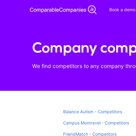
Book a demo
Company compe
We find competitors to any company throu
Balance Autism - Competitors
Campus Montravel - Competitors
FriendMatch - Competitors