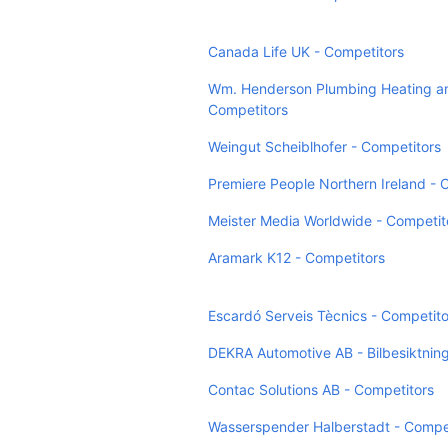
Canada Life UK - Competitors
Wm. Henderson Plumbing Heating an
Competitors
Weingut Scheiblhofer - Competitors
Premiere People Northern Ireland - 
Meister Media Worldwide - Competit
Aramark K12 - Competitors
Escardó Serveis Tècnics - Competito
DEKRA Automotive AB - Bilbesiktning
Contac Solutions AB - Competitors
Wasserspender Halberstadt - Compe