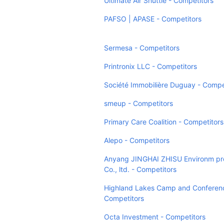
Ultimate Air Shuttle - Competitors
PAFSO | APASE - Competitors
Sermesa - Competitors
Printronix LLC - Competitors
Société Immobilière Duguay - Compe
smeup - Competitors
Primary Care Coalition - Competitors
Alepo - Competitors
Anyang JINGHAI ZHISU Environm pr
Co., ltd. - Competitors
Highland Lakes Camp and Conferenc
Competitors
Octa Investment - Competitors