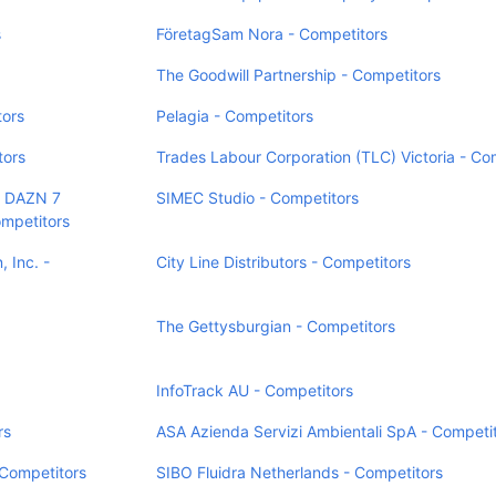
s
FöretagSam Nora - Competitors
The Goodwill Partnership - Competitors
tors
Pelagia - Competitors
tors
Trades Labour Corporation (TLC) Victoria - Co
 DAZN 7
SIMEC Studio - Competitors
petitors
 Inc. -
City Line Distributors - Competitors
The Gettysburgian - Competitors
InfoTrack AU - Competitors
rs
ASA Azienda Servizi Ambientali SpA - Competi
Competitors
SIBO Fluidra Netherlands - Competitors