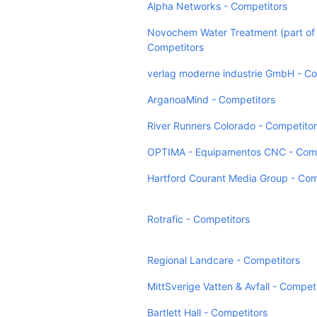
Alpha Networks - Competitors
Novochem Water Treatment (part of
Competitors
verlag moderne industrie GmbH - Co
ArganoaMind - Competitors
River Runners Colorado - Competito
OPTIMA - Equipamentos CNC - Comp
Hartford Courant Media Group - Com
Rotrafic - Competitors
Regional Landcare - Competitors
MittSverige Vatten & Avfall - Compet
Bartlett Hall - Competitors