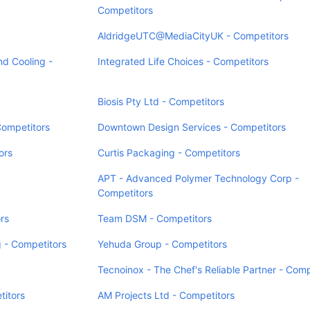
Competitors
AldridgeUTC@MediaCityUK - Competitors
d Cooling -
Integrated Life Choices - Competitors
Biosis Pty Ltd - Competitors
Competitors
Downtown Design Services - Competitors
ors
Curtis Packaging - Competitors
APT - Advanced Polymer Technology Corp -
Competitors
rs
Team DSM - Competitors
 - Competitors
Yehuda Group - Competitors
Tecnoinox - The Chef's Reliable Partner - Comp
titors
AM Projects Ltd - Competitors