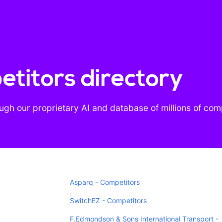
titors directory
gh our proprietary AI and database of millions of co
Asparq - Competitors
SwitchEZ - Competitors
F.Edmondson & Sons International Transport -