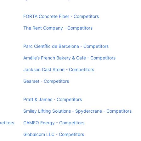
FORTA Concrete Fiber - Competitors
The Rent Company - Competitors
Parc Científic de Barcelona - Competitors
Amélie’s French Bakery & Café - Competitors
Jackson Cast Stone - Competitors
Gearset - Competitors
Pratt & James - Competitors
Smiley Lifting Solutions - Spydercrane - Competitors
etitors
CAMEO Energy - Competitors
Globalcom LLC - Competitors