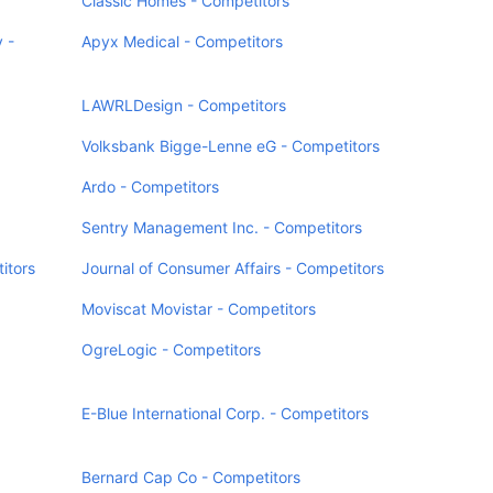
Classic Homes - Competitors
 -
Apyx Medical - Competitors
LAWRLDesign - Competitors
Volksbank Bigge-Lenne eG - Competitors
Ardo - Competitors
Sentry Management Inc. - Competitors
itors
Journal of Consumer Affairs - Competitors
Moviscat Movistar - Competitors
OgreLogic - Competitors
E-Blue International Corp. - Competitors
Bernard Cap Co - Competitors