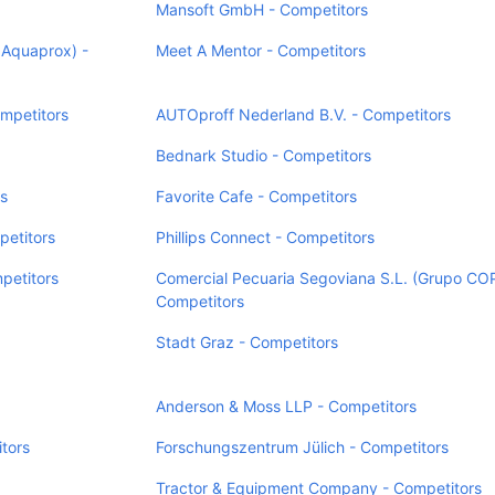
Mansoft GmbH - Competitors
 Aquaprox) -
Meet A Mentor - Competitors
mpetitors
AUTOproff Nederland B.V. - Competitors
Bednark Studio - Competitors
rs
Favorite Cafe - Competitors
etitors
Phillips Connect - Competitors
petitors
Comercial Pecuaria Segoviana S.L. (Grupo CO
Competitors
Stadt Graz - Competitors
Anderson & Moss LLP - Competitors
itors
Forschungszentrum Jülich - Competitors
Tractor & Equipment Company - Competitors