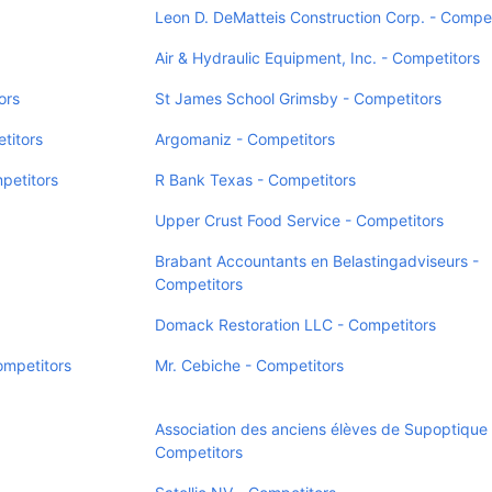
Leon D. DeMatteis Construction Corp. - Compet
Air & Hydraulic Equipment, Inc. - Competitors
ors
St James School Grimsby - Competitors
titors
Argomaniz - Competitors
petitors
R Bank Texas - Competitors
Upper Crust Food Service - Competitors
Brabant Accountants en Belastingadviseurs -
Competitors
Domack Restoration LLC - Competitors
ompetitors
Mr. Cebiche - Competitors
Association des anciens élèves de Supoptique 
Competitors