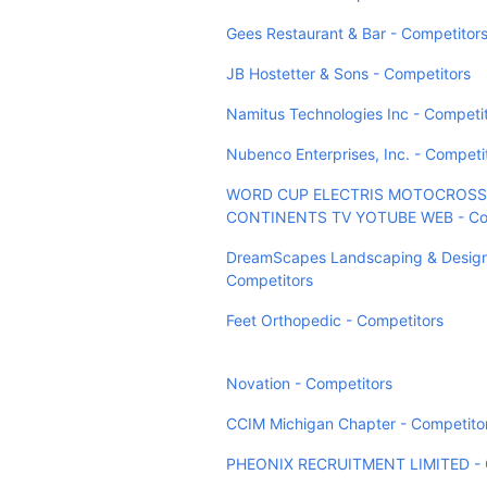
Gees Restaurant & Bar - Competitor
JB Hostetter & Sons - Competitors
Namitus Technologies Inc - Competi
Nubenco Enterprises, Inc. - Competi
WORD CUP ELECTRIS MOTOCROSS
CONTINENTS TV YOTUBE WEB - Com
DreamScapes Landscaping & Design,
Competitors
Feet Orthopedic - Competitors
Novation - Competitors
CCIM Michigan Chapter - Competito
PHEONIX RECRUITMENT LIMITED - 