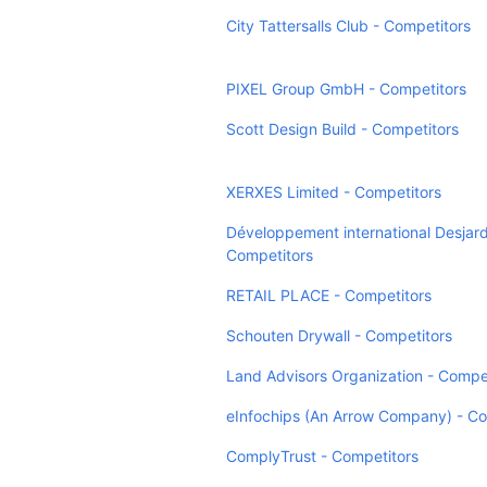
City Tattersalls Club - Competitors
PIXEL Group GmbH - Competitors
Scott Design Build - Competitors
XERXES Limited - Competitors
Développement international Desjard
Competitors
RETAIL PLACE - Competitors
Schouten Drywall - Competitors
Land Advisors Organization - Compe
eInfochips (An Arrow Company) - Co
ComplyTrust - Competitors