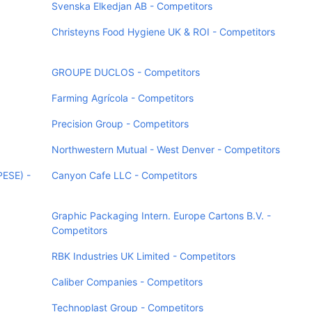
Svenska Elkedjan AB - Competitors
Christeyns Food Hygiene UK & ROI - Competitors
GROUPE DUCLOS - Competitors
Farming Agrícola - Competitors
Precision Group - Competitors
Northwestern Mutual - West Denver - Competitors
PESE) -
Canyon Cafe LLC - Competitors
Graphic Packaging Intern. Europe Cartons B.V. -
Competitors
RBK Industries UK Limited - Competitors
Caliber Companies - Competitors
Technoplast Group - Competitors