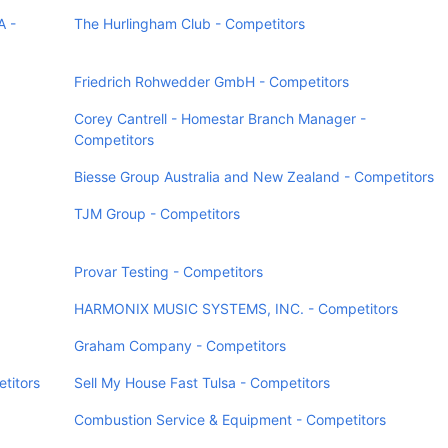
A -
The Hurlingham Club - Competitors
Friedrich Rohwedder GmbH - Competitors
Corey Cantrell - Homestar Branch Manager -
Competitors
Biesse Group Australia and New Zealand - Competitors
TJM Group - Competitors
Provar Testing - Competitors
HARMONIX MUSIC SYSTEMS, INC. - Competitors
Graham Company - Competitors
titors
Sell My House Fast Tulsa - Competitors
Combustion Service & Equipment - Competitors