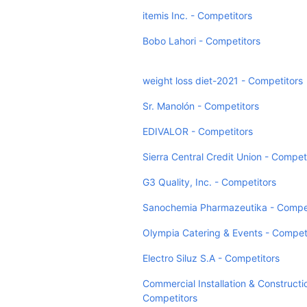
itemis Inc. - Competitors
Bobo Lahori - Competitors
weight loss diet-2021 - Competitors
Sr. Manolón - Competitors
EDIVALOR - Competitors
Sierra Central Credit Union - Compet
G3 Quality, Inc. - Competitors
Sanochemia Pharmazeutika - Compet
Olympia Catering & Events - Compet
Electro Siluz S.A - Competitors
Commercial Installation & Constructi
Competitors