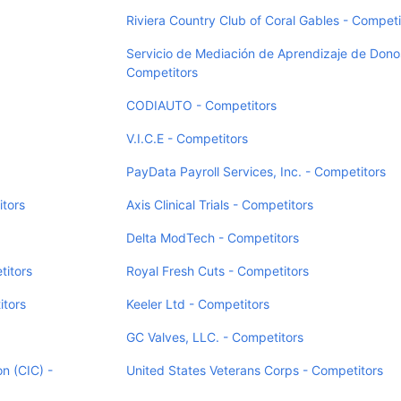
Riviera Country Club of Coral Gables - Competi
Servicio de Mediación de Aprendizaje de Donos
Competitors
CODIAUTO - Competitors
V.I.C.E - Competitors
PayData Payroll Services, Inc. - Competitors
itors
Axis Clinical Trials - Competitors
Delta ModTech - Competitors
itors
Royal Fresh Cuts - Competitors
itors
Keeler Ltd - Competitors
GC Valves, LLC. - Competitors
on (CIC) -
United States Veterans Corps - Competitors