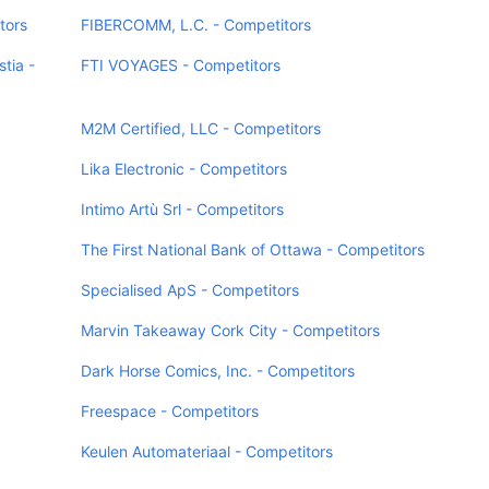
tors
FIBERCOMM, L.C. - Competitors
tia -
FTI VOYAGES - Competitors
M2M Certified, LLC - Competitors
Lika Electronic - Competitors
Intimo Artù Srl - Competitors
The First National Bank of Ottawa - Competitors
Specialised ApS - Competitors
Marvin Takeaway Cork City - Competitors
Dark Horse Comics, Inc. - Competitors
Freespace - Competitors
Keulen Automateriaal - Competitors