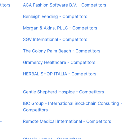
itors
ACA Fashion Software B.V. - Competitors
Benleigh Vending - Competitors
Morgan & Akins, PLLC - Competitors
SGV International - Competitors
The Colony Palm Beach - Competitors
Gramercy Healthcare - Competitors
HERBAL SHOP ITALIA - Competitors
Gentle Shepherd Hospice - Competitors
IBC Group - International Blockchain Consulting -
Competitors
-
Remote Medical International - Competitors