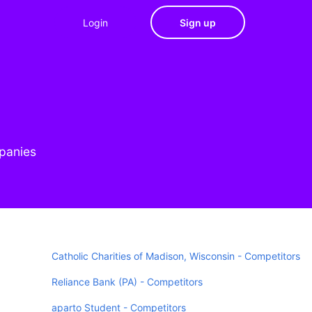
Login
Sign up
mpanies
Catholic Charities of Madison, Wisconsin - Competitors
Reliance Bank (PA) - Competitors
aparto Student - Competitors