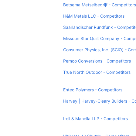
Betsema Metselbedrijf - Competitors
H&M Metals LLC - Competitors
Saarländischer Rundfunk - Competit
Missouri Star Quilt Company - Compe
Consumer Physics, Inc. (SCiO) - Com
Pemco Conversions - Competitors
True North Outdoor - Competitors
Entec Polymers - Competitors
Harvey | Harvey-Cleary Builders - C
Irell & Manella LLP - Competitors