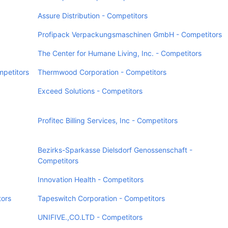
Assure Distribution - Competitors
Profipack Verpackungsmaschinen GmbH - Competitors
The Center for Humane Living, Inc. - Competitors
mpetitors
Thermwood Corporation - Competitors
Exceed Solutions - Competitors
Profitec Billing Services, Inc - Competitors
Bezirks-Sparkasse Dielsdorf Genossenschaft -
Competitors
Innovation Health - Competitors
tors
Tapeswitch Corporation - Competitors
UNIFIVE.,CO.LTD - Competitors