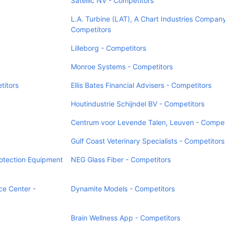
Satellic NV - Competitors
L.A. Turbine (LAT), A Chart Industries Company
Competitors
Lilleborg - Competitors
Monroe Systems - Competitors
titors
Ellis Bates Financial Advisers - Competitors
Houtindustrie Schijndel BV - Competitors
Centrum voor Levende Talen, Leuven - Compet
Gulf Coast Veterinary Specialists - Competitors
otection Equipment
NEG Glass Fiber - Competitors
e Center -
Dynamite Models - Competitors
Brain Wellness App - Competitors