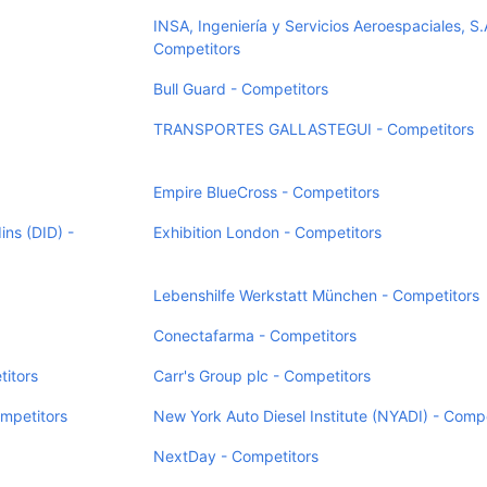
INSA, Ingeniería y Servicios Aeroespaciales, S.
Competitors
Bull Guard - Competitors
TRANSPORTES GALLASTEGUI - Competitors
Empire BlueCross - Competitors
ins (DID) -
Exhibition London - Competitors
Lebenshilfe Werkstatt München - Competitors
Conectafarma - Competitors
titors
Carr's Group plc - Competitors
mpetitors
New York Auto Diesel Institute (NYADI) - Compe
NextDay - Competitors