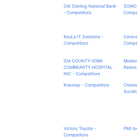
Old Sterling National Bank
SOMOS
- Competitors
Compet
KouLa IT Solutions -
Carave
Competitors
Compet
IDA COUNTY IOWA
Modern
COMMUNITY HOSPITAL
Restor
INC - Competitors
Knextep - Competitors
Chines
Societ
Victory Toyota -
PMI Io
Competitors