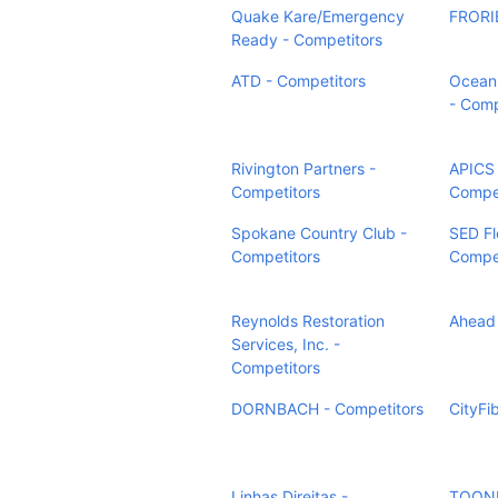
Quake Kare/Emergency
FRORIE
Ready - Competitors
ATD - Competitors
Ocean 
- Comp
Rivington Partners -
APICS 
Competitors
Compet
Spokane Country Club -
SED Fl
Competitors
Compet
Reynolds Restoration
Ahead 
Services, Inc. -
Competitors
DORNBACH - Competitors
CityFi
Linhas Direitas -
TOON