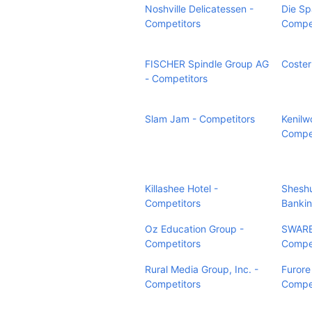
Noshville Delicatessen -
Die Sp
Competitors
Compet
FISCHER Spindle Group AG
Coster
- Competitors
Slam Jam - Competitors
Kenilw
Compet
Killashee Hotel -
Sheshu
Competitors
Bankin
Oz Education Group -
SWARE
Competitors
Compet
Rural Media Group, Inc. -
Furore
Competitors
Compet