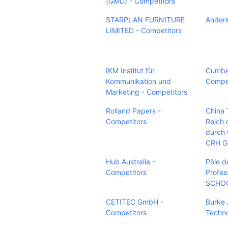
(GMD) - Competitors
STARPLAN FURNITURE
Anders
LIMITED - Competitors
IKM Institut für
Cumber
Kommunikation und
Compet
Marketing - Competitors
Rolland Papers -
China 
Competitors
Reich 
durch
CRH G
Hub Australia -
Pôle d
Competitors
Profes
SCHOO
CETITEC GmbH -
Burke 
Competitors
Techno