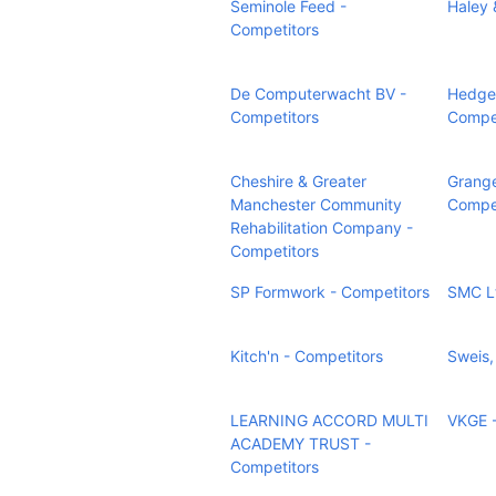
Seminole Feed -
Haley 
Competitors
De Computerwacht BV -
Hedge 
Competitors
Compet
Cheshire & Greater
Grange
Manchester Community
Compet
Rehabilitation Company -
Competitors
SP Formwork - Competitors
SMC Lt
Kitch'n - Competitors
Sweis,
LEARNING ACCORD MULTI
VKGE -
ACADEMY TRUST -
Competitors