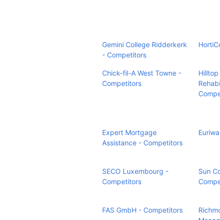
Gemini College Ridderkerk
HortiC
- Competitors
Chick-fil-A West Towne -
Hillto
Competitors
Rehabi
Compet
Expert Mortgage
Euriwa
Assistance - Competitors
SECO Luxembourg -
Sun Co
Competitors
Compet
FAS GmbH - Competitors
Richm