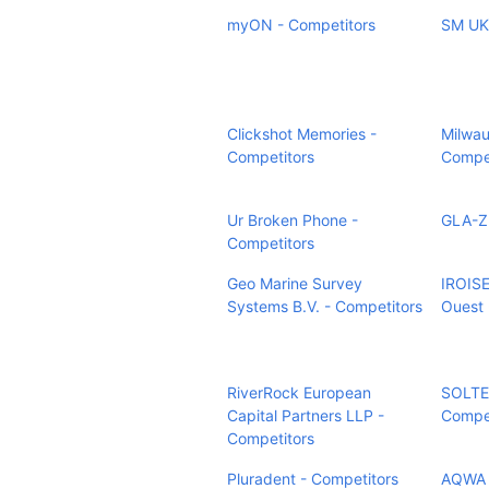
myON - Competitors
SM UK 
Clickshot Memories -
Milwau
Competitors
Compet
Ur Broken Phone -
GLA-ZI
Competitors
Geo Marine Survey
IROIS
Systems B.V. - Competitors
Ouest 
RiverRock European
SOLTE
Capital Partners LLP -
Compet
Competitors
Pluradent - Competitors
AQWA P