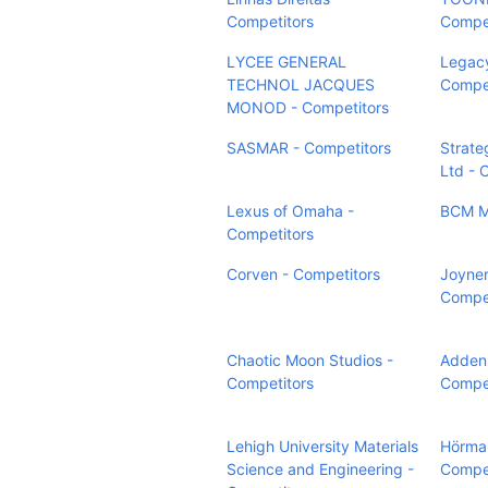
Competitors
Compet
LYCEE GENERAL
Legacy
TECHNOL JACQUES
Compet
MONOD - Competitors
SASMAR - Competitors
Strate
Ltd - 
Lexus of Omaha -
BCM Mé
Competitors
Corven - Competitors
Joyner
Compet
Chaotic Moon Studios -
Adden 
Competitors
Compet
Lehigh University Materials
Hörma
Science and Engineering -
Compet