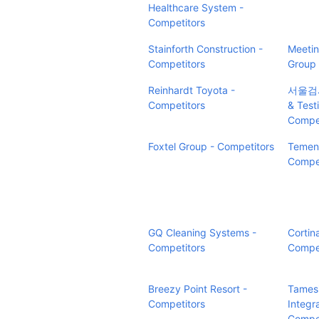
Healthcare System -
Competitors
Stainforth Construction -
Meetin
Competitors
Group 
Reinhardt Toyota -
서울검사(
Competitors
& Test
Compet
Foxtel Group - Competitors
Temeno
Compet
GQ Cleaning Systems -
Cortin
Competitors
Compet
Breezy Point Resort -
Tames
Competitors
Integr
Compet