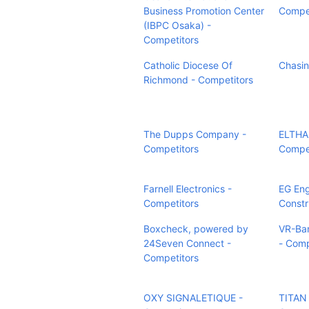
Business Promotion Center
Compet
(IBPC Osaka) -
Competitors
Catholic Diocese Of
Chasin
Richmond - Competitors
The Dupps Company -
ELTHAM
Competitors
Compet
Farnell Electronics -
EG Eng
Competitors
Constr
Boxcheck, powered by
VR-Ba
24Seven Connect -
- Comp
Competitors
OXY SIGNALETIQUE -
TITAN