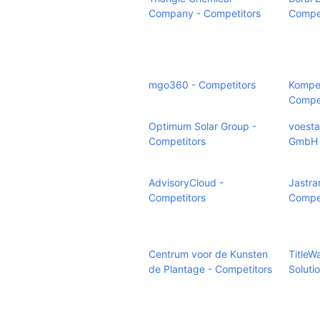
Company - Competitors
Compet
mgo360 - Competitors
Kompet
Compet
Optimum Solar Group -
voesta
Competitors
GmbH 
AdvisoryCloud -
Jastra
Competitors
Compet
Centrum voor de Kunsten
TitleW
de Plantage - Competitors
Soluti