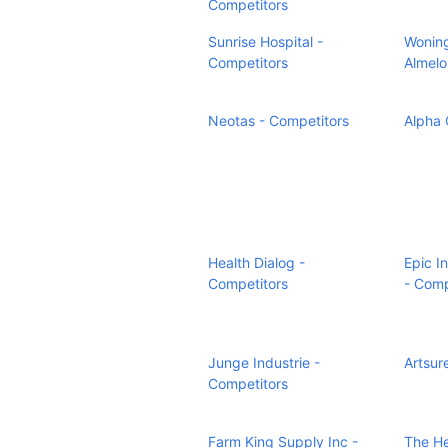
Competitors
Sunrise Hospital -
Woning
Competitors
Almelo
Neotas - Competitors
Alpha 
Health Dialog -
Epic I
Competitors
- Comp
Junge Industrie -
Artsur
Competitors
Farm King Supply Inc -
The H