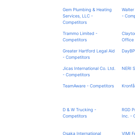
Gem Plumbing & Heating
Walter
Services, LLC -
- Comp
Competitors
Trammo Limited -
Clayto
Competitors
Office
Greater Hartford Legal Aid
DayBP
- Competitors
Jicas International Co. Ltd.
NERI S
- Competitors
TeamAware - Competitors
Kronfå
D & W Trucking -
RGD P
Competitors
Inc. -
Osaka International
VIMI F