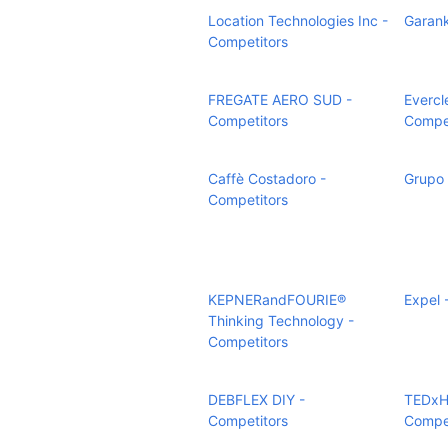
Location Technologies Inc -
Garank
Competitors
FREGATE AERO SUD -
Evercle
Competitors
Compet
Caffè Costadoro -
Grupo 
Competitors
KEPNERandFOURIE®
Expel 
Thinking Technology -
Competitors
DEBFLEX DIY -
TEDxH
Competitors
Compet