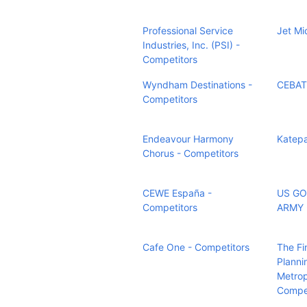
Professional Service
Jet Mi
Industries, Inc. (PSI) -
Competitors
Wyndham Destinations -
CEBAT
Competitors
Endeavour Harmony
Katepa
Chorus - Competitors
CEWE España -
US G
Competitors
ARMY 
Cafe One - Competitors
The Fi
Planni
Metrop
Compet