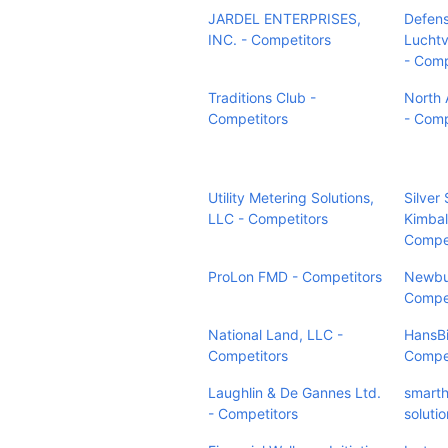
JARDEL ENTERPRISES,
Defen
INC. - Competitors
Lucht
- Comp
Traditions Club -
North 
Competitors
- Comp
Utility Metering Solutions,
Silver 
LLC - Competitors
Kimbal
Compet
ProLon FMD - Competitors
Newbu
Compet
National Land, LLC -
HansBi
Competitors
Compet
Laughlin & De Gannes Ltd.
smarth
- Competitors
soluti