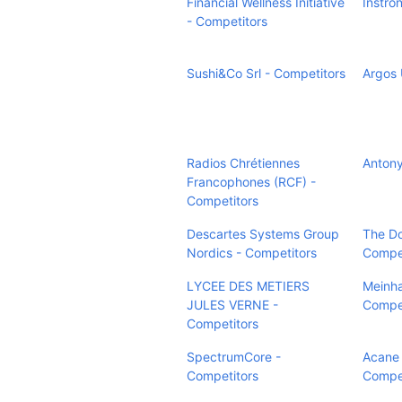
Financial Wellness Initiative
Instro
- Competitors
Sushi&Co Srl - Competitors
Argos 
Radios Chrétiennes
Antony
Francophones (RCF) -
Competitors
Descartes Systems Group
The Do
Nordics - Competitors
Compet
LYCEE DES METIERS
Meinha
JULES VERNE -
Compet
Competitors
SpectrumCore -
Acane 
Competitors
Compet