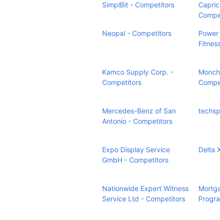
SimplBit - Competitors
Capric
Compet
Neopal - Competitors
Power 
Fitnes
Kamco Supply Corp. -
Monchi
Competitors
Compet
Mercedes-Benz of San
techsp
Antonio - Competitors
Expo Display Service
Delta 
GmbH - Competitors
Nationwide Expert Witness
Mortga
Service Ltd - Competitors
Progra