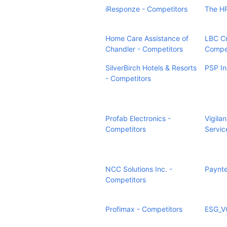
iResponze - Competitors
The HR
Home Care Assistance of
LBC Cr
Chandler - Competitors
Compet
SilverBirch Hotels & Resorts
PSP In
- Competitors
Profab Electronics -
Vigilan
Competitors
Servic
NCC Solutions Inc. -
Paynte
Competitors
Profimax - Competitors
ESG_VC