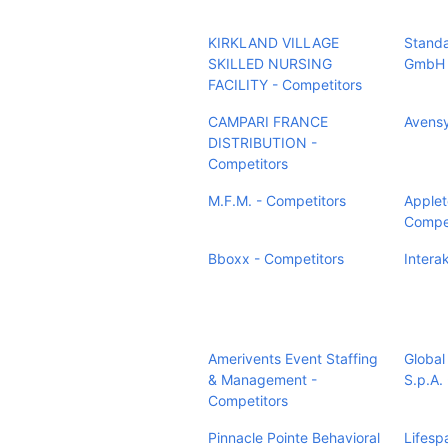
KIRKLAND VILLAGE
Stand
SKILLED NURSING
GmbH 
FACILITY - Competitors
CAMPARI FRANCE
Avensy
DISTRIBUTION -
Competitors
M.F.M. - Competitors
Applet
Compet
Bboxx - Competitors
Intera
Amerivents Event Staffing
Global
& Management -
S.p.A.
Competitors
Pinnacle Pointe Behavioral
Lifesp