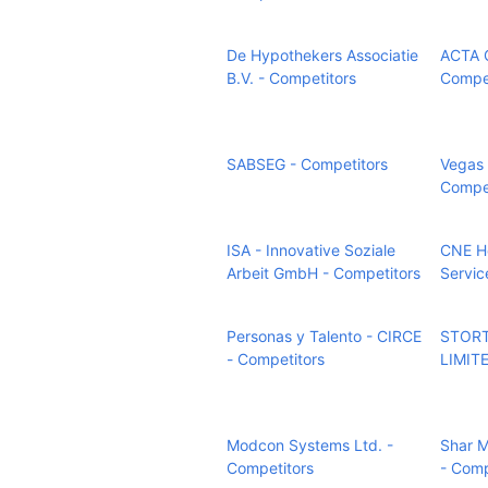
De Hypothekers Associatie
ACTA G
B.V. - Competitors
Compet
SABSEG - Competitors
Vegas 
Compet
ISA - Innovative Soziale
CNE H
Arbeit GmbH - Competitors
Servic
Personas y Talento - CIRCE
STORT
- Competitors
LIMITE
Modcon Systems Ltd. -
Shar M
Competitors
- Comp