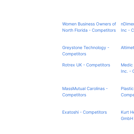
Women Business Owners of
nDimen
North Florida - Competitors
Inc - 
Greystone Technology -
Altime
Competitors
Rotrex UK - Competitors
Medic F
Inc. -
MassMutual Carolinas -
Plastic
Competitors
Compet
Exatoshi - Competitors
Kurt 
GmbH 