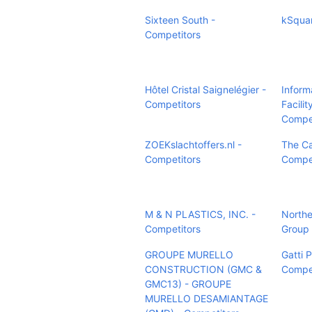
Sixteen South -
kSquar
Competitors
Hôtel Cristal Saignelégier -
Inform
Competitors
Facilit
Compet
ZOEKslachtoffers.nl -
The Ca
Competitors
Compet
M & N PLASTICS, INC. -
Northea
Competitors
Group 
GROUPE MURELLO
Gatti 
CONSTRUCTION (GMC &
Compet
GMC13) - GROUPE
MURELLO DESAMIANTAGE