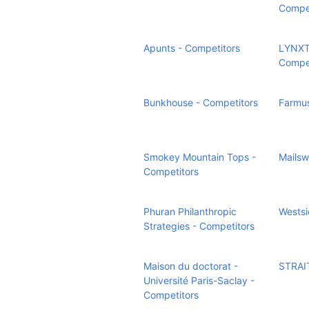
Compet
Apunts - Competitors
LYNXT
Compet
Bunkhouse - Competitors
Farmus
Smokey Mountain Tops -
Mailsw
Competitors
Phuran Philanthropic
Westsi
Strategies - Competitors
Maison du doctorat -
STRAIT
Université Paris-Saclay -
Competitors