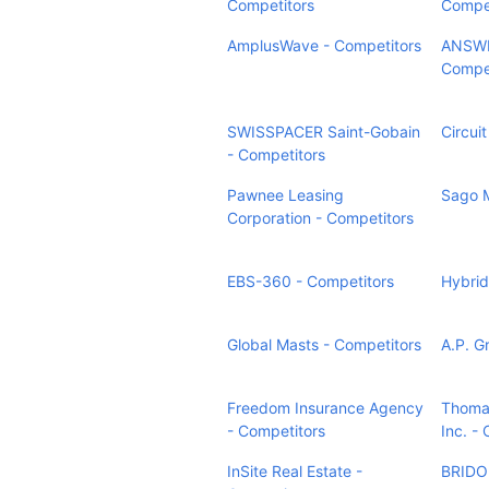
Competitors
Compet
AmplusWave - Competitors
ANSWE
Compet
SWISSPACER Saint-Gobain
Circuit
- Competitors
Pawnee Leasing
Sago M
Corporation - Competitors
EBS-360 - Competitors
Hybrid
Global Masts - Competitors
A.P. G
Freedom Insurance Agency
Thomas
- Competitors
Inc. -
InSite Real Estate -
BRIDOR