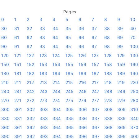
Pages
0
1
2
3
4
5
6
7
8
9
10
30
31
32
33
34
35
36
37
38
39
40
60
61
62
63
64
65
66
67
68
69
70
90
91
92
93
94
95
96
97
98
99
100
120
121
122
123
124
125
126
127
128
129
130
150
151
152
153
154
155
156
157
158
159
160
180
181
182
183
184
185
186
187
188
189
190
210
211
212
213
214
215
216
217
218
219
220
240
241
242
243
244
245
246
247
248
249
250
270
271
272
273
274
275
276
277
278
279
280
300
301
302
303
304
305
306
307
308
309
310
330
331
332
333
334
335
336
337
338
339
340
360
361
362
363
364
365
366
367
368
369
370
390
391
392
393
394
395
396
397
398
399
400