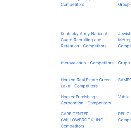
Competitors
Group 
Kentucky Army National
Jewish
Guard Recruiting and
Metrop
Retention - Competitors
Compet
theroyalehub - Competitors
Grupo 
Horizon Real Estate Green
SAMEC
Lake - Competitors
Hooker Furnishings
Vobile
Corporation - Competitors
CARE CENTER
REL Co
(WILLOWBROOK) INC. -
Compet
Competitors