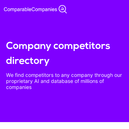
Company competitors
directory
We find competitors to any company through our
proprietary AI and database of millions of
companies