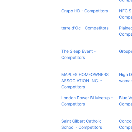
Grupo HD - Competitors
NFC Sp
Compet
terre d'Oc - Competitors
Plaine
Compet
The Sleep Event -
Groupe
Competitors
MAPLES HOMEOWNERS
High D
ASSOCIATION INC. -
woman
Competitors
London Power BI Meetup -
Blue V
Competitors
Compet
Saint Gilbert Catholic
Concor
School - Competitors
Compet