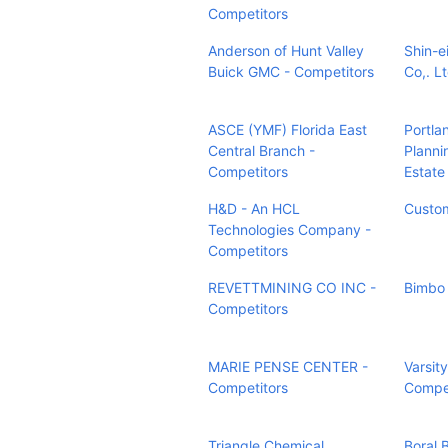
Competitors
Anderson of Hunt Valley
Shin-e
Buick GMC - Competitors
Co,. L
ASCE (YMF) Florida East
Portla
Central Branch -
Planni
Competitors
Estate
H&D - An HCL
Custom
Technologies Company -
Competitors
REVETTMINING CO INC -
Bimbo 
Competitors
MARIE PENSE CENTER -
Varsit
Competitors
Compet
Triangle Chemical
Boral 