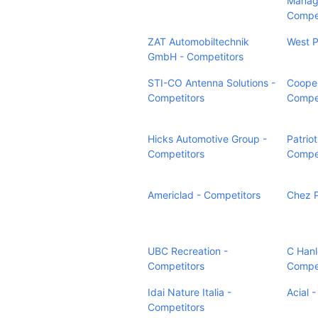
Manag
Compet
ZAT Automobiltechnik
West P
GmbH - Competitors
STI-CO Antenna Solutions -
Cooper
Competitors
Compet
Hicks Automotive Group -
Patriot
Competitors
Compet
Americlad - Competitors
Chez P
UBC Recreation -
C Hanl
Competitors
Compet
Idai Nature Italia -
Acial 
Competitors