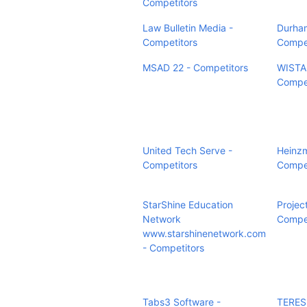
Competitors
Law Bulletin Media -
Durham
Competitors
Compet
MSAD 22 - Competitors
WISTA
Compet
United Tech Serve -
Heinz
Competitors
Compet
StarShine Education
Projec
Network
Compet
www.starshinenetwork.com
- Competitors
Tabs3 Software -
TERES 