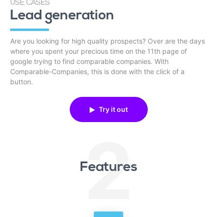
USE CASES
Lead generation
Are you looking for high quality prospects? Over are the days
where you spent your precious time on the 11th page of
google trying to find comparable companies. With
Comparable-Companies, this is done with the click of a
button.
Try it out
2
Features