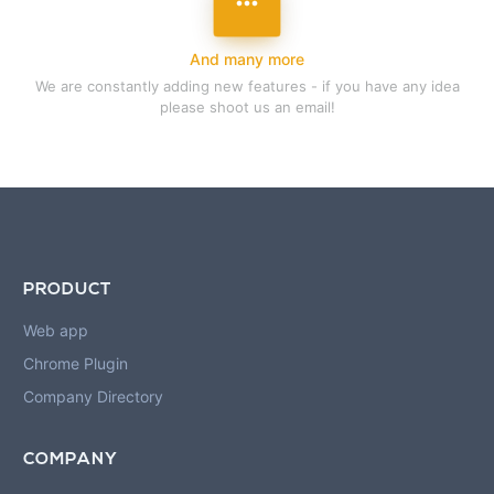
more_horizon
And many more
We are constantly adding new features - if you have any idea
please shoot us an email!
PRODUCT
Web app
Chrome Plugin
Company Directory
COMPANY