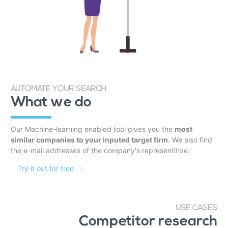
AUTOMATE YOUR SEARCH
What we do
Our Machine-learning enabled tool gives you the
most
similar companies to your inputed target firm
. We also find
the e-mail addresses of the company's representitive.
Try it out for free
USE CASES
Competitor research