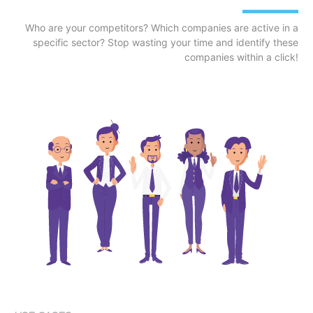
Who are your competitors? Which companies are active in a
specific sector? Stop wasting your time and identify these
companies within a click!