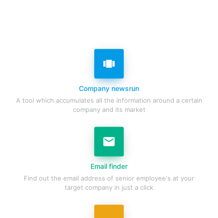
view_carousel
Company newsrun
A tool which accumulates all the information around a certain
company and its market
email
Email finder
Find out the email address of senior employee's at your
target company in just a click