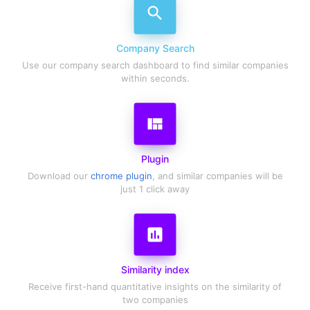
search
Company Search
Use our company search dashboard to find similar companies
within seconds.
view_quilt
Plugin
Download our
chrome plugin
, and similar companies will be
just 1 click away
assessment
Similarity index
Receive first-hand quantitative insights on the similarity of
two companies