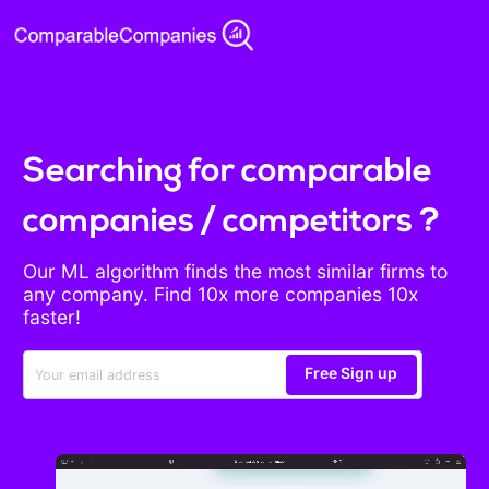
Searching for comparable
companies / competitors ?
Our ML algorithm finds the most similar firms to
any company. Find 10x more companies 10x
faster!
Free Sign up