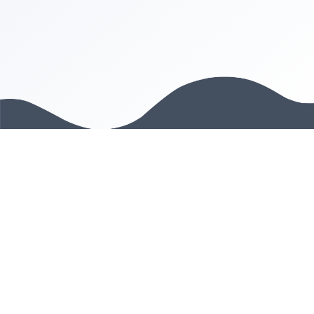
PRODUCT
Web app
Chrome Plugin
Company Directory
COMPANY