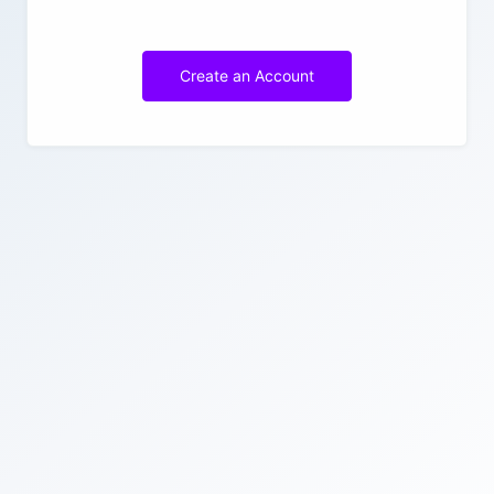
Create an Account