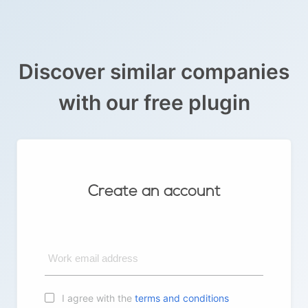
Discover similar companies
with our free plugin
Create an account
Work email address
I agree with the
terms and conditions