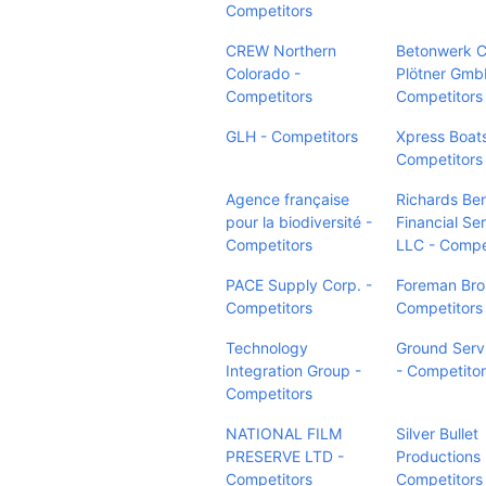
Competitors
CREW Northern
Betonwerk C
Colorado -
Plötner Gmb
Competitors
Competitors
GLH - Competitors
Xpress Boats
Competitors
Agence française
Richards Ben
pour la biodiversité -
Financial Ser
Competitors
LLC - Compe
PACE Supply Corp. -
Foreman Bros
Competitors
Competitors
Technology
Ground Serv
Integration Group -
- Competito
Competitors
NATIONAL FILM
Silver Bullet
PRESERVE LTD -
Productions 
Competitors
Competitors