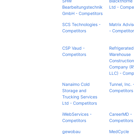
SHW
Blackthorne U
Bearbeitungstechnik
Ltd - Compet
GmbH - Competitors
SCS Technologies -
Matrix Advis
Competitors
- Competito
CSP Vaud -
Refrigerated
Competitors
Warehouse
Construction
Company (
LLC) - Comp
Nanaimo Cold
Tunnel, Inc. 
Storage and
Competitors
Trucking Services
Ltd - Competitors
iWebServices -
CareerMD -
Competitors
Competitors
gewobau
MedCycle