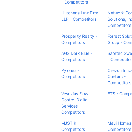
- Competitors
Hutchens Law Firm
Network Co
LLP - Competitors
Solutions, In
Competitors
Prosperity Realty -
Forrest Solut
Competitors
Group - Com
AGS Dark Blue -
Safetec Sw
Competitors
- Competito
Pylones -
Orevon Inno
Competitors
Centers -
Competitors
Vesuvius Flow
FTS - Compe
Control Digital
Services -
Competitors
MJSTIK -
Maui Homes 
Competitors
Competitors