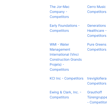
The Jor-Mac
Cerro Music
Company -
Competitors
Competitors
Early Foundations -
Generations
Competitors
Healthcare -
Competitors
WMI - Water
Pure Greens
Management
Competitors
International (Vinci
Construction Grands
Projets) -
Competitors
KCI Inc - Competitors
trevigliofiera
Competitors
Ewing & Clark, Inc. -
Grauthoff
Competitors
Türengrupp
- Competito