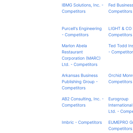
IBMG Solutions, Inc. -
Fed Business
Competitors
Competitors
Purcell's Engineering
LIGHT & CO 
- Competitors
Competitors
Marlon Abela
Ted Todd In
Restaurant
- Competito
Corporation (MARC)
Ltd. - Competitors
Arkansas Business
Orchid Monr
Publishing Group -
Competitors
Competitors
AB2 Consulting, Inc. -
Eurogroup
Competitors
Internationa
Ltd. - Compe
Imbric - Competitors
EUMEPRO G
Competitors