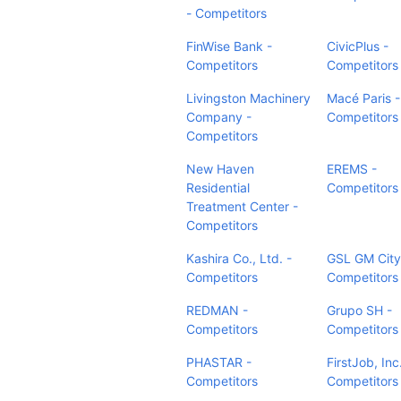
- Competitors
FinWise Bank -
CivicPlus -
Competitors
Competitors
Livingston Machinery
Macé Paris -
Company -
Competitors
Competitors
New Haven
EREMS -
Residential
Competitors
Treatment Center -
Competitors
Kashira Co., Ltd. -
GSL GM City
Competitors
Competitors
REDMAN -
Grupo SH -
Competitors
Competitors
PHASTAR -
FirstJob, Inc
Competitors
Competitors