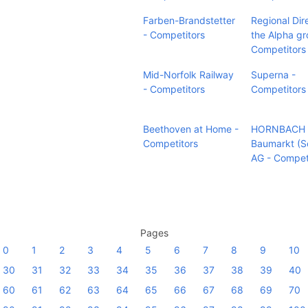
Farben-Brandstetter
Regional Dir
- Competitors
the Alpha gr
Competitors
Mid-Norfolk Railway
Superna -
- Competitors
Competitors
Beethoven at Home -
HORNBACH
Competitors
Baumarkt (S
AG - Compet
Pages
0
1
2
3
4
5
6
7
8
9
10
30
31
32
33
34
35
36
37
38
39
40
60
61
62
63
64
65
66
67
68
69
70