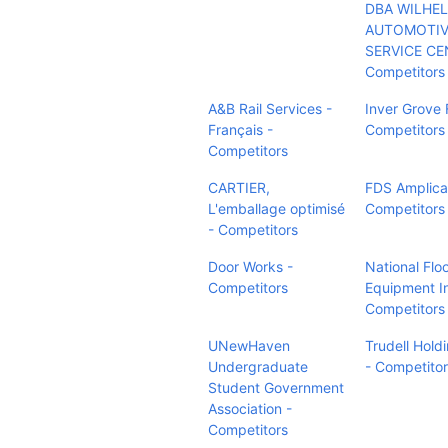
DBA WILHE
AUTOMOTIV
SERVICE CE
Competitors
A&B Rail Services -
Inver Grove 
Français -
Competitors
Competitors
CARTIER,
FDS Amplica
L'emballage optimisé
Competitors
- Competitors
Door Works -
National Flo
Competitors
Equipment In
Competitors
UNewHaven
Trudell Holdi
Undergraduate
- Competito
Student Government
Association -
Competitors