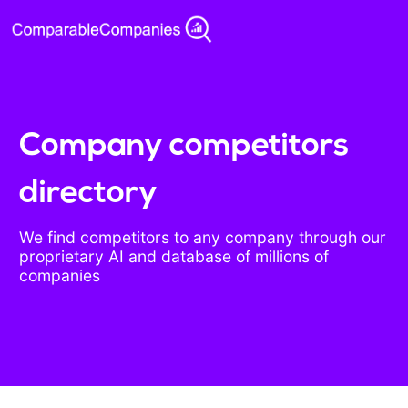
Company competitors
directory
We find competitors to any company through our
proprietary AI and database of millions of
companies