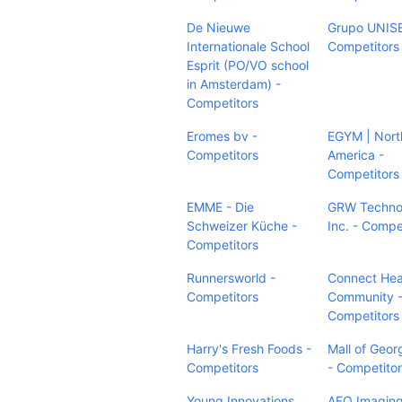
De Nieuwe
Grupo UNIS
Internationale School
Competitors
Esprit (PO/VO school
in Amsterdam) -
Competitors
Eromes bv -
EGYM | Nort
Competitors
America -
Competitors
EMME - Die
GRW Techno
Schweizer Küche -
Inc. - Compe
Competitors
Runnersworld -
Connect Hea
Competitors
Community 
Competitors
Harry's Fresh Foods -
Mall of Geor
Competitors
- Competito
Young Innovations,
AFO Imaging,