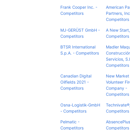
Frank Cooper Inc. -
American Pa
Competitors
Partners, Inc
Competitors
MJ-GERÜST GmbH -
A New Start, 
Competitors
Competitors
BTSR International
Madler Maqu
S.p.A. - Competitors
Construcció
Servicios, S.
Competitors
Canadian Digital
New Market D
Oilfields 2021 -
Volunteer Fir
Competitors
Company -
Competitors
Osna-Logistik-GmbH
Technivate®,
- Competitors
Competitors
Pelmatic -
AbsencePlus
Competitors
Competitors