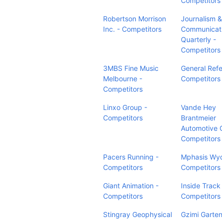
Competitors
Robertson Morrison
Journalism 
Inc. - Competitors
Communicat
Quarterly -
Competitors
3MBS Fine Music
General Refe
Melbourne -
Competitors
Competitors
Linxo Group -
Vande Hey
Competitors
Brantmeier
Automotive 
Competitors
Pacers Running -
Mphasis Wy
Competitors
Competitors
Giant Animation -
Inside Track
Competitors
Competitors
Stingray Geophysical
Gzimi Garte