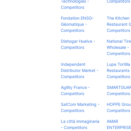
Technologies -
Competitors
Competitors
Fondation ENSG-
The Kitchen
Géomatique -
Restaurant 
Competitors
Competitors
Dishogar Huelva -
National Tire
Competitors
Wholesale -
Competitors
Independent
Lupe Tortilla
Distributor Market -
Restaurants 
Competitors
Competitors
Agility France -
SMARTGUARD
Competitors
Competitors
SatCom Marketing -
HOPPE Group
Competitors
Competitors
La città immaginaria
AMAR
- Competitors
ENTERPRISE