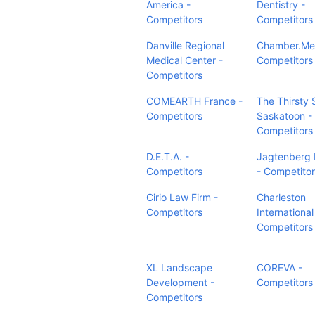
America -
Dentistry -
Competitors
Competitors
Danville Regional
Chamber.Med
Medical Center -
Competitors
Competitors
COMEARTH France -
The Thirsty 
Competitors
Saskatoon -
Competitors
D.E.T.A. -
Jagtenberg P
Competitors
- Competito
Cirio Law Firm -
Charleston
Competitors
International
Competitors
XL Landscape
COREVA -
Development -
Competitors
Competitors