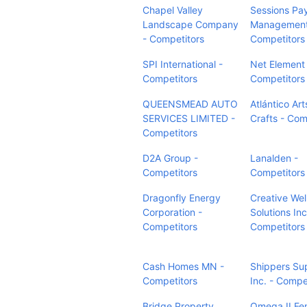
Chapel Valley
Sessions Pay
Landscape Company
Management
- Competitors
Competitors
SPI International -
Net Element
Competitors
Competitors
QUEENSMEAD AUTO
Atlántico Art
SERVICES LIMITED -
Crafts - Com
Competitors
D2A Group -
Lanalden -
Competitors
Competitors
Dragonfly Energy
Creative Wel
Corporation -
Solutions Inc
Competitors
Competitors
Cash Homes MN -
Shippers Su
Competitors
Inc. - Compe
Bridge Property
Omega II Fe