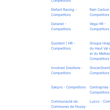
Competitors
Elefant Racing -
Rain Carbon 
Competitors
Competitors
Datanet -
Vega HR -
Competitors
Competitors
Quotient | HR -
Groupe Hospi
Competitors
du Haut Val 
et du Mellois
Competitors
Involved Solutions -
GrocerGramG
Competitors
Competitors
Sakpro - Competitors
Centraprise 
Competitors
Communauté de
Luzco - Com
Communes de Nozay