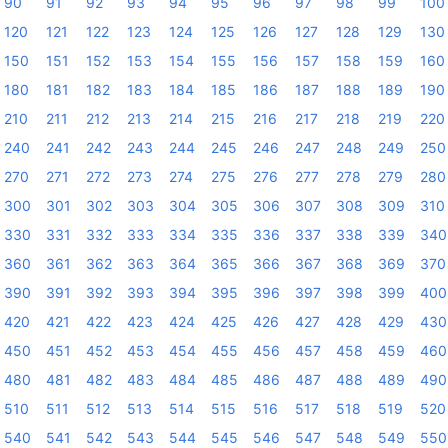
90
91
92
93
94
95
96
97
98
99
100
120
121
122
123
124
125
126
127
128
129
130
150
151
152
153
154
155
156
157
158
159
160
180
181
182
183
184
185
186
187
188
189
190
210
211
212
213
214
215
216
217
218
219
220
240
241
242
243
244
245
246
247
248
249
250
270
271
272
273
274
275
276
277
278
279
280
300
301
302
303
304
305
306
307
308
309
310
330
331
332
333
334
335
336
337
338
339
340
360
361
362
363
364
365
366
367
368
369
370
390
391
392
393
394
395
396
397
398
399
400
420
421
422
423
424
425
426
427
428
429
430
450
451
452
453
454
455
456
457
458
459
460
480
481
482
483
484
485
486
487
488
489
490
510
511
512
513
514
515
516
517
518
519
520
540
541
542
543
544
545
546
547
548
549
550