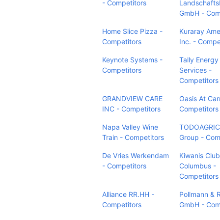
- Competitors
Landschaft
GmbH - Comp
Home Slice Pizza -
Kuraray Ame
Competitors
Inc. - Compe
Keynote Systems -
Tally Energy
Competitors
Services -
Competitors
GRANDVIEW CARE
Oasis At Carr
INC - Competitors
Competitors
Napa Valley Wine
TODOAGRI
Train - Competitors
Group - Com
De Vries Werkendam
Kiwanis Club
- Competitors
Columbus -
Competitors
Alliance RR.HH -
Pollmann & 
Competitors
GmbH - Comp