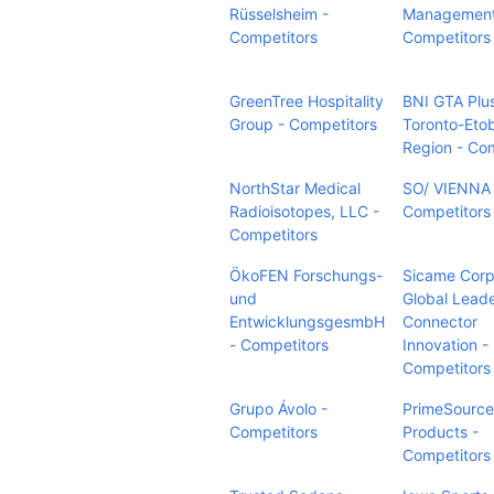
Rüsselsheim -
Management
Competitors
Competitors
GreenTree Hospitality
BNI GTA Plu
Group - Competitors
Toronto-Eto
Region - Co
NorthStar Medical
SO/ VIENNA 
Radioisotopes, LLC -
Competitors
Competitors
ÖkoFEN Forschungs-
Sicame Corp
und
Global Leade
EntwicklungsgesmbH
Connector
- Competitors
Innovation -
Competitors
Grupo Ávolo -
PrimeSource
Competitors
Products -
Competitors