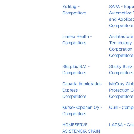
Zollitag -
SAPA - Supe
Competitors
Automotive 
and Applicat
Competitors
Linneo Health -
Architecture
Competitors
Technology
Corporation 
Competitors
SBLplus B.V. -
Sticky Bunz 
Competitors
Competitors
Canada Immigration
McCray Glob
Express -
Protection C
Competitors
Competitors
Kurko-Koponen Oy -
Quill - Comp
Competitors
HOMESERVE
LAZSA - Com
ASISTENCIA SPAIN