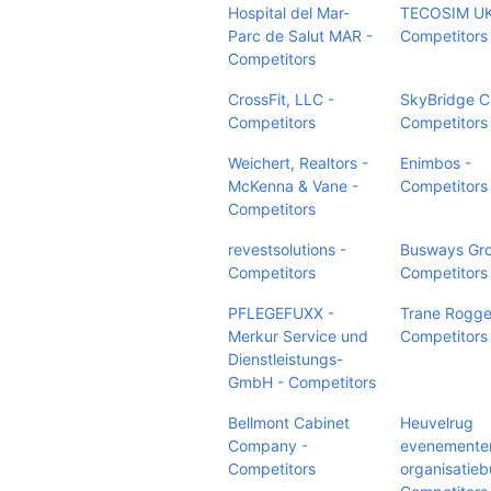
Hospital del Mar-
TECOSIM UK
Parc de Salut MAR -
Competitors
Competitors
CrossFit, LLC -
SkyBridge Ca
Competitors
Competitors
Weichert, Realtors -
Enimbos -
McKenna & Vane -
Competitors
Competitors
revestsolutions -
Busways Gro
Competitors
Competitors
PFLEGEFUXX -
Trane Rogg
Merkur Service und
Competitors
Dienstleistungs-
GmbH - Competitors
Bellmont Cabinet
Heuvelrug
Company -
evenemente
Competitors
organisatieb