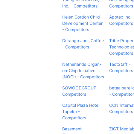
Inc. - Competitors
Competitors
Helen Gordon Child
Apotex Inc. 
Development Center
Competitors
- Competitors
Durango Joes Coffee
Tribe Proper
- Competitors
Technologies
Competitors
Netherlands Organ-
TactStaff -
on-Chip Initiative
Competitors
(NOCI) - Competitors
SOWOODGROUP -
betaalbarelic
Competitors
- Competito
Capitol Plaza Hotel
CCN Internat
Topeka -
Competitors
Competitors
Basement
ZIGT Mediab