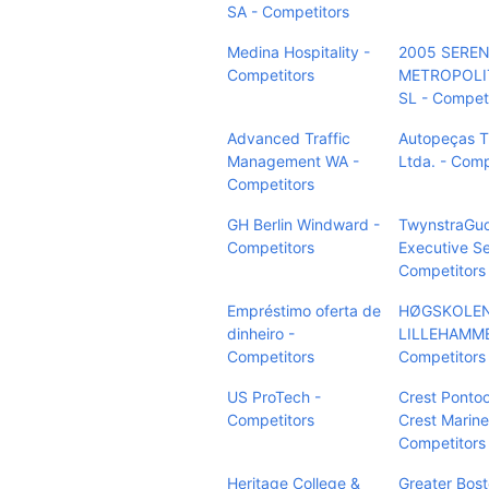
SA - Competitors
Medina Hospitality -
2005 SERE
Competitors
METROPOLI
SL - Compet
Advanced Traffic
Autopeças T
Management WA -
Ltda. - Comp
Competitors
GH Berlin Windward -
TwynstraGu
Competitors
Executive Se
Competitors
Empréstimo oferta de
HØGSKOLEN
dinheiro -
LILLEHAMME
Competitors
Competitors
US ProTech -
Crest Pontoo
Competitors
Crest Marine
Competitors
Heritage College &
Greater Bos