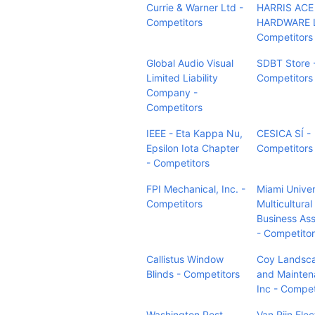
Currie & Warner Ltd -
HARRIS ACE
Competitors
HARDWARE L.
Competitors
Global Audio Visual
SDBT Store 
Limited Liability
Competitors
Company -
Competitors
IEEE - Eta Kappa Nu,
CESICA SÍ -
Epsilon Iota Chapter
Competitors
- Competitors
FPI Mechanical, Inc. -
Miami Univer
Competitors
Multicultural
Business Ass
- Competito
Callistus Window
Coy Landsc
Blinds - Competitors
and Mainten
Inc - Compet
Washington Post
Van Rijn Elec