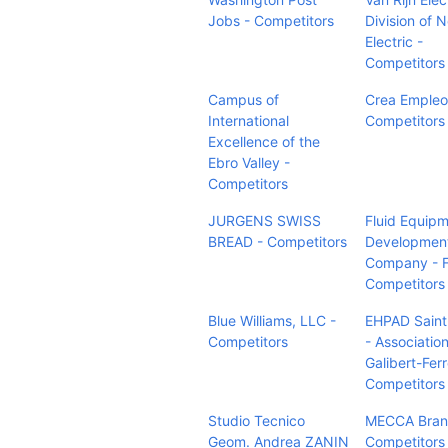
Jobs - Competitors
Division of 
Electric -
Competitors
Campus of
Crea Empleo
International
Competitors
Excellence of the
Ebro Valley -
Competitors
JURGENS SWISS
Fluid Equip
BREAD - Competitors
Developmen
Company - 
Competitors
Blue Williams, LLC -
EHPAD Sain
Competitors
- Associatio
Galibert-Ferr
Competitors
Studio Tecnico
MECCA Bran
Geom. Andrea ZANIN
Competitors