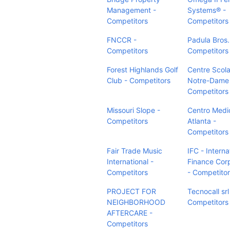
Management -
Systems® -
Competitors
Competitors
FNCCR -
Padula Bros.,
Competitors
Competitors
Forest Highlands Golf
Centre Scola
Club - Competitors
Notre-Dame
Competitors
Missouri Slope -
Centro Medi
Competitors
Atlanta -
Competitors
Fair Trade Music
IFC - Interna
International -
Finance Cor
Competitors
- Competito
PROJECT FOR
Tecnocall srl
NEIGHBORHOOD
Competitors
AFTERCARE -
Competitors