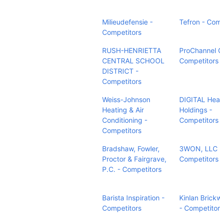
Milieudefensie -
Tefron - Com
Competitors
RUSH-HENRIETTA
ProChannel
CENTRAL SCHOOL
Competitors
DISTRICT -
Competitors
Weiss-Johnson
DIGITAL Hea
Heating & Air
Holdings -
Conditioning -
Competitors
Competitors
Bradshaw, Fowler,
3WON, LLC 
Proctor & Fairgrave,
Competitors
P.C. - Competitors
Barista Inspiration -
Kinlan Brick
Competitors
- Competito