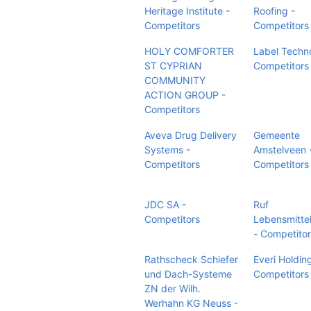
Heritage Institute -
Roofing -
Competitors
Competitors
HOLY COMFORTER
Label Techn
ST CYPRIAN
Competitors
COMMUNITY
ACTION GROUP -
Competitors
Aveva Drug Delivery
Gemeente
Systems -
Amstelveen 
Competitors
Competitors
JDC SA -
Ruf
Competitors
Lebensmitte
- Competito
Rathscheck Schiefer
Everi Holding
und Dach-Systeme
Competitors
ZN der Wilh.
Werhahn KG Neuss -