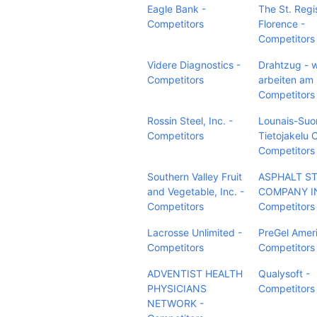
Eagle Bank -
The St. Regi
Competitors
Florence -
Competitors
Videre Diagnostics -
Drahtzug - w
Competitors
arbeiten am
Competitors
Rossin Steel, Inc. -
Lounais-Su
Competitors
Tietojakelu 
Competitors
Southern Valley Fruit
ASPHALT S
and Vegetable, Inc. -
COMPANY I
Competitors
Competitors
Lacrosse Unlimited -
PreGel Ameri
Competitors
Competitors
ADVENTIST HEALTH
Qualysoft -
PHYSICIANS
Competitors
NETWORK -