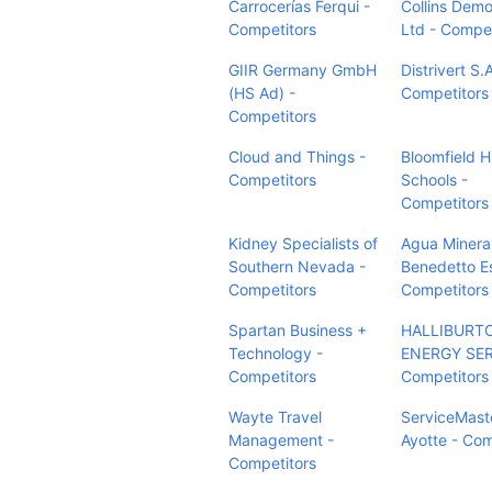
Carrocerías Ferqui -
Collins Demol
Competitors
Ltd - Compet
GIIR Germany GmbH
Distrivert S.A
(HS Ad) -
Competitors
Competitors
Cloud and Things -
Bloomfield Hi
Competitors
Schools -
Competitors
Kidney Specialists of
Agua Minera
Southern Nevada -
Benedetto E
Competitors
Competitors
Spartan Business +
HALLIBURT
Technology -
ENERGY SER
Competitors
Competitors
Wayte Travel
ServiceMast
Management -
Ayotte - Com
Competitors