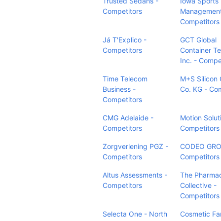
Trusted Sedans -
Iowa Sports
Competitors
Management
Competitors
Já T'Explico -
GCT Global
Competitors
Container Te
Inc. - Compe
Time Telecom
M+S Silicon
Business -
Co. KG - Co
Competitors
CMG Adelaide -
Motion Solut
Competitors
Competitors
Zorgverlening PGZ -
CODEO GRO
Competitors
Competitors
Altus Assessments -
The Pharma
Competitors
Collective -
Competitors
Selecta One - North
Cosmetic Fa