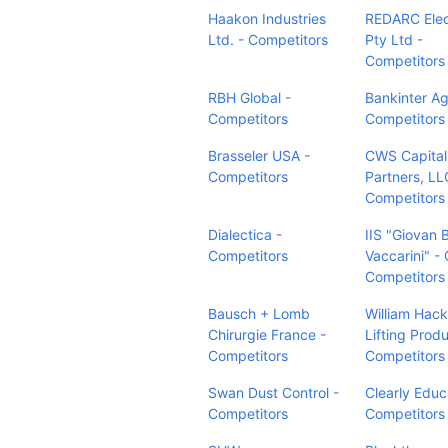
Haakon Industries
REDARC Elec
Ltd. - Competitors
Pty Ltd -
Competitors
RBH Global -
Bankinter Ag
Competitors
Competitors
Brasseler USA -
CWS Capital
Competitors
Partners, LL
Competitors
Dialectica -
IIS "Giovan B
Competitors
Vaccarini" - 
Competitors
Bausch + Lomb
William Hack
Chirurgie France -
Lifting Produ
Competitors
Competitors
Swan Dust Control -
Clearly Educ
Competitors
Competitors