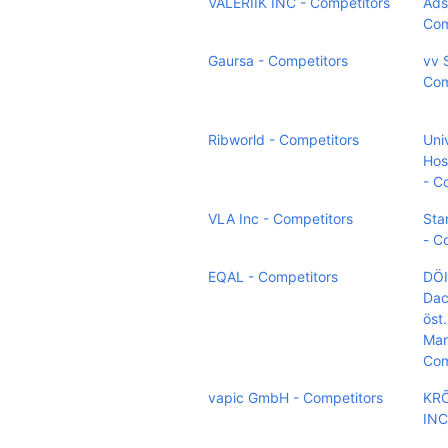
VALERIIK INC - Competitors
Ads
Com
Gaursa - Competitors
vv 
Com
Ribworld - Competitors
Uni
Hos
- C
VLA Inc - Competitors
Sta
- C
EQAL - Competitors
DÖI
Dac
öst.
Man
Com
vapic GmbH - Competitors
KR
INC