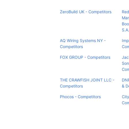
ZeroBuild UK - Competitors
Red
Mar
Boo
S.A
AQ Wiring Systems NY -
Imp
Competitors
Com
FOX GROUP - Competitors
Jac
Sons
Com
THE CRAWFISH JOINT LLC -
DNR
Competitors
& D
Phocos - Competitors
City
Com