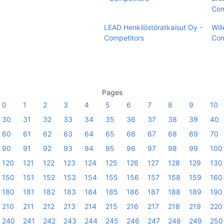
Com
LEAD Henkilöstöratkaisut Oy -
Wil
Competitors
Com
Pages
0
1
2
3
4
5
6
7
8
9
10
30
31
32
33
34
35
36
37
38
39
40
60
61
62
63
64
65
66
67
68
69
70
90
91
92
93
94
95
96
97
98
99
100
120
121
122
123
124
125
126
127
128
129
130
150
151
152
153
154
155
156
157
158
159
160
180
181
182
183
184
185
186
187
188
189
190
210
211
212
213
214
215
216
217
218
219
220
240
241
242
243
244
245
246
247
248
249
250