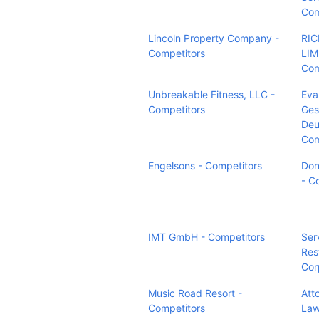
Com
Lincoln Property Company -
RI
Competitors
LIM
Com
Unbreakable Fitness, LLC -
Eva
Competitors
Ges
Deu
Com
Engelsons - Competitors
Don
- C
IMT GmbH - Competitors
Ser
Res
Cor
Music Road Resort -
Atto
Competitors
Law