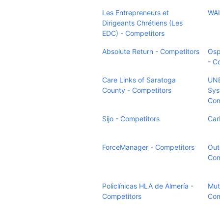
Les Entrepreneurs et
WAI
Dirigeants Chrétiens (Les
EDC) - Competitors
Absolute Return - Competitors
Osp
- C
Care Links of Saratoga
UN
County - Competitors
Sys
Com
Sijo - Competitors
Car
ForceManager - Competitors
Oute
Com
Policlínicas HLA de Almería -
Mut
Competitors
Com