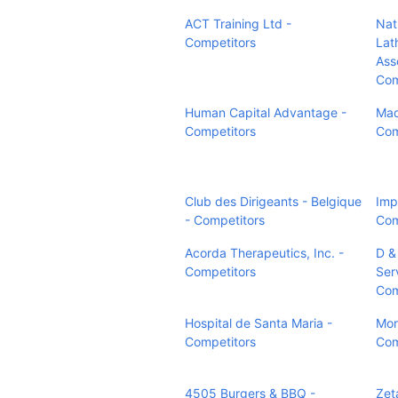
ACT Training Ltd -
Nati
Competitors
Lat
Ass
Com
Human Capital Advantage -
Mad
Competitors
Com
Club des Dirigeants - Belgique
Imp
- Competitors
Com
Acorda Therapeutics, Inc. -
D &
Competitors
Serv
Com
Hospital de Santa Maria -
Mor
Competitors
Com
4505 Burgers & BBQ -
Zet