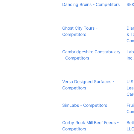
Dancing Bruins - Competitors
SEK
Ghost City Tours -
Dia
Competitors
& T
Com
Cambridgeshire Constabulary
Lab
- Competitors
Inc
Versa Designed Surfaces -
U.S
Competitors
Lea
Car
SimLabs - Competitors
Frui
Com
Corby Rock Mill Beef Feeds -
Bet
Competitors
LLC