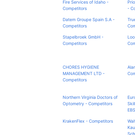
Fire Services of Idaho -
Pri
Competitors
- C
Datem Groupe Spain S.A -
Tru
Competitors
Com
Stapelbroek GmbH -
Loo
Competitors
Com
CHORES HYGIENE
Ala
MANAGEMENT LTD -
Com
Competitors
Northern Virginia Doctors of
Eur
Optometry - Competitors
Ski
EBS
KrakenFlex - Competitors
Wal
Kau
Sch