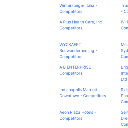
Wintersteiger Italia -
Tru
Competitors
- C
A Plus Health Care, Inc -
IVI
Competitors
Com
WYCKAERT
Med
Bouwonderneming -
Syd
Competitors
Com
A B ENTERPRISE -
Bri
Competitors
Int
Ltd
Indianapolis Marriott
Rxi
Downtown - Competitors
Pha
Com
Aeon Plaza Hotels -
Ser
Competitors
Dre
Com