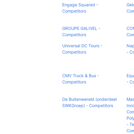
Engage Squared -
Gel
Competitors
Com
GROUPE GALIVEL -
COM
Competitors
Com
Universal DC Tours -
Nap
Competitors
- C
CMV Truck & Bus -
Equ
Competitors
- C
De Buitenwereld (onderdeel
Mas
SWKGroep) - Competitors
Inn
Con
Pol
- T
Com