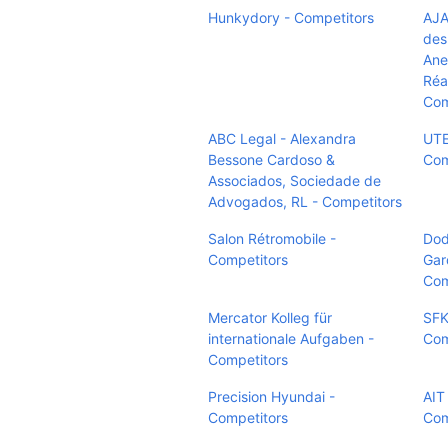
Hunkydory - Competitors
AJA
des
Ane
Réa
Com
ABC Legal - Alexandra
UTE
Bessone Cardoso &
Com
Associados, Sociedade de
Advogados, RL - Competitors
Salon Rétromobile -
Dod
Competitors
Gar
Com
Mercator Kolleg für
SFK
internationale Aufgaben -
Com
Competitors
Precision Hyundai -
AIT
Competitors
Com