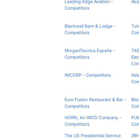
Leading Edge Aviation -
Aka
Competitors
Blackwall Barn & Lodge -
Tut
Competitors
Com
MorganTecnica España -
TAS
Competitors
Elec
Com
IMCORP - Competitors
Xel
Com
Euro Fusion Restaurant & Bar -
Bis
Competitors
Com
HORN, An IMCD Company -
PUB
Competitors
Com
The US Presidential Service
2BH