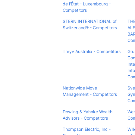
de l'État - Luxembourg -
Competitors
STERN INTERNATIONAL of
TH
Switzerland® - Competitors
AL
BA
Com
Thryv Australia - Competitors
Gru
Con
Int
Info
Com
Nationwide Move
Sve
Management - Competitors
Gym
Com
Dowling & Yahnke Wealth
Wer
Advisors - Competitors
Com
Thompson Electric, Inc -
Wil