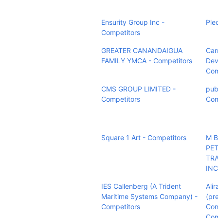
Ensurity Group Inc -
Ple
Competitors
GREATER CANANDAIGUA
Carr
FAMILY YMCA - Competitors
Dev
Com
CMS GROUP LIMITED -
pub
Competitors
Com
Square 1 Art - Competitors
M 
PE
TR
INC
IES Callenberg (A Trident
Alir
Maritime Systems Company) -
(pr
Competitors
Con
Com