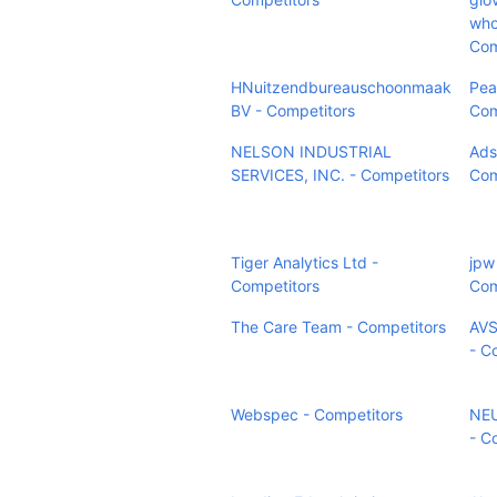
who
Com
HNuitzendbureauschoonmaak
Pea
BV - Competitors
Com
NELSON INDUSTRIAL
Ads
SERVICES, INC. - Competitors
Com
Tiger Analytics Ltd -
jpw
Competitors
Com
The Care Team - Competitors
AVS
- C
Webspec - Competitors
NEU
- C