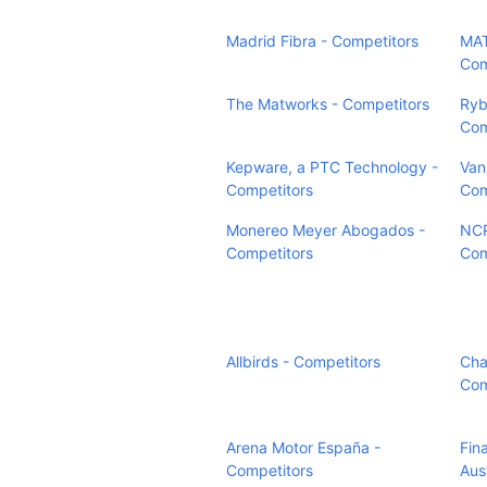
Madrid Fibra - Competitors
MAT
Com
The Matworks - Competitors
Ryb
Com
Kepware, a PTC Technology -
Van
Competitors
Com
Monereo Meyer Abogados -
NCR
Competitors
Com
Allbirds - Competitors
Cha
Com
Arena Motor España -
Fin
Competitors
Aust