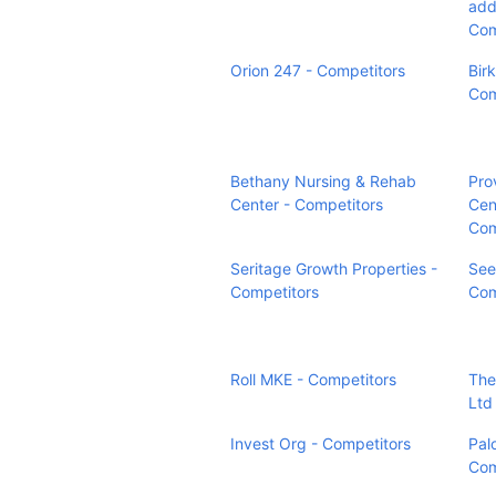
addr
Com
Orion 247 - Competitors
Bir
Com
Bethany Nursing & Rehab
Pro
Center - Competitors
Cen
Com
Seritage Growth Properties -
See
Competitors
Com
Roll MKE - Competitors
The
Ltd
Invest Org - Competitors
Pal
Com