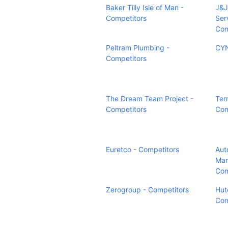
Baker Tilly Isle of Man -
J&J
Competitors
Ser
Com
Peltram Plumbing -
CYN
Competitors
The Dream Team Project -
Ter
Competitors
Com
Euretco - Competitors
Auto
Mar
Com
Zerogroup - Competitors
Hut
Com