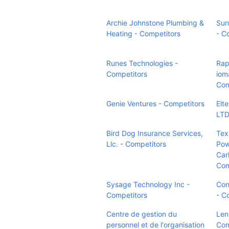
Archie Johnstone Plumbing &
Sun
Heating - Competitors
- C
Runes Technologies -
Rap
Competitors
iom
Com
Genie Ventures - Competitors
Elt
LTD
Bird Dog Insurance Services,
Tex
Llc. - Competitors
Pow
Car
Com
Sysage Technology Inc -
Con
Competitors
- C
Centre de gestion du
Len
personnel et de l'organisation
Com