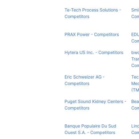
Te-Tech Process Solutions -
Smi
Competitors
Com
PRAX Power - Competitors
ED
Com
Hytera US Inc. - Competitors
bwd
Tran
Com
Eric Schweizer AG -
Tec
Competitors
Mec
(TM
Puget Sound Kidney Centers -
Bea
Competitors
Com
Banque Populaire Du Sud
Lind
Ouest S.A. - Competitors
Com