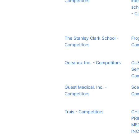
Competitors
int
sch
- C
The Stanley Clark School -
Fro
Competitors
Com
Oceanex Inc. - Competitors
CUS
Ser
Com
Quest Medical, Inc. -
Sce
Competitors
Com
Truis - Competitors
CH
PR
ME
INC