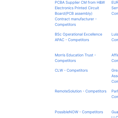
PCBA Supplier CM from H&W
EUR
Electronics Printed Circuit
Ser
Board(PCB assembly)
Com
Contract manufacturer -
Competitors
BSc Operational Excellence
Lul
APAC - Competitors
Com
Morris Education Trust -
Aff
Competitors
Com
CLW - Competitors
Grea
Ass
Com
RemoteSolution - Competitors
Par
Com
PossibleNOW - Competitors
Gua
LLC