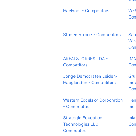
Haelvoet - Competitors
WES
Com
Studentvikarie - Competitors
San
Win
Com
AREAL&TORRES,LDA -
IMA
Competitors
Com
Jonge Democraten Leiden-
Gru
Haaglanden - Competitors
Indu
Com
Western Excelsior Corporation
Hem
- Competitors
Inc
Strategic Education
Inla
Technologies LLC -
Com
Competitors