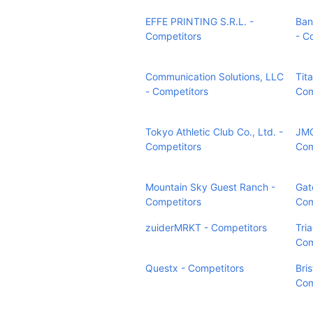
EFFE PRINTING S.R.L. -
Ban
Competitors
- C
Communication Solutions, LLC
Tit
- Competitors
Com
Tokyo Athletic Club Co., Ltd. -
JMG
Competitors
Com
Mountain Sky Guest Ranch -
Gat
Competitors
Com
zuiderMRKT - Competitors
Tri
Com
Questx - Competitors
Bri
Com