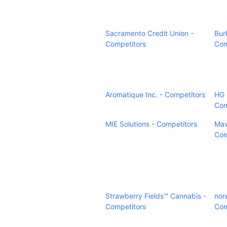
Sacramento Credit Union -
Bur
Competitors
Com
Aromatique Inc. - Competitors
HG 
Com
MIE Solutions - Competitors
Mav
Com
Strawberry Fields™ Cannabis -
nor
Competitors
Com