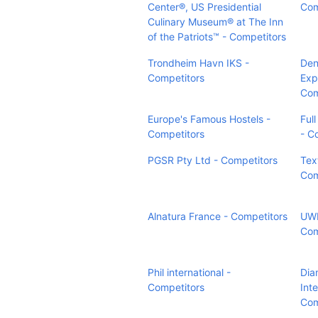
Center®, US Presidential
Com
Culinary Museum® at The Inn
of the Patriots™ - Competitors
Trondheim Havn IKS -
Den
Competitors
Exp
Com
Europe's Famous Hostels -
Ful
Competitors
- C
PGSR Pty Ltd - Competitors
Tex
Com
Alnatura France - Competitors
UWE
Com
Phil international -
Dia
Competitors
Inte
Com