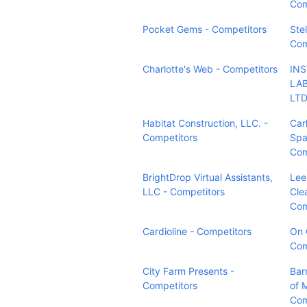
Com
Pocket Gems - Competitors
Ste
Com
Charlotte's Web - Competitors
IN
LAB
LTD
Habitat Construction, LLC. -
Car
Competitors
Spa
Com
BrightDrop Virtual Assistants,
Lee
LLC - Competitors
Cle
Com
Cardioline - Competitors
On 
Com
City Farm Presents -
Bar
Competitors
of 
Com