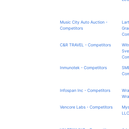
Music City Auto Auction -
Lart
Competitors
Gra
Com
C&R TRAVEL - Competitors
Wit
Sve
Com
Inmunotek - Competitors
SM
Com
Infospan Inc - Competitors
Wra
Wra
Vencore Labs - Competitors
Mys
LLC