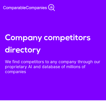
Company competitors
directory
We find competitors to any company through our
proprietary AI and database of millions of
companies