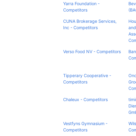
Yarra Foundation -
Bev
Competitors
(BA
CUNA Brokerage Services,
Hou
Inc - Competitors
and
Ass
Com
Verso Food NV - Competitors
Bani
Com
Tipperary Cooperative -
On
Competitors
Gro
Com
Chaleux - Competitors
tim
Die
Gmb
Vestfyns Gymnasium -
Wil
Competitors
Com