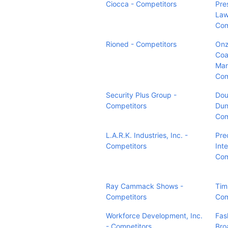
Ciocca - Competitors
Pres
Law
Com
Rioned - Competitors
Onz
Coa
Man
Com
Security Plus Group -
Dou
Competitors
Dun
Com
L.A.R.K. Industries, Inc. -
Pre
Competitors
Inte
Com
Ray Cammack Shows -
Tims
Competitors
Com
Workforce Development, Inc.
Fas
- Competitors
Bro