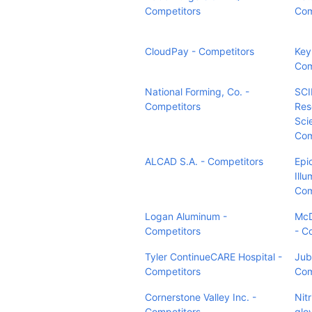
Competitors
Com
CloudPay - Competitors
Key 
Com
National Forming, Co. -
SCI
Competitors
Res
Sci
Com
ALCAD S.A. - Competitors
Epi
Ill
Com
Logan Aluminum -
McD
Competitors
- C
Tyler ContinueCARE Hospital -
Jubi
Competitors
Com
Cornerstone Valley Inc. -
Nit
Competitors
glov