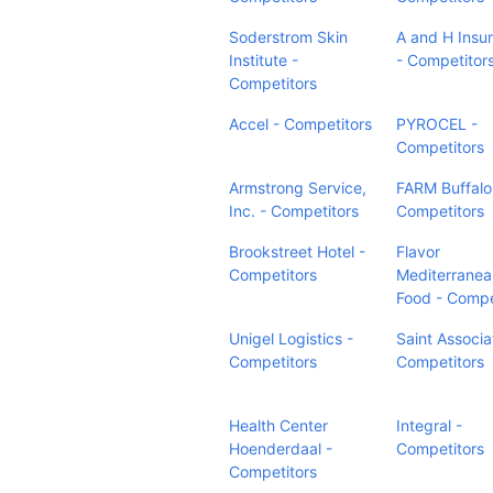
Soderstrom Skin
A and H Insu
Institute -
- Competitor
Competitors
Accel - Competitors
PYROCEL -
Competitors
Armstrong Service,
FARM Buffalo
Inc. - Competitors
Competitors
Brookstreet Hotel -
Flavor
Competitors
Mediterranea
Food - Compe
Unigel Logistics -
Saint Associa
Competitors
Competitors
Health Center
Integral -
Hoenderdaal -
Competitors
Competitors