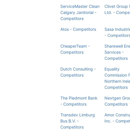
ServiceMaster Clean
Clivet Group
Calgary Janitorial -
Ltd. - Compet
Competitors
Atos - Competitors
Sasa Industri
- Competitor
CheaperTeam -
Sharewell En
Competitors
Services -
Competitors
Dutch Consulting -
Equality
Competitors
Commission f
Northern Irel
Competitors
The Piedmont Bank
Nextgen Gro
- Competitors
Competitors
Transdev Limburg
Amor Constru
Bus B.V. -
Inc. - Compet
Competitors