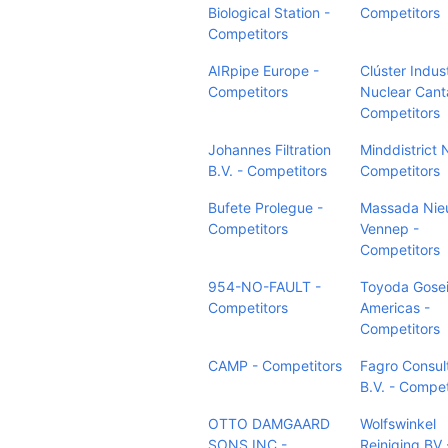
Biological Station -
Competitors
Competitors
AIRpipe Europe -
Clúster Indus
Competitors
Nuclear Cant
Competitors
Johannes Filtration
Minddistrict 
B.V. - Competitors
Competitors
Bufete Prolegue -
Massada Nie
Competitors
Vennep -
Competitors
954-NO-FAULT -
Toyoda Gose
Competitors
Americas -
Competitors
CAMP - Competitors
Fagro Consul
B.V. - Compet
OTTO DAMGAARD
Wolfswinkel
SONS INC -
Reiniging BV 