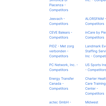
Piacenza -
Competitors
Jeevach -
ALORSFAIM -
Competitors
Competitors
CEVE Balears -
inCare by Pie
Competitors
Competitors
PIDZ - Met zorg
Landmark Ev
verbonden -
Staffing Serv
Competitors
Inc - Competi
PC Network, Inc. -
US Sports Ins
Competitors
- Competitor
Energy Transfer
Charter Heal
Canada -
Care Training
Competitors
Center -
Competitors
actec GmbH -
Midwest