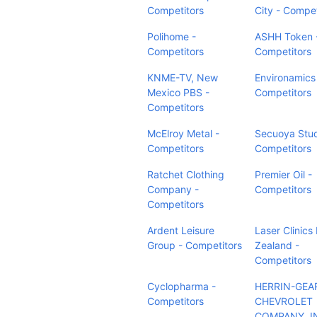
Competitors
City - Compet
Polihome -
ASHH Token 
Competitors
Competitors
KNME-TV, New
Environamics 
Mexico PBS -
Competitors
Competitors
McElroy Metal -
Secuoya Stud
Competitors
Competitors
Ratchet Clothing
Premier Oil -
Company -
Competitors
Competitors
Ardent Leisure
Laser Clinic
Group - Competitors
Zealand -
Competitors
Cyclopharma -
HERRIN-GEA
Competitors
CHEVROLET
COMPANY, I