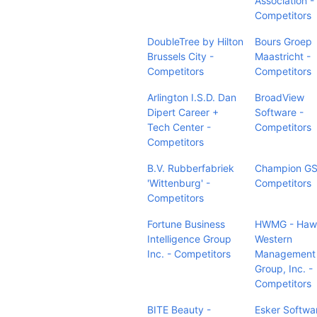
Association -
Competitors
DoubleTree by Hilton
Bours Groep
Brussels City -
Maastricht -
Competitors
Competitors
Arlington I.S.D. Dan
BroadView
Dipert Career +
Software -
Tech Center -
Competitors
Competitors
B.V. Rubberfabriek
Champion GS
'Wittenburg' -
Competitors
Competitors
Fortune Business
HWMG - Hawa
Intelligence Group
Western
Inc. - Competitors
Management
Group, Inc. -
Competitors
BITE Beauty -
Esker Softwa