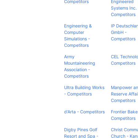
Competitors
Engineered
Systems Inc. 
Competitors
Engineering &
IP Deutschla
Computer
GmbH -
Simulations -
Competitors
Competitors
Army
CEL Technolo
Mountaineering
Competitors
Association -
Competitors
Ultra Building Works
Manpower a
- Competitors
Reserve Affai
Competitors
d'Arta - Competitors
Frontier Bake
Competitors
Digby Pines Golf
Christ Commu
Resort and Spa -
Church - Kan