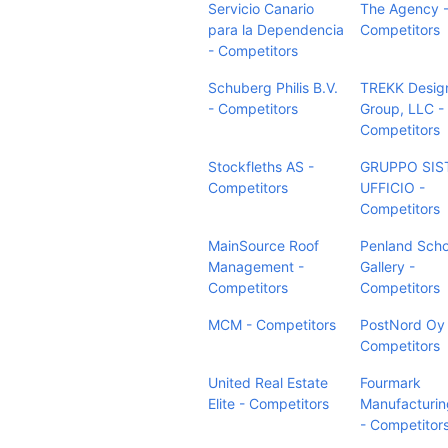
Servicio Canario
The Agency 
para la Dependencia
Competitors
- Competitors
Schuberg Philis B.V.
TREKK Desig
- Competitors
Group, LLC -
Competitors
Stockfleths AS -
GRUPPO SIS
Competitors
UFFICIO -
Competitors
MainSource Roof
Penland Scho
Management -
Gallery -
Competitors
Competitors
MCM - Competitors
PostNord Oy 
Competitors
United Real Estate
Fourmark
Elite - Competitors
Manufacturin
- Competitor