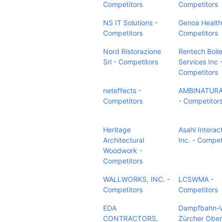
Competitors
Competitors
NS IT Solutions -
Genoa Health
Competitors
Competitors
Nord Ristorazione
Rentech Boile
Srl - Competitors
Services Inc 
Competitors
neteffects -
AMBINATURA
Competitors
- Competitor
Heritage
Asahi Interact
Architectural
Inc. - Compet
Woodwork -
Competitors
WALLWORKS, INC. -
LCSWMA -
Competitors
Competitors
EDA
Dampfbahn-V
CONTRACTORS,
Zürcher Ober