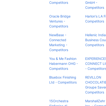
Competitors
GmbH -
Competitors
Oracle Bridge
Harlon's LA F
Ventures -
Competitors
Competitors
NewBase -
Hellenic Indi
Connected
Business Coun
Marketing -
Competitors
Competitors
You & Me Fashion
EXPERIENCE
Habermann OHG -
CONNECT LI
Competitors
- Competitor
Bluebox Finishing
REVILLON
Ltd - Competitors
CHOCOLATIE
Groupe Saven
Competitors
15Orchestra
MarshallZehr
Sinfonica di
Inc. - Compet