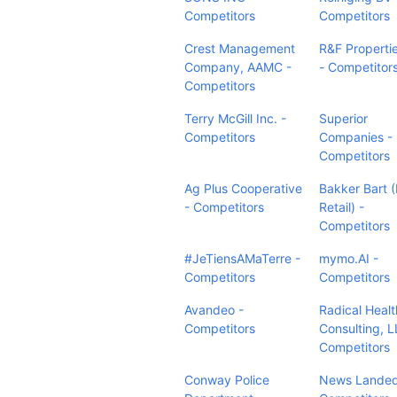
Competitors
Competitors
Crest Management
R&F Properti
Company, AAMC -
- Competitor
Competitors
Terry McGill Inc. -
Superior
Competitors
Companies -
Competitors
Ag Plus Cooperative
Bakker Bart (
- Competitors
Retail) -
Competitors
#JeTiensAMaTerre -
mymo.AI -
Competitors
Competitors
Avandeo -
Radical Heal
Competitors
Consulting, L
Competitors
Conway Police
News Landed