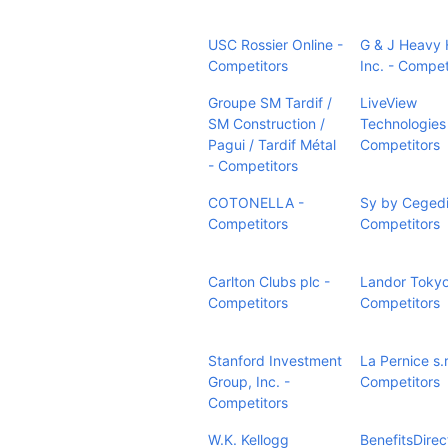
USC Rossier Online -
G & J Heavy 
Competitors
Inc. - Compet
Groupe SM Tardif /
LiveView
SM Construction /
Technologies
Pagui / Tardif Métal
Competitors
- Competitors
COTONELLA -
Sy by Ceged
Competitors
Competitors
Carlton Clubs plc -
Landor Tokyo
Competitors
Competitors
Stanford Investment
La Pernice s.r.
Group, Inc. -
Competitors
Competitors
W.K. Kellogg
BenefitsDirec