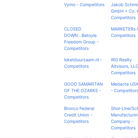
Vymo - Competitors
Jakob Schmi
GmbH + Co. 
Competitors
CLOSED
MARKETERs C
DOWN...Batoyle
Competitors
Freedom Group -
Competitors
loketduurzaam.nl -
IRG Realty
Competitors
Advisors, LLC
Competitors
GOOD SAMARITAN
Medacta USA,
OF THE OZARKS -
- Competitor
Competitors
Bronco Federal
Shor-Line/Sc
Credit Union -
Manufacturin
Competitors
Company -
Competitors