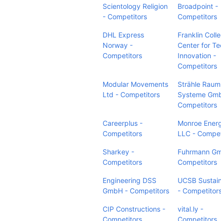
Scientology Religion
Broadpoint -
- Competitors
Competitors
DHL Express
Franklin Coll
Norway -
Center for T
Competitors
Innovation -
Competitors
Modular Movements
Strähle Raum
Ltd - Competitors
Systeme Gmb
Competitors
Careerplus -
Monroe Ener
Competitors
LLC - Compet
Sharkey -
Fuhrmann Gm
Competitors
Competitors
Engineering DSS
UCSB Sustain
GmbH - Competitors
- Competitor
CIP Constructions -
vital.ly -
Competitors
Competitors