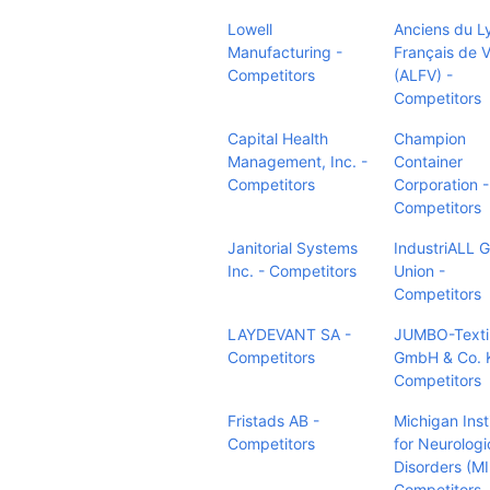
Lowell
Anciens du L
Manufacturing -
Français de 
Competitors
(ALFV) -
Competitors
Capital Health
Champion
Management, Inc. -
Container
Competitors
Corporation -
Competitors
Janitorial Systems
IndustriALL G
Inc. - Competitors
Union -
Competitors
LAYDEVANT SA -
JUMBO-Texti
Competitors
GmbH & Co. 
Competitors
Fristads AB -
Michigan Inst
Competitors
for Neurologi
Disorders (M
Competitors