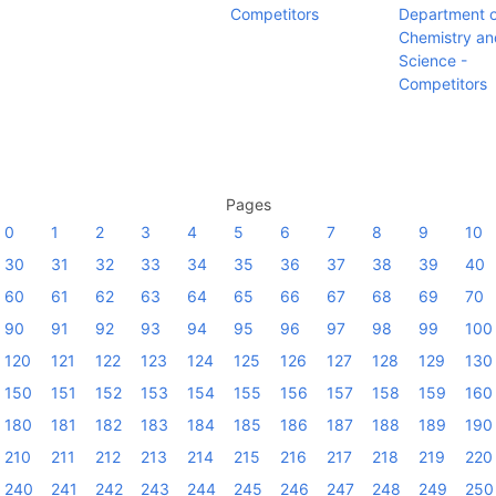
Competitors
Department o
Chemistry an
Science -
Competitors
Pages
0
1
2
3
4
5
6
7
8
9
10
30
31
32
33
34
35
36
37
38
39
40
60
61
62
63
64
65
66
67
68
69
70
90
91
92
93
94
95
96
97
98
99
100
120
121
122
123
124
125
126
127
128
129
130
150
151
152
153
154
155
156
157
158
159
160
180
181
182
183
184
185
186
187
188
189
190
210
211
212
213
214
215
216
217
218
219
220
240
241
242
243
244
245
246
247
248
249
250