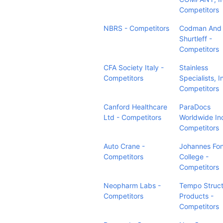
Competitors
NBRS - Competitors
Codman And
Shurtleff -
Competitors
CFA Society Italy -
Stainless
Competitors
Specialists, I
Competitors
Canford Healthcare
ParaDocs
Ltd - Competitors
Worldwide Inc
Competitors
Auto Crane -
Johannes Fo
Competitors
College -
Competitors
Neopharm Labs -
Tempo Struc
Competitors
Products -
Competitors