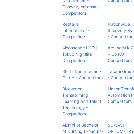
Department -
Competitors
Conway, Arkansas -
Competitors
Redfaire
Nationwide
International -
Recovery Sy
Competitors
- Competitor
Moonscape H2O |
proLogistik
Tokyo Nightlife -
+ Co KG -
Competitors
Competitors
SELIT Dämmtechnik
Tabani Group,
GmbH - Competitors
- Competitor
Bluewater -
Linear Transf
Transforming
Automation In
Learning and Talent
Competitors
Technology -
Competitors
Alumni of Bachelor
SOWASH
of Nursing (Honours)
OPTOMETRY