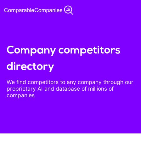
Company competitors
directory
We find competitors to any company through our
proprietary AI and database of millions of
companies