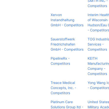
SMITH INC -
Competitors
Xervon
Interim Heal
Instandhaltung
of Wisconsin 
GmbH - Competitors
Hudson/Eau C
- Competitor
Sauerstoffwerk
TOG Industria
Friedrichshafen
Services -
GmbH - Competitors
Competitors
PipelineRx -
KEITH
Competitors
Manufacturin
Company -
Competitors
Treace Medical
Yong Wang I
Concepts, Inc. -
- Competitor
Competitors
Platinum Care
United State
Solutions Group ltd -
Military Aca