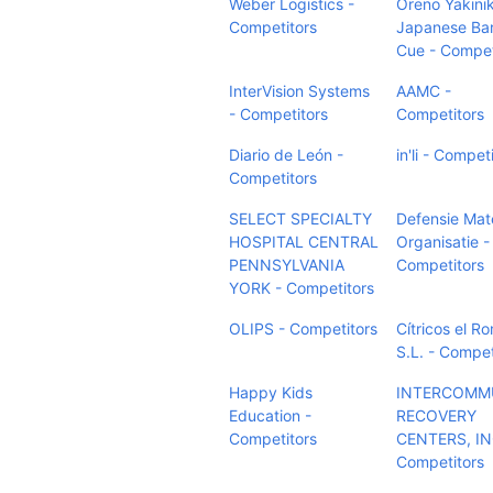
Weber Logistics -
Oreno Yakini
Competitors
Japanese Bar
Cue - Compet
InterVision Systems
AAMC -
- Competitors
Competitors
Diario de León -
in'li - Compet
Competitors
SELECT SPECIALTY
Defensie Mate
HOSPITAL CENTRAL
Organisatie -
PENNSYLVANIA
Competitors
YORK - Competitors
OLIPS - Competitors
Cítricos el Ro
S.L. - Compet
Happy Kids
INTERCOMM
Education -
RECOVERY
Competitors
CENTERS, IN
Competitors