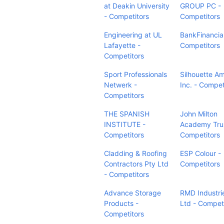
at Deakin University
GROUP PC -
- Competitors
Competitors
Engineering at UL
BankFinancial
Lafayette -
Competitors
Competitors
Sport Professionals
Silhouette Am
Netwerk -
Inc. - Compet
Competitors
THE SPANISH
John Milton
INSTITUTE -
Academy Trus
Competitors
Competitors
Cladding & Roofing
ESP Colour -
Contractors Pty Ltd
Competitors
- Competitors
Advance Storage
RMD Industri
Products -
Ltd - Compet
Competitors