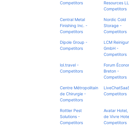
Competitors
Resources LL
Competitors
Central Metal
Nordic Cold
Finishing Inc. -
Storage -
Competitors
Competitors
Dipole Group -
LCM Reinigu
Competitors
GmbH -
Competitors
lol.travel -
Forum Écono
Competitors
Breton -
Competitors
Centre Métropolitain
LiveChatSaaS
de Chirurgie -
Competitors
Competitors
Rottler Pest
Avatar Hotel,
Solutions -
de Vivre Hote
Competitors
Competitors