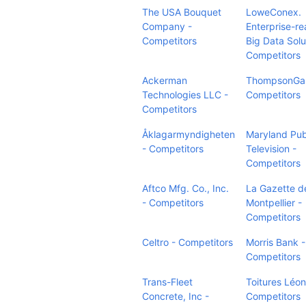
The USA Bouquet
LoweConex.
Company -
Enterprise-r
Competitors
Big Data Solu
Competitors
Ackerman
ThompsonGas
Technologies LLC -
Competitors
Competitors
Åklagarmyndigheten
Maryland Pub
- Competitors
Television -
Competitors
Aftco Mfg. Co., Inc.
La Gazette d
- Competitors
Montpellier -
Competitors
Celtro - Competitors
Morris Bank -
Competitors
Trans-Fleet
Toitures Léon 
Concrete, Inc -
Competitors