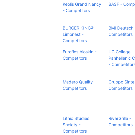
Keolis Grand Nancy
BASF - Compe
- Competitors
BURGER KING®
BMI Deutschl
Limonest -
Competitors
Competitors
Eurofins bioskin -
UC College
Competitors
Panhellenic C
- Competitor
Madero Quality -
Gruppo Sintes
Competitors
Competitors
Lithic Studies
RiverGrille -
Society -
Competitors
Competitors