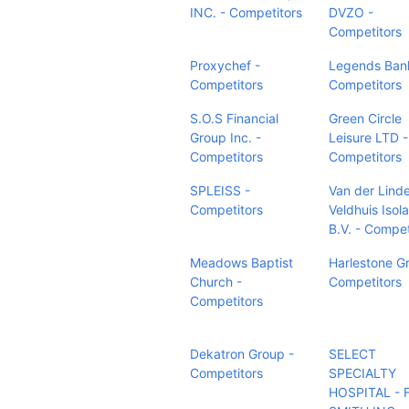
INC. - Competitors
DVZO -
Competitors
Proxychef -
Legends Ban
Competitors
Competitors
S.O.S Financial
Green Circle
Group Inc. -
Leisure LTD -
Competitors
Competitors
SPLEISS -
Van der Lind
Competitors
Veldhuis Isola
B.V. - Compet
Meadows Baptist
Harlestone G
Church -
Competitors
Competitors
Dekatron Group -
SELECT
Competitors
SPECIALTY
HOSPITAL - 