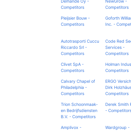
Demande Oy -
NewGrow -
Competitors
Competitors
Pleijsier Bouw -
Goforth Willi
Competitors
Inc. - Compet
Autotrasporti Cuccu
Code Red Sec
Riccardo Srl -
Services -
Competitors
Competitors
Clivet SpA -
Holman Indust
Competitors
Competitors
Calvary Chapel of
ERGO Versic
Philadelphia -
Dirk Holzhäus
Competitors
Competitors
Trion Schoonmaak-
Derek Smith 
en Bedrijfsdiensten
- Competitor
B.V. - Competitors
Amplivox -
Wardgroup -