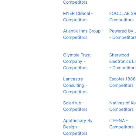
Competitors
MYER Clinical -
FOODLAB SR
Competitors
Competitors
Atlantik Inns Group -
Powered by 
Competitors
- Competitor
Olympia Trust
Sherwood
Company -
Electronics L
Competitors
- Competitor
Lancastre
Escofet 1886
Consulting -
Competitors
Competitors
SolarHub -
Natives of Ko
Competitors
Competitors
Apothecary By
ITHENA -
Design -
Competitors
Competitors