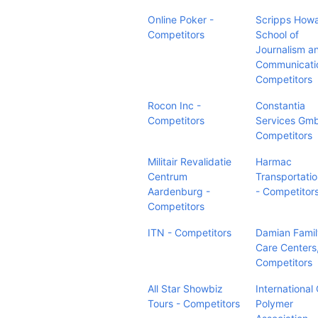
Online Poker -
Scripps How
Competitors
School of
Journalism a
Communicati
Competitors
Rocon Inc -
Constantia
Competitors
Services Gm
Competitors
Militair Revalidatie
Harmac
Centrum
Transportatio
Aardenburg -
- Competitor
Competitors
ITN - Competitors
Damian Famil
Care Centers,
Competitors
All Star Showbiz
International
Tours - Competitors
Polymer