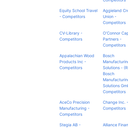
Equity School Travel
Aggieland Cr
- Competitors
Union -
Competitors
CV-Library -
O'Connor Cap
Competitors
Partners -
Competitors
Appalachian Wood
Bosch
Products Inc -
Manufacturin
Competitors
Solutions - (
Bosch
Manufacturin
Solutions Gm
Competitors
AceCo Precision
Change Inc. 
Manufacturing -
Competitors
Competitors
Stegia AB -
Alliance Finan