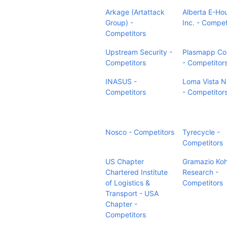
Arkage (Artattack
Alberta E-Ho
Group) -
Inc. - Compet
Competitors
Upstream Security -
Plasmapp Co.
Competitors
- Competitor
INASUS -
Loma Vista N
Competitors
- Competitor
Nosco - Competitors
Tyrecycle -
Competitors
US Chapter
Gramazio Koh
Chartered Institute
Research -
of Logistics &
Competitors
Transport - USA
Chapter -
Competitors