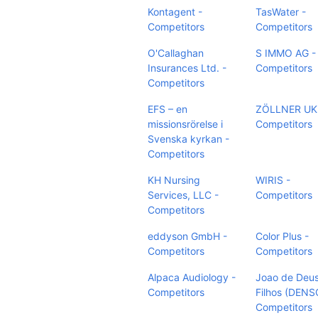
Kontagent -
TasWater -
Competitors
Competitors
O'Callaghan
S IMMO AG -
Insurances Ltd. -
Competitors
Competitors
EFS – en
ZÖLLNER UK 
missionsrörelse i
Competitors
Svenska kyrkan -
Competitors
KH Nursing
WIRIS -
Services, LLC -
Competitors
Competitors
eddyson GmbH -
Color Plus -
Competitors
Competitors
Alpaca Audiology -
Joao de Deu
Competitors
Filhos (DENS
Competitors