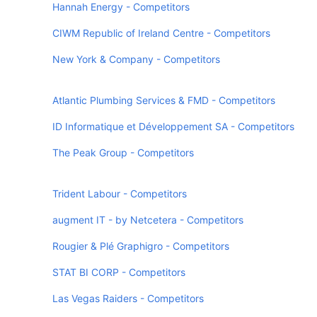
Hannah Energy - Competitors
CIWM Republic of Ireland Centre - Competitors
New York & Company - Competitors
Atlantic Plumbing Services & FMD - Competitors
ID Informatique et Développement SA - Competitors
The Peak Group - Competitors
Trident Labour - Competitors
augment IT - by Netcetera - Competitors
Rougier & Plé Graphigro - Competitors
STAT BI CORP - Competitors
Las Vegas Raiders - Competitors