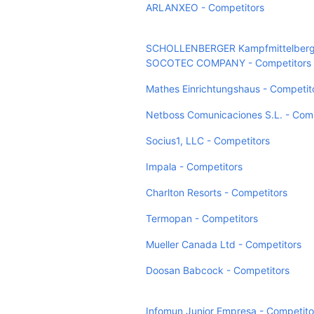
ARLANXEO - Competitors
SCHOLLENBERGER Kampfmittelberg
SOCOTEC COMPANY - Competitors
Mathes Einrichtungshaus - Competit
Netboss Comunicaciones S.L. - Comp
Socius1, LLC - Competitors
Impala - Competitors
Charlton Resorts - Competitors
Termopan - Competitors
Mueller Canada Ltd - Competitors
Doosan Babcock - Competitors
Infomun Junior Empresa - Competito