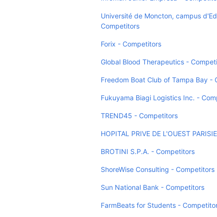
Université de Moncton, campus d'E
Competitors
Forix - Competitors
Global Blood Therapeutics - Competi
Freedom Boat Club of Tampa Bay - 
Fukuyama Biagi Logistics Inc. - Com
TREND45 - Competitors
HOPITAL PRIVE DE L'OUEST PARISIE
BROTINI S.P.A. - Competitors
ShoreWise Consulting - Competitors
Sun National Bank - Competitors
FarmBeats for Students - Competito