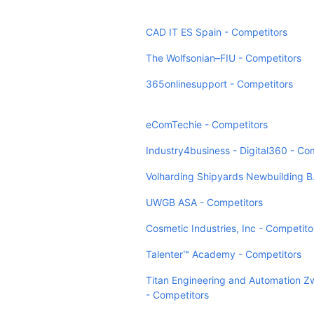
CAD IT ES Spain - Competitors
The Wolfsonian–FIU - Competitors
365onlinesupport - Competitors
eComTechie - Competitors
Industry4business - Digital360 - Co
Volharding Shipyards Newbuilding B.
UWGB ASA - Competitors
Cosmetic Industries, Inc - Competito
Talenter™ Academy - Competitors
Titan Engineering and Automation Z
- Competitors