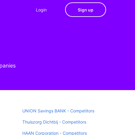
Login
Sign up
mpanies
UNION Savings BANK - Competitors
Thuiszorg Dichtbij - Competitors
HAAN Corporation - Competitors