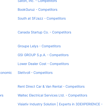
Satori, Inc. - Competitors
BookGuruz - Competitors
South at SFJazz - Competitors
Canada Startup Co. - Competitors
Groupe Lelys - Competitors
GSI GROUP S.p.A. - Competitors
Lower Dealer Cost - Competitors
Economic
Slettvoll - Competitors
Rent Direct Car & Van Rental - Competitors
rs
Waltec Electrical Services Ltd. - Competitors
Visiativ Industry Solution | Experts in 3DEXPERIENCE -