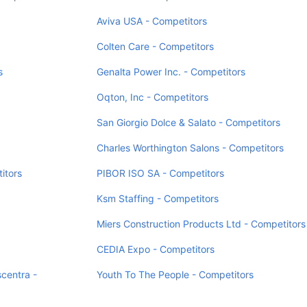
Aviva USA - Competitors
Colten Care - Competitors
s
Genalta Power Inc. - Competitors
Oqton, Inc - Competitors
San Giorgio Dolce & Salato - Competitors
Charles Worthington Salons - Competitors
itors
PIBOR ISO SA - Competitors
Ksm Staffing - Competitors
Miers Construction Products Ltd - Competitors
CEDIA Expo - Competitors
centra -
Youth To The People - Competitors