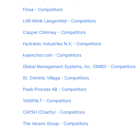
Finoa - Competitors
LVR-Klinik Langenfeld - Competitors
Copper Chimney - Competitors
Hydratec Industries N.V. - Competitors
kaamchor.com - Competitors
Global Management Systems, Inc. (GMSI) - Competitors
St. Dominic Village - Competitors
Peab Process AB - Competitors
VIASFALT - Competitors
CAYSH (Charity) - Competitors
The Varano Group - Competitors