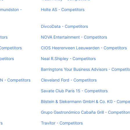
dmundston -
Holte AS - Competitors
DivcoData - Competitors
tors
NOVA Entertainment - Competitors
Competitors
CIOS Heerenveen Leeuwarden - Competitors
petitors
Neal R.Shipley - Competitors
Barringtons Your Business Advisors - Competit
N - Competitors
Cleveland Ford - Competitors
Savate Club Paris 15 - Competitors
Bilstein & Siekermann GmbH & Co. KG - Compet
Grupo Gastronómico Cabaña Grill - Competitor
rs
Travitor - Competitors