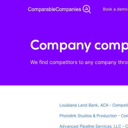
Book a demo
Company compe
We find competitors to any company throu
Louisiana Land Bank, ACA - Competi
Photolink Studios & Production - Co
Advanced Pipeline Services, LLC - 