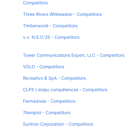
Competitors
Three Rivers Whitewater - Competitors
Timberworld - Competitors
v.v. N.E.O.'25 - Competitors
Tower Communications Expert, LLC - Competitors
VOLO - Competitors
Ricreativo B SpA - Competitors
CLPS L'enjeu compétences - Competitors
Farmadosis - Competitors
74emploi - Competitors
Suntron Corporation - Competitors