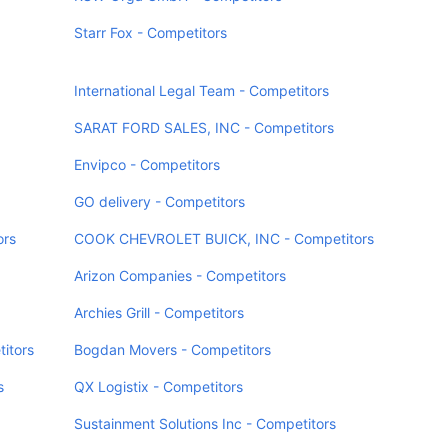
Starr Fox - Competitors
International Legal Team - Competitors
SARAT FORD SALES, INC - Competitors
Envipco - Competitors
GO delivery - Competitors
ors
COOK CHEVROLET BUICK, INC - Competitors
Arizon Companies - Competitors
Archies Grill - Competitors
itors
Bogdan Movers - Competitors
s
QX Logistix - Competitors
Sustainment Solutions Inc - Competitors