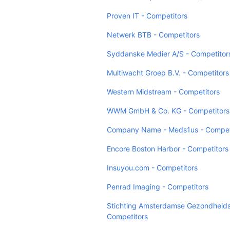
Proven IT - Competitors
Netwerk BTB - Competitors
Syddanske Medier A/S - Competitor
Multiwacht Groep B.V. - Competitors
Western Midstream - Competitors
WWM GmbH & Co. KG - Competitors
Company Name - Meds1us - Compet
Encore Boston Harbor - Competitors
Insuyou.com - Competitors
Penrad Imaging - Competitors
Stichting Amsterdamse Gezondheids
Competitors