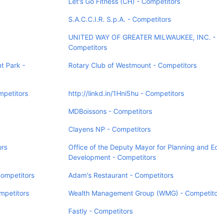
Let's Go Fitness (CH) - Competitors
S.A.C.C.I.R. S.p.A. - Competitors
UNITED WAY OF GREATER MILWAUKEE, INC. -
Competitors
t Park -
Rotary Club of Westmount - Competitors
mpetitors
http://linkd.in/1Hni5hu - Competitors
MDBoissons - Competitors
Clayens NP - Competitors
rs
Office of the Deputy Mayor for Planning and 
Development - Competitors
Competitors
Adam's Restaurant - Competitors
mpetitors
Wealth Management Group (WMG) - Competito
Fastly - Competitors