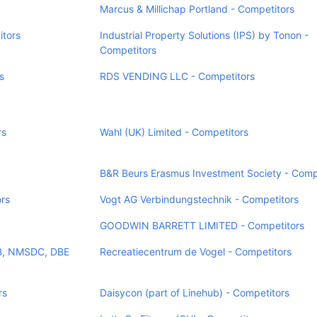
Marcus & Millichap Portland - Competitors
itors
Industrial Property Solutions (IPS) by Tonon -
Competitors
s
RDS VENDING LLC - Competitors
rs
Wahl (UK) Limited - Competitors
B&R Beurs Erasmus Investment Society - Comp
rs
Vogt AG Verbindungstechnik - Competitors
GOODWIN BARRETT LIMITED - Competitors
SB, NMSDC, DBE
Recreatiecentrum de Vogel - Competitors
rs
Daisycon (part of Linehub) - Competitors