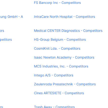
FS Bancorp Inc - Competitors
ung GmbH - A
IntraCare North Hospital - Competitors
ors
Medical CENTER Diagnostics - Competitors
etitors
HS-Group Belgium - Competitors
CosmiKnit Lda. - Competitors
Isaac Newton Academy - Competitors
MCS Industries, Inc. - Competitors
Intego A/S - Competitors
Zeulenroda Presstechnik - Competitors
Cines ARTESIETE - Competitors
rs
Trash Away - Competitors