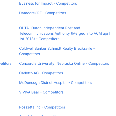
Business for Impact - Competitors
DatacoreCRE - Competitors
OPTA- Dutch Independent Post and
Telecommunications Authority (Merged into ACM april
1st 2013) - Competitors
Coldwell Banker Schmidt Realty Brecksville -
Competitors
etitors
Concordia University, Nebraska Online - Competitors
Carletto AG - Competitors
McDonough District Hospital - Competitors
VIVIVA Baar - Competitors
Pozzetta Inc - Competitors