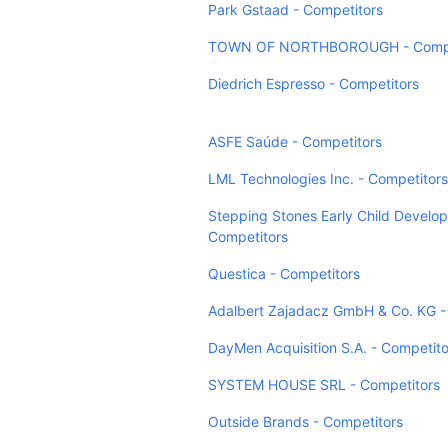
Park Gstaad - Competitors
TOWN OF NORTHBOROUGH - Compe
Diedrich Espresso - Competitors
ASFE Saúde - Competitors
LML Technologies Inc. - Competitors
Stepping Stones Early Child Develo
Competitors
Questica - Competitors
Adalbert Zajadacz GmbH & Co. KG -
DayMen Acquisition S.A. - Competito
SYSTEM HOUSE SRL - Competitors
Outside Brands - Competitors