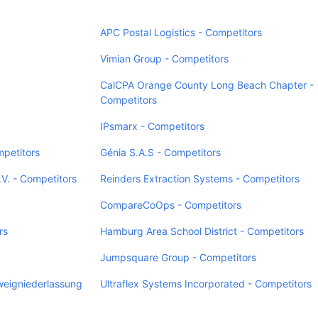
APC Postal Logistics - Competitors
Vimian Group - Competitors
CalCPA Orange County Long Beach Chapter -
Competitors
IPsmarx - Competitors
mpetitors
Génia S.A.S - Competitors
V. - Competitors
Reinders Extraction Systems - Competitors
CompareCoOps - Competitors
rs
Hamburg Area School District - Competitors
Jumpsquare Group - Competitors
weigniederlassung
Ultraflex Systems Incorporated - Competitors