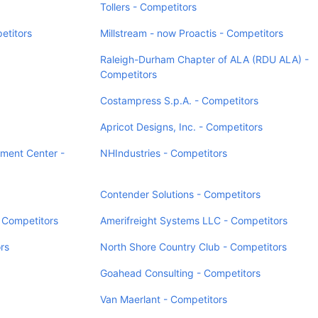
Tollers - Competitors
titors
Millstream - now Proactis - Competitors
Raleigh-Durham Chapter of ALA (RDU ALA) -
Competitors
Costampress S.p.A. - Competitors
Apricot Designs, Inc. - Competitors
pment Center -
NHIndustries - Competitors
Contender Solutions - Competitors
 Competitors
Amerifreight Systems LLC - Competitors
rs
North Shore Country Club - Competitors
Goahead Consulting - Competitors
Van Maerlant - Competitors