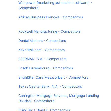
Webpower (marketing automation software) -
Competitors
African Business Français - Competitors
Rockwell Manufacturing - Competitors
Dental Masters - Competitors
Keys2itall.com - Competitors
ESERMAN, S.A. - Competitors
Losch Luxembourg - Competitors
BrightStar Care Mesa/Gilbert - Competitors
Texas Capital Bank, N.A. - Competitors
Carrington Mortgage Services, Mortgage Lending
Division - Competitors
RSW-Orga GmbH - Competitors