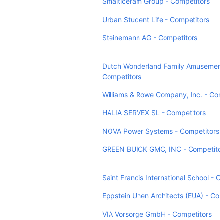
Smalticeram Group - Competitors
Urban Student Life - Competitors
Steinemann AG - Competitors
Dutch Wonderland Family Amusemen
Competitors
Williams & Rowe Company, Inc. - Co
HALIA SERVEX SL - Competitors
NOVA Power Systems - Competitors
GREEN BUICK GMC, INC - Competito
Saint Francis International School - 
Eppstein Uhen Architects (EUA) - Co
VIA Vorsorge GmbH - Competitors