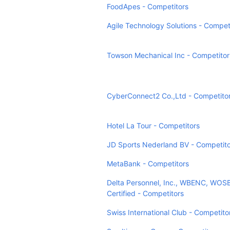
FoodApes - Competitors
Agile Technology Solutions - Compet
Towson Mechanical Inc - Competitor
CyberConnect2 Co.,Ltd - Competito
Hotel La Tour - Competitors
JD Sports Nederland BV - Competito
MetaBank - Competitors
Delta Personnel, Inc., WBENC, WO
Certified - Competitors
Swiss International Club - Competito