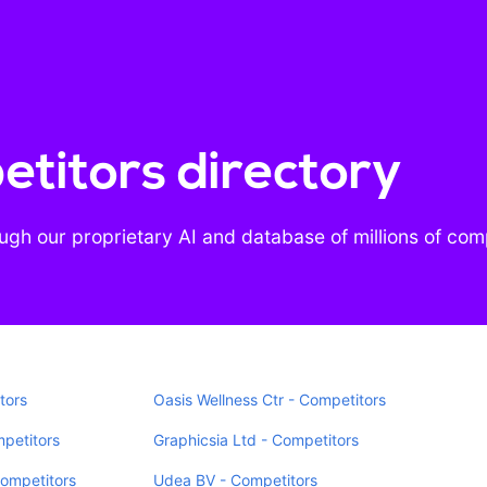
titors directory
gh our proprietary AI and database of millions of co
tors
Oasis Wellness Ctr - Competitors
mpetitors
Graphicsia Ltd - Competitors
Competitors
Udea BV - Competitors