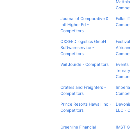
Matthia
Compet
Journal of Comparative &
Folks IT
Intl Higher Ed -
Compet
Competitors
OXSEED logistics GmbH
Festiva
Softwareservice -
African
Competitors
Compet
Veil Jourde - Competitors
Events
Ternary
Compet
Craters and Freighters -
Imperia
Competitors
Compet
Prince Resorts Hawaii Inc -
Devonia
Competitors
LLC - 
Greenline Financial
IMST G