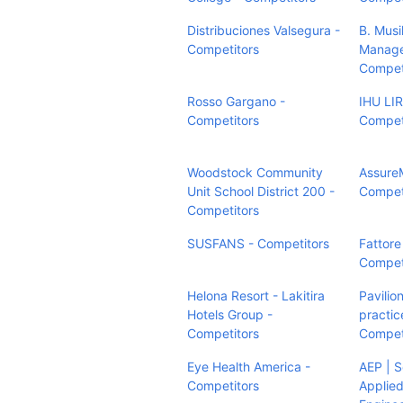
Distribuciones Valsegura -
B. Musi
Competitors
Manage
Compet
Rosso Gargano -
IHU LI
Competitors
Compet
Woodstock Community
Assure
Unit School District 200 -
Compet
Competitors
SUSFANS - Competitors
Fattore
Compet
Helona Resort - Lakitira
Pavilio
Hotels Group -
practic
Competitors
Compet
Eye Health America -
AEP | S
Competitors
Applied