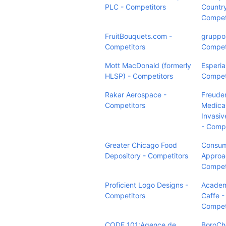
PLC - Competitors
Country
Compet
FruitBouquets.com -
gruppop
Competitors
Compet
Mott MacDonald (formerly
Esperia
HLSP) - Competitors
Compet
Rakar Aerospace -
Freude
Competitors
Medical
Invasiv
- Compe
Greater Chicago Food
Consu
Depository - Competitors
Approa
Compet
Proficient Logo Designs -
Academ
Competitors
Caffe -
Compet
CODE 101:Agence de
BoroCh