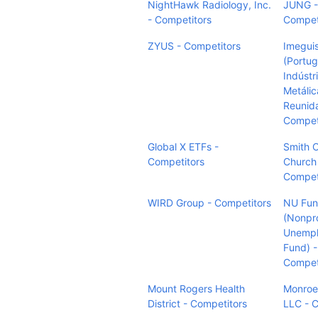
NightHawk Radiology, Inc.
JUNG -
- Competitors
Compet
ZYUS - Competitors
Imegui
(Portug
Indústr
Metálic
Reunida
Compet
Global X ETFs -
Smith 
Competitors
Church
Compet
WIRD Group - Competitors
NU Fu
(Nonpro
Unemp
Fund) -
Compet
Mount Rogers Health
Monroe
District - Competitors
LLC - 