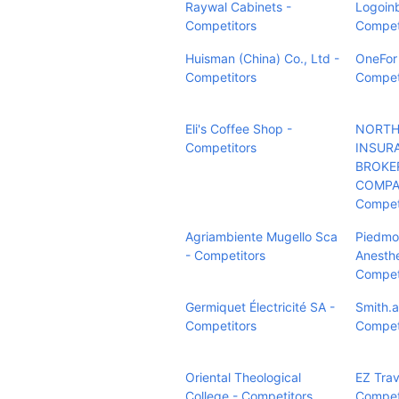
Raywal Cabinets -
Logoin
Competitors
Compet
Huisman (China) Co., Ltd -
OneFor
Competitors
Compet
Eli's Coffee Shop -
NORTH
Competitors
INSUR
BROKE
COMPAN
Compet
Agriambiente Mugello Sca
Piedmo
- Competitors
Anesthe
Compet
Germiquet Électricité SA -
Smith.a
Competitors
Compet
Oriental Theological
EZ Trav
College - Competitors
Compet