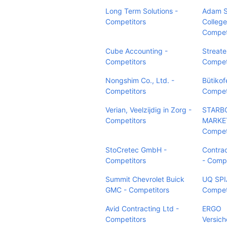
Long Term Solutions -
Adam S
Competitors
College
Compet
Cube Accounting -
Streate
Competitors
Compet
Nongshim Co., Ltd. -
Bütikof
Competitors
Compet
Verian, Veelzijdig in Zorg -
STARB
Competitors
MARKET
Compet
StoCretec GmbH -
Contra
Competitors
- Compe
Summit Chevrolet Buick
UQ SPI
GMC - Competitors
Compet
Avid Contracting Ltd -
ERGO
Competitors
Versic