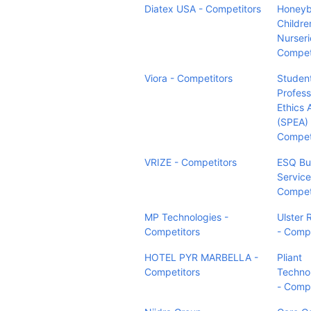
Diatex USA - Competitors
Honey
Childre
Nurseri
Compet
Viora - Competitors
Studen
Profess
Ethics 
(SPEA) 
Compet
VRIZE - Competitors
ESQ Bu
Services
Compet
MP Technologies -
Ulster 
Competitors
- Compe
HOTEL PYR MARBELLA -
Pliant
Competitors
Techno
- Compe