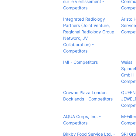
sur le vieillissement -
Commun
Competitors
Compet
Integrated Radiology
Aristo 
Partners (Joint Venture,
Service
Regional Radiology Group
Compet
Network, JV,
Collaboration) -
Competitors
IMI - Competitors
Weiss
Spindel
GmbH 
Compet
Crowne Plaza London
QUEEN
Docklands - Competitors
JEWELR
Compet
AQUA Corps, Inc. -
M-Filte
Competitors
Compet
Birkby Food Service Ltd. -
SRI Gro