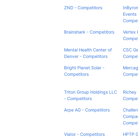
ZND - Competitors
InByron
Events 
Compet
Brainshark - Competitors
Vertex 
Compet
Mental Health Center of
CSC Ge
Denver - Competitors
Compet
Bright Planet Solar -
Mercag
Competitors
Compet
Triton Group Holdings LLC
Richey
- Competitors
Compet
Arpe AG - Competitors
Challe
Compan
Compet
Viator - Competitors
HPTP 