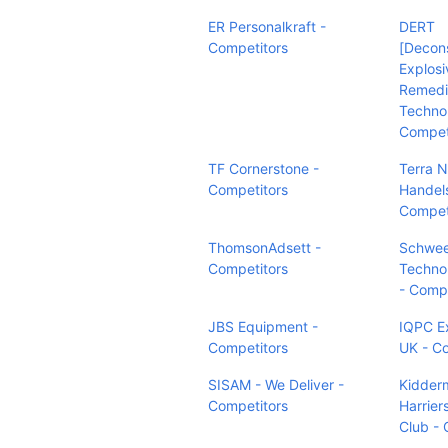
ER Personalkraft -
DERT
Competitors
[Decons
Explosi
Remedi
Technol
Compet
TF Cornerstone -
Terra N
Competitors
Handel
Compet
ThomsonAdsett -
Schwee
Competitors
Technol
- Compe
JBS Equipment -
IQPC E
Competitors
UK - C
SISAM - We Deliver -
Kidderm
Competitors
Harrier
Club - 