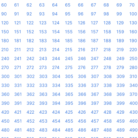
60
61
62
63
64
65
66
67
68
69
70
90
91
92
93
94
95
96
97
98
99
100
120
121
122
123
124
125
126
127
128
129
130
150
151
152
153
154
155
156
157
158
159
160
180
181
182
183
184
185
186
187
188
189
190
210
211
212
213
214
215
216
217
218
219
220
240
241
242
243
244
245
246
247
248
249
250
270
271
272
273
274
275
276
277
278
279
280
300
301
302
303
304
305
306
307
308
309
310
330
331
332
333
334
335
336
337
338
339
340
360
361
362
363
364
365
366
367
368
369
370
390
391
392
393
394
395
396
397
398
399
400
420
421
422
423
424
425
426
427
428
429
430
450
451
452
453
454
455
456
457
458
459
460
480
481
482
483
484
485
486
487
488
489
490