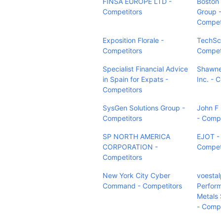
FINSA EUROPE LTD -
Boston
Competitors
Group 
Compet
Exposition Florale -
TechSca
Competitors
Compet
Specialist Financial Advice
Shawn
in Spain for Expats -
Inc. - 
Competitors
SysGen Solutions Group -
John F
Competitors
- Compe
SP NORTH AMERICA
EJOT -
CORPORATION -
Compet
Competitors
New York City Cyber
voestal
Command - Competitors
Perfor
Metals
- Compe