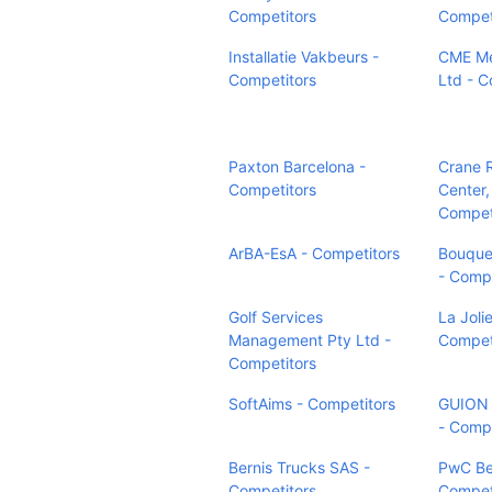
Competitors
Compet
Installatie Vakbeurs -
CME Me
Competitors
Ltd - C
Paxton Barcelona -
Crane 
Competitors
Center,
Compet
ArBA-EsA - Competitors
Bouquet
- Compe
Golf Services
La Joli
Management Pty Ltd -
Compet
Competitors
SoftAims - Competitors
GUION
- Compe
Bernis Trucks SAS -
PwC Be
Competitors
Compet