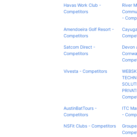
Havas Work Club -
River M
Competitors
Commun
- Compe
Amendoeira Golf Resort -
Cayuga
Competitors
Compet
Satcom Direct -
Devon 
Competitors
Cornwal
Compet
Vivesta - Competitors
WEBSK
TECHN
SOLUT
PRIVAT
Compet
AustinBatTours -
ITC Ma
Competitors
- Compe
NSFit Clubs - Competitors
Groupe 
Compet