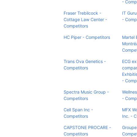
- Compe
Fraser Trebilcock -
IT Guru
Cottage Law Center -
- Compe
Competitors
HC Piper - Competitors
Martel 
Montréa
Compet
Trans Ova Genetics -
ECG ex
Competitors
compan
Exhbiti
- Compe
Spectra Music Group -
Wellne
Competitors
- Compe
Cell Span Inc -
MFX Wo
Competitors
Inc. - 
CAPSTONE PROCARE -
Groupe
Competitors
Compet