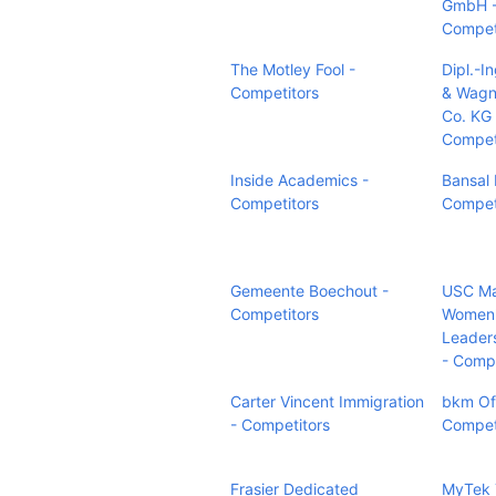
GmbH 
Compet
The Motley Fool -
Dipl.-I
Competitors
& Wagn
Co. KG 
Compet
Inside Academics -
Bansal 
Competitors
Compet
Gemeente Boechout -
USC Ma
Competitors
Women
Leader
- Compe
Carter Vincent Immigration
bkm Of
- Competitors
Compet
Frasier Dedicated
MyTek 