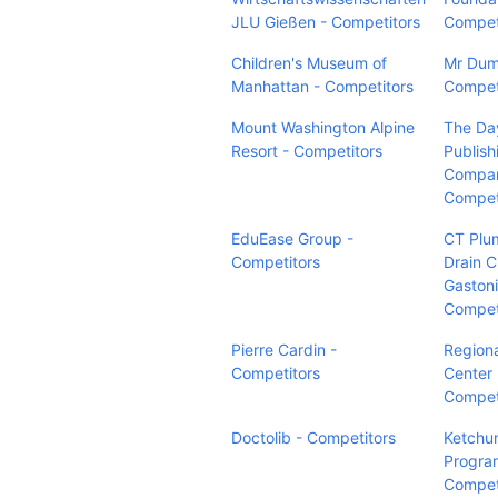
JLU Gießen - Competitors
Compet
Children's Museum of
Mr Dum
Manhattan - Competitors
Compet
Mount Washington Alpine
The Da
Resort - Competitors
Publish
Compan
Compet
EduEase Group -
CT Plu
Competitors
Drain C
Gastoni
Compet
Pierre Cardin -
Regiona
Competitors
Center 
Compet
Doctolib - Competitors
Ketchum
Progra
Compet