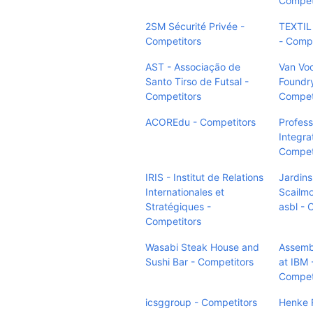
Compet
2SM Sécurité Privée -
TEXTIL
Competitors
- Compe
AST - Associação de
Van Vo
Santo Tirso de Futsal -
Foundry
Competitors
Compet
ACOREdu - Competitors
Profess
Integra
Compet
IRIS - Institut de Relations
Jardins
Internationales et
Scailmo
Stratégiques -
asbl - 
Competitors
Wasabi Steak House and
Assemb
Sushi Bar - Competitors
at IBM 
Compet
icsggroup - Competitors
Henke R