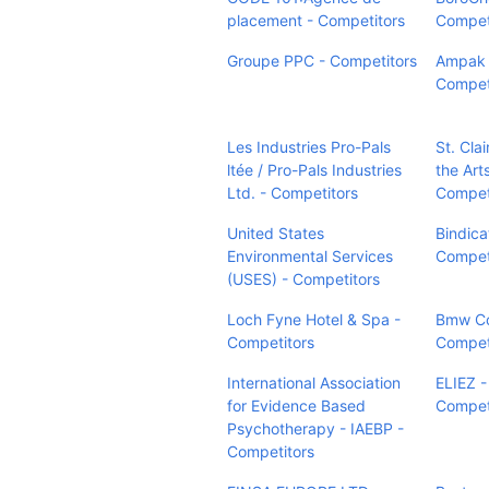
placement - Competitors
Compet
Groupe PPC - Competitors
Ampak I
Compet
Les Industries Pro-Pals
St. Clai
ltée / Pro-Pals Industries
the Arts
Ltd. - Competitors
Compet
United States
Bindica
Environmental Services
Compet
(USES) - Competitors
Loch Fyne Hotel & Spa -
Bmw Co
Competitors
Compet
International Association
ELIEZ -
for Evidence Based
Compet
Psychotherapy - IAEBP -
Competitors