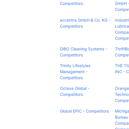
Competitors
GmbH 
Compet
accentra GmbH & Co. KG -
Industri
Competitors
Lubrica
Compan
Compet
DiBO Cleaning Systems -
ThriftB
Competitors
Compet
Trinity Lifestyles
THE TI
Management -
INC - C
Competitors
Octave Global -
Orange
Competitors
Technol
Compet
Global EPIC - Competitors
Michig
Bureau 
Compan