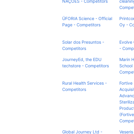
NAÇÕES - Competitors
cleanin
Compet
ÜFORIA Science - Official
Printc
Page - Competitors
Oy - C
Solar dos Presuntos -
Evolve 
Competitors
- Compe
JourneyEd, the EDU
Marin H
techstore - Competitors
School 
Compet
Rural Health Services -
Fortive
Competitors
Acquisi
Advan
Steriliz
Produc
(Fortiv
Compet
Global Journey Ltd -
Veseris