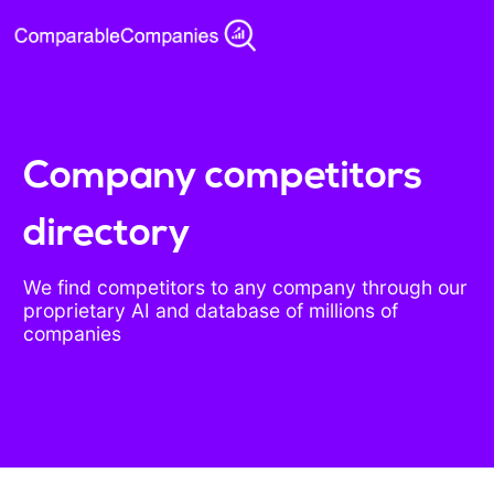
Company competitors
directory
We find competitors to any company through our
proprietary AI and database of millions of
companies