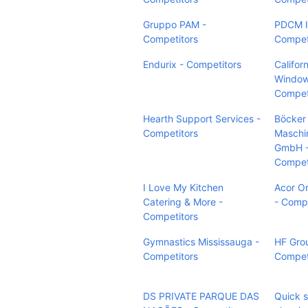
Gruppo PAM -
PDCM I
Competitors
Compet
Endurix - Competitors
Califor
Window
Compet
Hearth Support Services -
Böcker
Competitors
Maschi
GmbH 
Compet
I Love My Kitchen
Acor O
Catering & More -
- Compe
Competitors
Gymnastics Mississauga -
HF Grou
Competitors
Compet
DS PRIVATE PARQUE DAS
Quick s