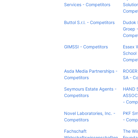
Services - Competitors
Solutio
Compet
Buttol S.r.l. - Competitors
Dudok 
Groep 
Compet
GIMSSI - Competitors
Essex 
School D
Compet
Asda Media Partnerships -
ROGER
Competitors
SA - Co
Seymours Estate Agents -
HAND 
Competitors
ASSOCI
- Compe
Novel Laboratories, Inc. -
PKF Sm
Competitors
- Compe
Fachschaft
The Wi
Wirtschaftswissenschaften
Foundat