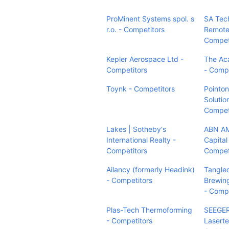
ProMinent Systems spol. s
SA Tec
r.o. - Competitors
Remote
Compet
Kepler Aerospace Ltd -
The A
Competitors
- Compe
Toynk - Competitors
Pointon
Solutio
Compet
Lakes | Sotheby's
ABN AM
International Realty -
Capital
Competitors
Compet
Ailancy (formerly Headink)
Tangle
- Competitors
Brewin
- Compe
Plas-Tech Thermoforming
SEEGE
- Competitors
Laserte