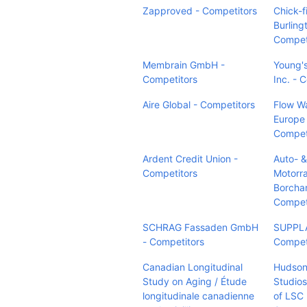
Zapproved - Competitors
Chick-fi
Burling
Compet
Membrain GmbH -
Young'
Competitors
Inc. - 
Aire Global - Competitors
Flow Wa
Europe 
Compet
Ardent Credit Union -
Auto- &
Competitors
Motorr
Borcha
Compet
SCHRAG Fassaden GmbH
SUPPLA
- Competitors
Compet
Canadian Longitudinal
Hudson
Study on Aging / Étude
Studios
longitudinale canadienne
of LSC