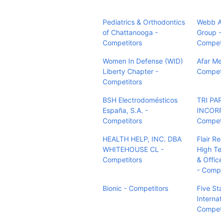
Pediatrics & Orthodontics
Webb Au
of Chattanooga -
Group 
Competitors
Compet
Women In Defense (WID)
Afar Me
Liberty Chapter -
Compet
Competitors
BSH Electrodomésticos
TRI PA
España, S.A. -
INCOR
Competitors
Compet
HEALTH HELP, INC. DBA
Flair Re
WHITEHOUSE CL -
High Te
Competitors
& Offic
- Compe
Bionic - Competitors
Five St
Interna
Compet