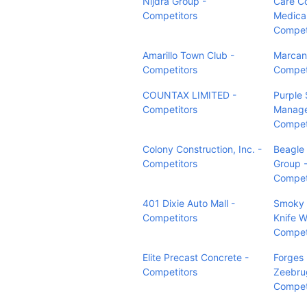
Nijdra Group -
Care C
Competitors
Medical
Compet
Amarillo Town Club -
Marcant
Competitors
Compet
COUNTAX LIMITED -
Purple
Competitors
Manage
Compet
Colony Construction, Inc. -
Beagle
Competitors
Group 
Compet
401 Dixie Auto Mall -
Smoky 
Competitors
Knife W
Compet
Elite Precast Concrete -
Forges
Competitors
Zeebru
Compet