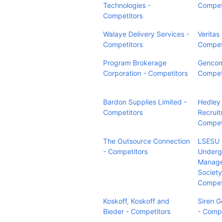
Technologies -
Compet
Competitors
Walaye Delivery Services -
Veritas
Competitors
Compet
Program Brokerage
Gencom
Corporation - Competitors
Compet
Bardon Supplies Limited -
Hedley
Competitors
Recruit
Compet
The Outsource Connection
LSESU
- Competitors
Underg
Manag
Society
Compet
Koskoff, Koskoff and
Siren G
Bieder - Competitors
- Compe