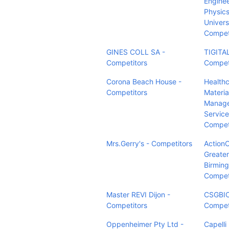
Enginee
Physics
Univers
Compet
GINES COLL SA -
TIGITAL
Competitors
Compet
Corona Beach House -
Health
Competitors
Materia
Manag
Service
Compet
Mrs.Gerry's - Competitors
Actio
Greater
Birmin
Compet
Master REVI Dijon -
CSGBIO
Competitors
Compet
Oppenheimer Pty Ltd -
Capelli