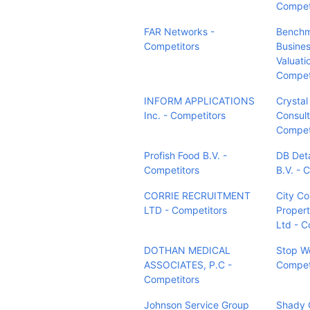
Compet
FAR Networks -
Bench
Competitors
Busines
Valuati
Compet
INFORM APPLICATIONS
Crystal
Inc. - Competitors
Consult
Compet
Profish Food B.V. -
DB Det
Competitors
B.V. - 
CORRIE RECRUITMENT
City C
LTD - Competitors
Propert
Ltd - C
DOTHAN MEDICAL
Stop We
ASSOCIATES, P.C -
Compet
Competitors
Johnson Service Group
Shady 