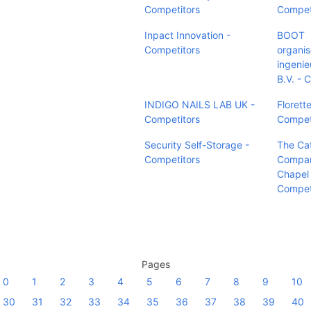
Competitors
Compet
Inpact Innovation -
BOOT
Competitors
organi
ingenie
B.V. - 
INDIGO NAILS LAB UK -
Florette
Competitors
Compet
Security Self-Storage -
The Ca
Competitors
Compan
Chapel H
Compet
Pages
0
1
2
3
4
5
6
7
8
9
10
30
31
32
33
34
35
36
37
38
39
40