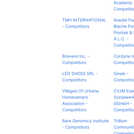
Academy 
Competito
TMH INTERNATIONAL
Roedel Pa
- Competitors
Blache Fo
Piontek & 
A L.C. -
Competito
Bravens Inc. -
Cordyne I
Competitors
Competito
LEO SHOES SRL -
Smals -
Competitors
Competito
Villages Of Urbana
CVJM Ess
Homeowners'
Sozialwer
Association -
GGmbH -
Competitors
Competito
Rare Genomics Institute
Trillium
- Competitors
Communiti
Competito