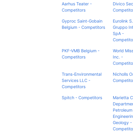
Aarhus Teater -
Divico Sec
Competitors
Competito
Gyproc Saint-Gobain
Eurolink S.r
Belgium - Competitors
Gruppo In
SpA -
Competito
PKF-VMB Belgium -
World Miss
Competitors
Inc. -
Competito
Trans-Environmental
Nicholls O
Services LLC -
Competito
Competitors
Spitch - Competitors
Marietta C
Departmen
Petroleum
Engineeri
Geology -
Competito