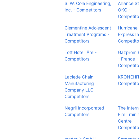
S. W. Cole Engineering,
Alliance S
Inc. - Competitors
OKC -
Competito
Clementine Adolescent
Hurricane
Treatment Programs -
Express In
Competitors
Competito
Tott Hotell Åre -
Gazprom 
Competitors
- France -
Competito
Laclede Chain
KRONEHIT
Manufacturing
Competito
Company LLC -
Competitors
Negril Incorporated -
The Intern
Competitors
Fire Traini
Centre -
Competito
medavis GmbH -
Sorgente s