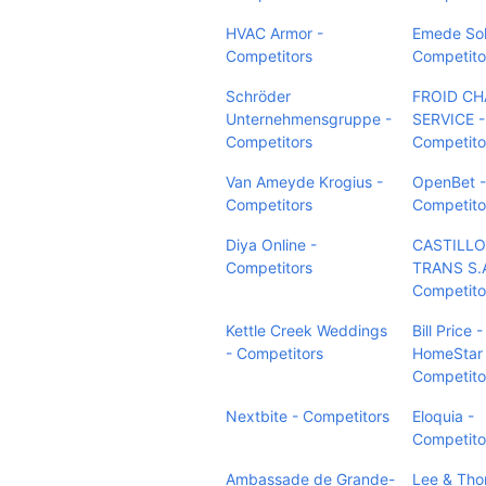
HVAC Armor -
Emede Sol
Competitors
Competito
Schröder
FROID C
Unternehmensgruppe -
SERVICE -
Competitors
Competito
Van Ameyde Krogius -
OpenBet -
Competitors
Competito
Diya Online -
CASTILLO
Competitors
TRANS S.A
Competito
Kettle Creek Weddings
Bill Price
- Competitors
HomeStar 
Competito
Nextbite - Competitors
Eloquia -
Competito
Ambassade de Grande-
Lee & Th