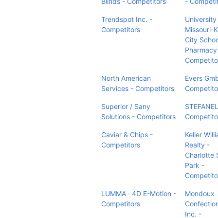
Blinds - Competitors
- Competi
Trendspot Inc. -
University
Competitors
Missouri-
City Schoo
Pharmacy
Competito
North American
Evers Gm
Services - Competitors
Competito
Superior / Sany
STEFANEL
Solutions - Competitors
Competito
Caviar & Chips -
Keller Will
Competitors
Realty -
Charlotte 
Park -
Competito
LUMMA · 4D E-Motion -
Mondoux
Competitors
Confectio
Inc. -