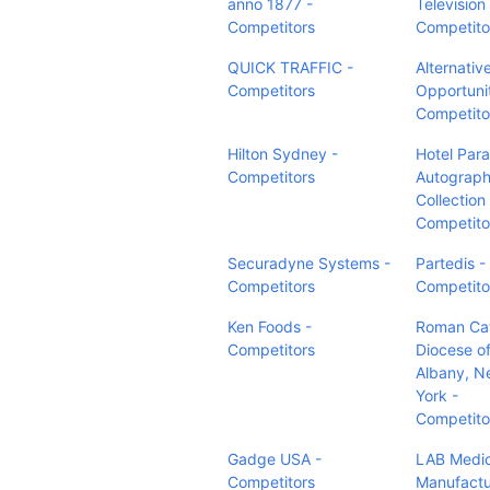
anno 1877 -
Television 
Competitors
Competito
QUICK TRAFFIC -
Alternativ
Competitors
Opportunit
Competito
Hilton Sydney -
Hotel Par
Competitors
Autograp
Collection 
Competito
Securadyne Systems -
Partedis -
Competitors
Competito
Ken Foods -
Roman Cat
Competitors
Diocese o
Albany, N
York -
Competito
Gadge USA -
LAB Medic
Competitors
Manufactu