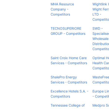
MHA Resource
Wightlink I
Company -
Wight Ferr
Competitors
LTD -
Competito
TECNOSUPERIORE
SWD -
GROUP - Competitors
Specialis
Wholesale
Distributio
Competito
Saint Croix Home Care
Optimal 
Services - Competitors
Health Car
Competito
ShalePro Energy
WasteFree
Services - Competitors
Competito
Excellence Hotels S.A. -
Europe Li
Competitors
- Competi
Tennessee College of
Medpro So