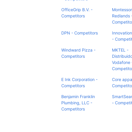
OfficeGrip B.V. -
Montessori
Competitors
Redlands 
Competito
DPN - Competitors
Innovation
- Competi
Windward Pizza -
MKTEL -
Competitors
Distribuid
Vodafone 
Competito
E Ink Corporation -
Core appar
Competitors
Competito
Benjamin Franklin
SmartSea
Plumbing, LLC -
- Competi
Competitors