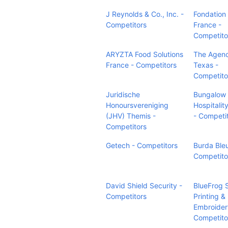
J Reynolds & Co., Inc. -
Fondation
Competitors
France -
Competito
ARYZTA Food Solutions
The Agen
France - Competitors
Texas -
Competito
Juridische
Bungalow
Honoursvereniging
Hospitalit
(JHV) Themis -
- Competi
Competitors
Getech - Competitors
Burda Bleu
Competito
David Shield Security -
BlueFrog 
Competitors
Printing &
Embroider
Competito