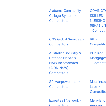
Alabama Community
COVINGT
College System -
SKILLED
Competitors
NURSING
REHABILI
- Competi
COS Global Services. -
IPL -
Competitors
Competito
Australian Industry &
BlueTree
Defence Network -
Mortgage
NSW Incorporated
- Competi
(AIDN NSW) -
Competitors
SP Manpower Inc. -
Metalinsp
Competitors
Labs -
Competito
ExpertBail Network -
Merryland
Competitors
Amateur