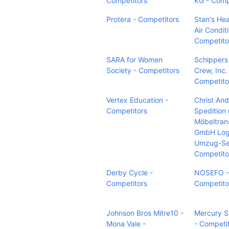
Competitors
KG - Comp
Protera - Competitors
Stan's Hea
Air Condit
Competito
SARA for Women
Schippers
Society - Competitors
Crew, Inc.
Competito
Vertex Education -
Christ An
Competitors
Spedition 
Möbeltran
GmbH Logi
Umzug-Ser
Competito
Derby Cycle -
NOSEFO -
Competitors
Competito
Johnson Bros Mitre10 -
Mercury 
Mona Vale -
- Competi