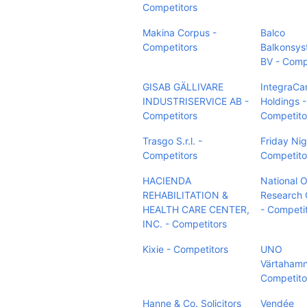
Competitors
Makina Corpus -
Balco
Competitors
Balkonsy
BV - Comp
GISAB GÄLLIVARE
IntegraCa
INDUSTRISERVICE AB -
Holdings -
Competitors
Competito
Trasgo S.r.l. -
Friday Nig
Competitors
Competito
HACIENDA
National O
REHABILITATION &
Research 
HEALTH CARE CENTER,
- Competi
INC. - Competitors
Kixie - Competitors
UNO
Värtahamn
Competito
Hanne & Co. Solicitors
Vendée