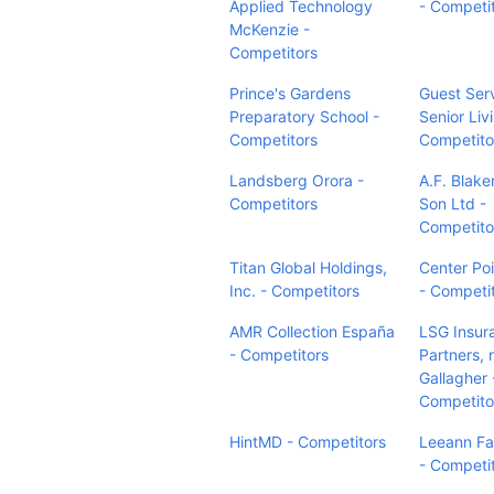
Applied Technology
- Competi
McKenzie -
Competitors
Prince's Gardens
Guest Ser
Preparatory School -
Senior Liv
Competitors
Competito
Landsberg Orora -
A.F. Blak
Competitors
Son Ltd -
Competito
Titan Global Holdings,
Center Poi
Inc. - Competitors
- Competi
AMR Collection España
LSG Insur
- Competitors
Partners,
Gallagher 
Competito
HintMD - Competitors
Leeann Fa
- Competi