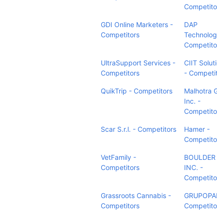
Competito
GDI Online Marketers -
DAP
Competitors
Technolog
Competito
UltraSupport Services -
CIIT Solut
Competitors
- Competi
QuikTrip - Competitors
Malhotra 
Inc. -
Competito
Scar S.r.l. - Competitors
Hamer -
Competito
VetFamily -
BOULDER 
Competitors
INC. -
Competito
Grassroots Cannabis -
GRUPOPA
Competitors
Competito