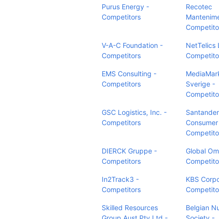
Purus Energy -
Recotec
Competitors
Mantenime
Competito
V-A-C Foundation -
NetTelics 
Competitors
Competito
EMS Consulting -
MediaMar
Competitors
Sverige -
Competito
GSC Logistics, Inc. -
Santander
Competitors
Consumer
Competito
DIERCK Gruppe -
Global Om
Competitors
Competito
In2Track3 -
KBS Corpo
Competitors
Competito
Skilled Resources
Belgian N
Group Aust Pty Ltd -
Society -