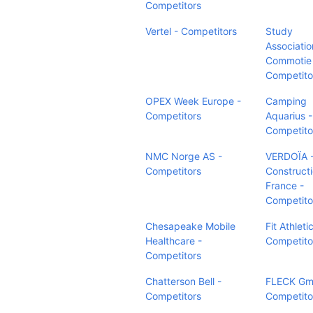
Competitors
Vertel - Competitors
Study
Associatio
Commotie
Competito
OPEX Week Europe -
Camping
Competitors
Aquarius -
Competito
NMC Norge AS -
VERDOÏA -
Competitors
Construct
France -
Competito
Chesapeake Mobile
Fit Athleti
Healthcare -
Competito
Competitors
Chatterson Bell -
FLECK Gm
Competitors
Competito