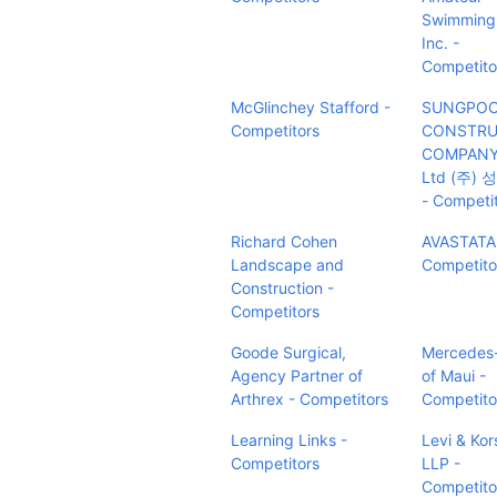
Swimming
Inc. -
Competito
McGlinchey Stafford -
SUNGPO
Competitors
CONSTRU
COMPANY 
Ltd (주)
- Competi
Richard Cohen
AVASTATA
Landscape and
Competito
Construction -
Competitors
Goode Surgical,
Mercedes
Agency Partner of
of Maui -
Arthrex - Competitors
Competito
Learning Links -
Levi & Kor
Competitors
LLP -
Competito