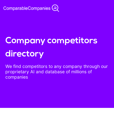
Company competitors
directory
We find competitors to any company through our
proprietary AI and database of millions of
companies