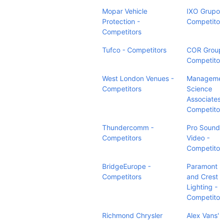
Mopar Vehicle
IXO Grupo
Protection -
Competito
Competitors
Tufco - Competitors
COR Grou
Competito
West London Venues -
Managem
Competitors
Science
Associates
Competito
Thundercomm -
Pro Sound
Competitors
Video -
Competito
BridgeEurope -
Paramont
Competitors
and Crest
Lighting -
Competito
Richmond Chrysler
Alex Vans