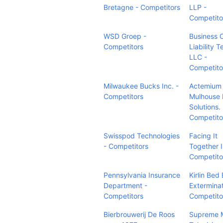
Bretagne - Competitors
LLP -
Competito
WSD Groep -
Business 
Competitors
Liability 
LLC -
Competito
Milwaukee Bucks Inc. -
Actemium
Competitors
Mulhouse 
Solutions. 
Competito
Swisspod Technologies
Facing It
- Competitors
Together 
Competito
Pennsylvania Insurance
Kirlin Bed
Department -
Exterminat
Competitors
Competito
Bierbrouwerij De Roos
Supreme 