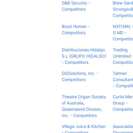
D&B Security -
Brew Gar
Competitors
Strongsvill
Competito
Boyd Homes -
NATHAN, 
Competitors
G MD -
Competito
Distribuciones Hidalgo
Trading
S.L (GRUPO HIDALGO)
Unlimited 
- Competitors
Competito
QQSolutions, Inc. -
Talman
Competitors
Consultan
- Competi
Theatre Organ Society
Curtis Mar
of Australia,
Group -
Queensland Division,
Competito
Inc. - Competitors
Village Juice & Kitchen
Associatio
- Competitors
Governme