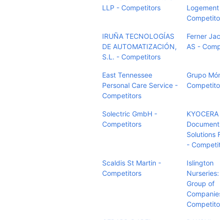
LLP - Competitors
Logement 
Competito
IRUÑA TECNOLOGÍAS
Ferner Ja
DE AUTOMATIZACIÓN,
AS - Comp
S.L. - Competitors
East Tennessee
Grupo Món
Personal Care Service -
Competito
Competitors
Solectric GmbH -
KYOCERA
Competitors
Document
Solutions 
- Competi
Scaldis St Martin -
Islington
Competitors
Nurseries:
Group of
Companies
Competito