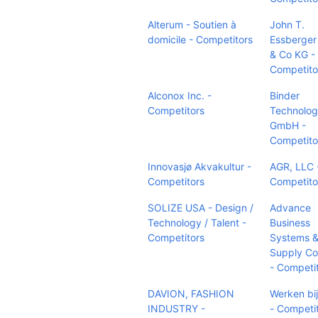
Alterum - Soutien à
John T.
domicile - Competitors
Essberge
& Co KG -
Competito
Alconox Inc. -
Binder
Competitors
Technolog
GmbH -
Competito
Innovasjø Akvakultur -
AGR, LLC 
Competitors
Competito
SOLIZE USA - Design /
Advance
Technology / Talent -
Business
Competitors
Systems 
Supply C
- Competi
DAVION, FASHION
Werken bi
INDUSTRY -
- Competi