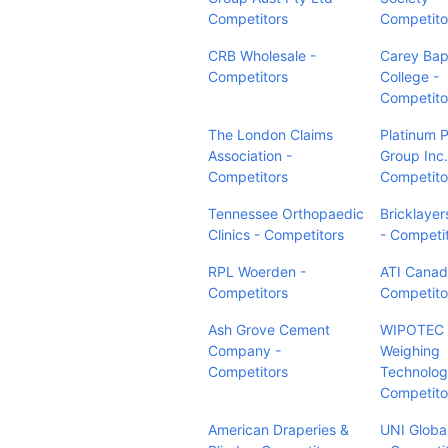
Competitors
Competito
CRB Wholesale -
Carey Bap
Competitors
College -
Competito
The London Claims
Platinum 
Association -
Group Inc.
Competitors
Competito
Tennessee Orthopaedic
Bricklayer
Clinics - Competitors
- Competi
RPL Woerden -
ATI Canad
Competitors
Competito
Ash Grove Cement
WIPOTEC
Company -
Weighing
Competitors
Technolog
Competito
American Draperies &
UNI Globa