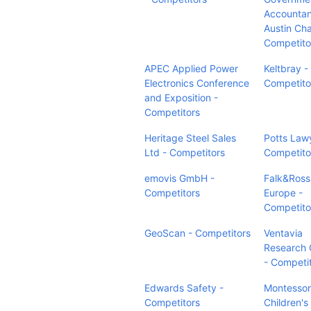
Accountan
Austin Cha
Competito
APEC Applied Power
Keltbray -
Electronics Conference
Competito
and Exposition -
Competitors
Heritage Steel Sales
Potts Law
Ltd - Competitors
Competito
emovis GmbH -
Falk&Ross
Competitors
Europe -
Competito
GeoScan - Competitors
Ventavia
Research 
- Competi
Edwards Safety -
Montessor
Competitors
Children'