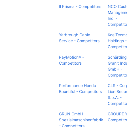
Il Prisma - Competitors
NCO Cust
Manageme
Inc. -
Competito
Yarbrough Cable
KoeiTecm
Service - Competitors
Holdings -
Competito
PayMotion® -
Schärding
Competitors
Granit Ind
GmbH -
Competito
Performance Honda
CLS - Cor
Bountiful - Competitors
Lion Secur
S.p.A. -
Competito
GRÜN GmbH
GROUPE 
Spezialmaschinenfabrik
Competito
- Competitors