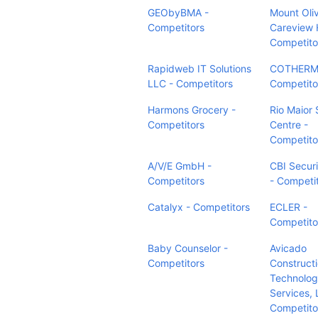
GEObyBMA -
Mount Oli
Competitors
Careview 
Competito
Rapidweb IT Solutions
COTHERM
LLC - Competitors
Competito
Harmons Grocery -
Rio Maior 
Competitors
Centre -
Competito
A/V/E GmbH -
CBI Securi
Competitors
- Competi
Catalyx - Competitors
ECLER -
Competito
Baby Counselor -
Avicado
Competitors
Construct
Technolo
Services, 
Competito