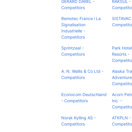
GERARD DAREL -
RAKSUL -
Competitors
Competito
Remotec France l La
SISTAVAC 
Signalisation
Competito
Industrielle -
Competitors
Sprintzeal -
Park Hotel
Competitors
Resorts -
Competito
A. N. Wallis & Co Ltd -
Alaska Tra
Competitors
Adventure
Competito
Econocom Deutschland
Acorn Pet
- Competitors
Inc. -
Competito
Norsk Kylling AS -
ATKPLN -
Competitors
Competito