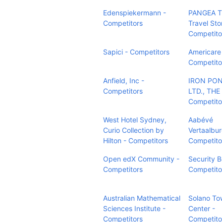
Edenspiekermann -
PANGEA T
Competitors
Travel Sto
Competito
Sapici - Competitors
Americare 
Competito
Anfield, Inc -
IRON PON
Competitors
LTD., THE 
Competito
West Hotel Sydney,
Aabévé
Curio Collection by
Vertaalbur
Hilton - Competitors
Competito
Open edX Community -
Security B
Competitors
Competito
Australian Mathematical
Solano To
Sciences Institute -
Center -
Competitors
Competito