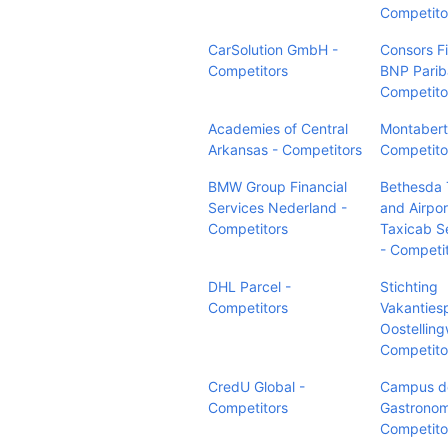
Competito
CarSolution GmbH -
Consors F
Competitors
BNP Parib
Competito
Academies of Central
Montabert
Arkansas - Competitors
Competito
BMW Group Financial
Bethesda 
Services Nederland -
and Airpor
Competitors
Taxicab S
- Competi
DHL Parcel -
Stichting
Competitors
Vakanties
Oostelling
Competito
CredU Global -
Campus de
Competitors
Gastronom
Competito