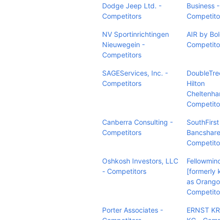
Dodge Jeep Ltd. -
Business -
Competitors
Competito
NV Sportinrichtingen
AIR by Bol
Nieuwegein -
Competito
Competitors
SAGEServices, Inc. -
DoubleTre
Competitors
Hilton
Cheltenha
Competito
Canberra Consulting -
SouthFirst
Competitors
Bancshare
Competito
Oshkosh Investors, LLC
Fellowmin
- Competitors
[formerly
as Orango
Competito
Porter Associates -
ERNST K