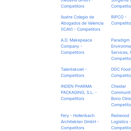
Competitors
Competito
Ilustre Colegio de
RIPCO -
Abogados de Valencia
Competito
(ICAV) - Competitors
A.D. Makepeace
Paradigm
Company -
Environme
Competitors
Services, I
Competito
Talentskowt -
DDC Foods
Competitors
Competito
INDEN PHARMA
Chester
PACKAGING, S.L. -
Communit
Competitors
Bono Clini
Competito
Fery - Hollenbach
Redwood
Architekten GmbH -
Logistics -
Competitors
Competito