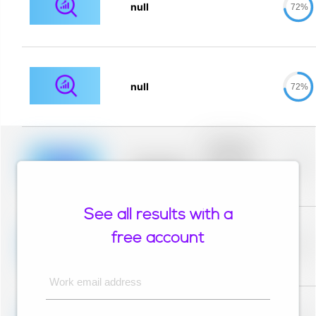
null
72%
null
72%
Placeholder
description for
blurred rows.
Placeholder
0%
Placeholder
description for
blurred rows.
See all results with a
Placeholder
description for
free account
blurred rows.
Placeholder
0%
Placeholder
description for
blurred rows.
Work email address
Placeholder
description for