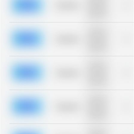
blurred rows.
Placeholder
0%
Placeholder
description for
blurred rows.
Placeholder
description for
blurred rows.
Placeholder
0%
Placeholder
description for
blurred rows.
Placeholder
description for
blurred rows.
Placeholder
0%
Placeholder
description for
blurred rows.
Placeholder
description for
blurred rows.
Placeholder
0%
Placeholder
description for
blurred rows.
Placeholder