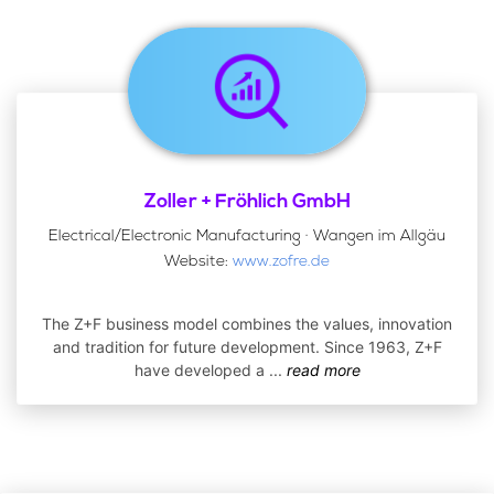
Zoller + Fröhlich GmbH
Electrical/Electronic Manufacturing · Wangen im Allgäu
Website:
www.zofre.de
The Z+F business model combines the values, innovation
and tradition for future development. Since 1963, Z+F
have developed a
...
read more