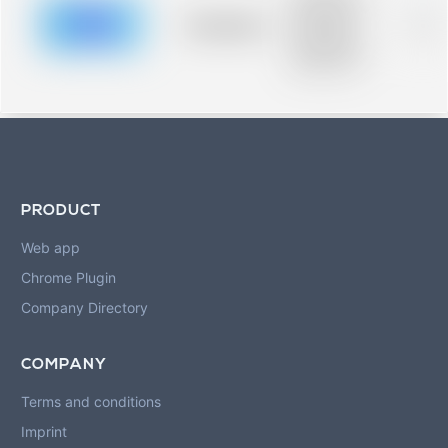
description for
blurred rows.
Placeholder
0%
Placeholder
description for
blurred rows.
PRODUCT
Web app
Chrome Plugin
Company Directory
COMPANY
Terms and conditions
Imprint