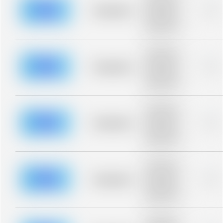
description for
blurred rows.
Placeholder
0%
Placeholder
description for
blurred rows.
Placeholder
description for
blurred rows.
Placeholder
0%
Placeholder
description for
blurred rows.
Placeholder
description for
blurred rows.
Placeholder
0%
Placeholder
description for
blurred rows.
Placeholder
description for
blurred rows.
Placeholder
0%
Placeholder
description for
blurred rows.
Placeholder