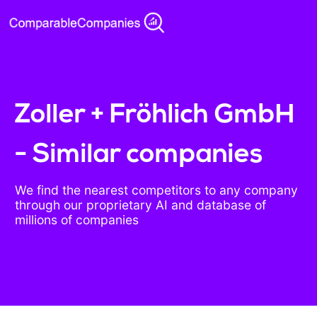
Zoller + Fröhlich GmbH
- Similar companies
We find the nearest competitors to any company
through our proprietary AI and database of
millions of companies