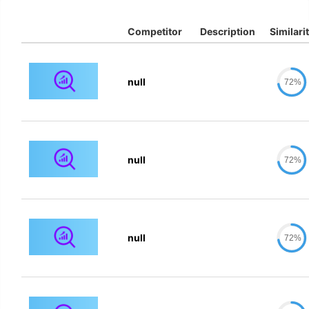
Competitor
Description
Similari
null
72%
null
72%
null
72%