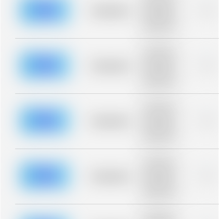
description for
blurred rows.
Placeholder
0%
Placeholder
description for
blurred rows.
Placeholder
description for
blurred rows.
Placeholder
0%
Placeholder
description for
blurred rows.
Placeholder
description for
blurred rows.
Placeholder
0%
Placeholder
description for
blurred rows.
Placeholder
description for
blurred rows.
Placeholder
0%
Placeholder
description for
blurred rows.
Placeholder