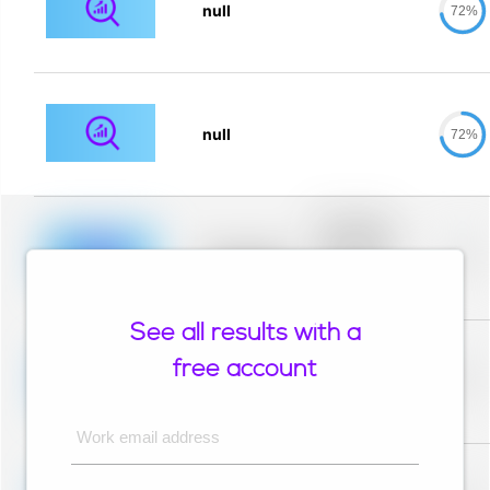
null
72%
null
72%
Placeholder
description for
blurred rows.
Placeholder
0%
Placeholder
description for
blurred rows.
See all results with a
Placeholder
description for
free account
blurred rows.
Placeholder
0%
Placeholder
description for
blurred rows.
Work email address
Placeholder
description for