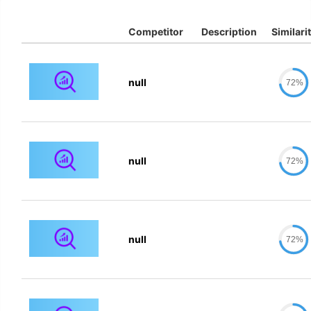
Competitor
Description
Similari
null
72%
null
72%
null
72%