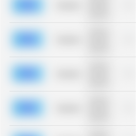
blurred rows.
Placeholder
0%
Placeholder
description for
blurred rows.
Placeholder
description for
blurred rows.
Placeholder
0%
Placeholder
description for
blurred rows.
Placeholder
description for
blurred rows.
Placeholder
0%
Placeholder
description for
blurred rows.
Placeholder
description for
blurred rows.
Placeholder
0%
Placeholder
description for
blurred rows.
Placeholder