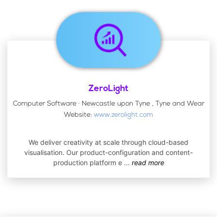
ZeroLight
Computer Software · Newcastle upon Tyne , Tyne and Wear
Website:
www.zerolight.com
We deliver creativity at scale through cloud-based
visualisation. Our product-configuration and content-
production platform e
...
read more