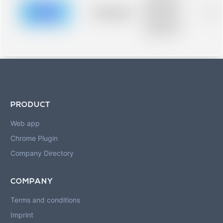
description for
blurred rows.
Placeholder
0%
Placeholder
description for
blurred rows.
PRODUCT
Web app
Chrome Plugin
Company Directory
COMPANY
Terms and conditions
Imprint