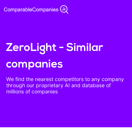
ZeroLight - Similar
companies
We find the nearest competitors to any company
through our proprietary AI and database of
millions of companies