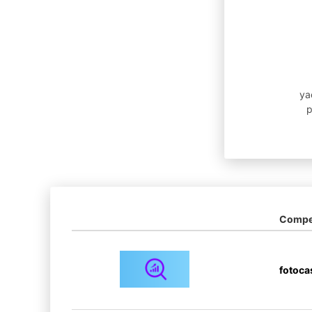
ya
p
Compet
fotoca