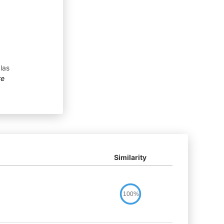
las
re
Similarity
100%