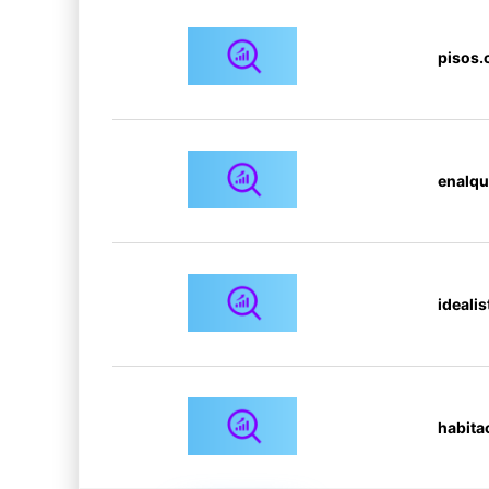
pisos
enalqu
ideali
habita