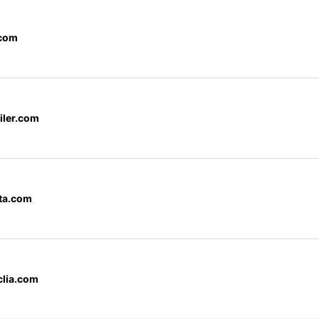
.com
iler.com
sta.com
clia.com