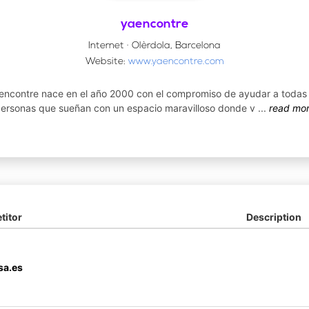
yaencontre
Internet · Olèrdola, Barcelona
Website:
www.yaencontre.com
encontre nace en el año 2000 con el compromiso de ayudar a todas 
ersonas que sueñan con un espacio maravilloso donde v
...
read mo
itor
Description
sa.es