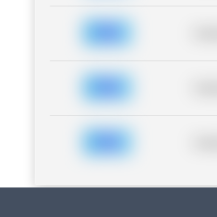
Placeh
Placeh
Placeh