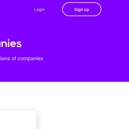
Login
Sign up
anies
lions of companies