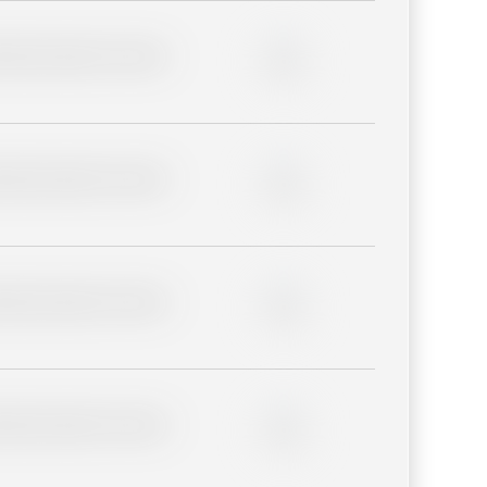
lder description for blurred
0%
lder description for blurred
0%
lder description for blurred
0%
lder description for blurred
0%