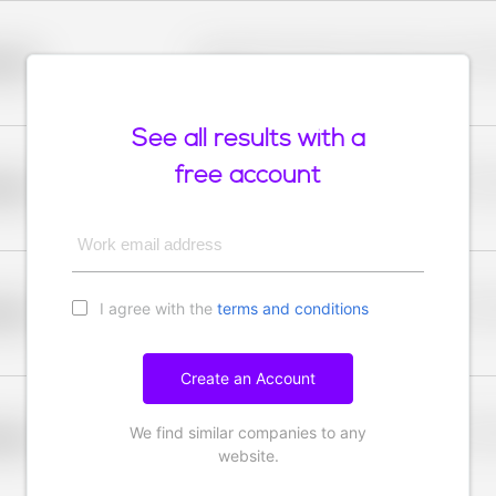
Placeholder description for blurred rows. Placeho
older
rows.
See all results with a
free account
Placeholder description for blurred rows. Placeho
older
rows.
Work email address
I agree with the
terms and conditions
Placeholder description for blurred rows. Placeho
older
rows.
Create an Account
We find similar companies to any
Placeholder description for blurred rows. Placeho
older
rows.
website.