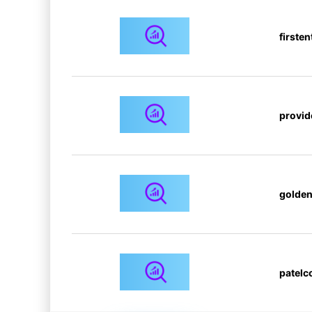
firsten
provid
golden
patelc