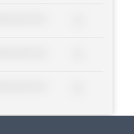
lder description for blurred
0%
lder description for blurred
0%
lder description for blurred
0%