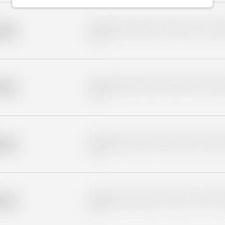
Placeholder description for blurred rows. Placeho
older
rows.
Placeholder description for blurred rows. Placeho
older
rows.
Placeholder description for blurred rows. Placeho
older
rows.
Placeholder description for blurred rows. Placeho
older
rows.