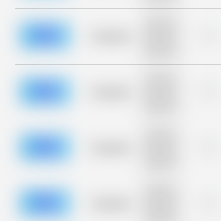
blurred rows.
Placeholder
description for
blurred rows.
Placeholder
0%
Placeholder
description for
blurred rows.
Placeholder
description for
blurred rows.
Placeholder
0%
Placeholder
description for
blurred rows.
Placeholder
description for
blurred rows.
Placeholder
0%
Placeholder
description for
blurred rows.
Placeholder
description for
blurred rows.
Placeholder
0%
Placeholder
description for