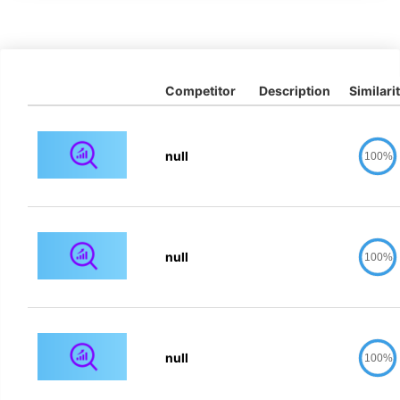
Competitor
Description
Similari
null
100%
null
100%
null
100%