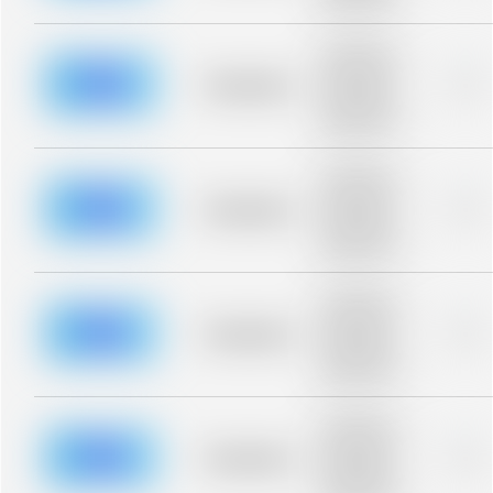
blurred rows.
Placeholder
description for
blurred rows.
Placeholder
0%
Placeholder
description for
blurred rows.
Placeholder
description for
blurred rows.
Placeholder
0%
Placeholder
description for
blurred rows.
Placeholder
description for
blurred rows.
Placeholder
0%
Placeholder
description for
blurred rows.
Placeholder
description for
blurred rows.
Placeholder
0%
Placeholder
description for