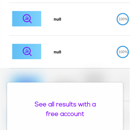
null
100%
null
100%
Placeholder
description for
blurred rows.
Placeholder
0%
Placeholder
description for
blurred rows.
See all results with a
Placeholder
description for
free account
blurred rows.
Placeholder
0%
Placeholder
description for
blurred rows.