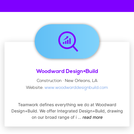
Woodward Design+Build
Construction · New Orleans, LA
Website:
www.woodwarddesignbuild.com
Teamwork defines everything we do at Woodward
Design+Build. We offer Integrated Design+Build, drawing
on our broad range of i
...
read more