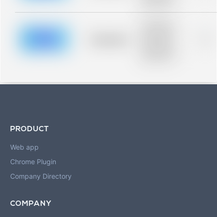
blurred rows.
Placeholder
description for
blurred rows.
Placeholder
0%
Placeholder
description for
blurred rows.
PRODUCT
Web app
Chrome Plugin
Company Directory
COMPANY