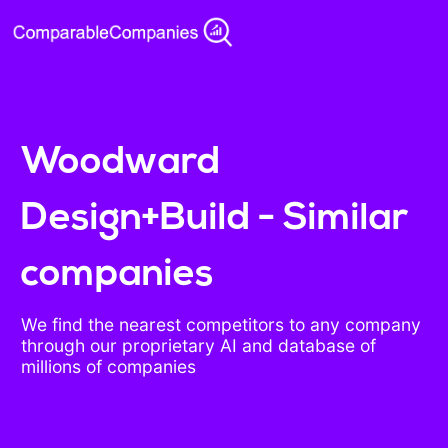
Woodward
Design+Build - Similar
companies
We find the nearest competitors to any company
through our proprietary AI and database of
millions of companies