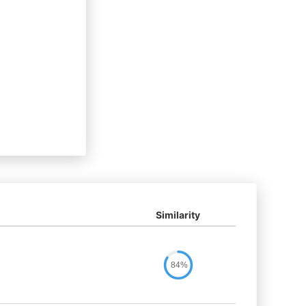
Similarity
84%