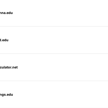
nna.edu
d.edu
culator.net
ngs.edu