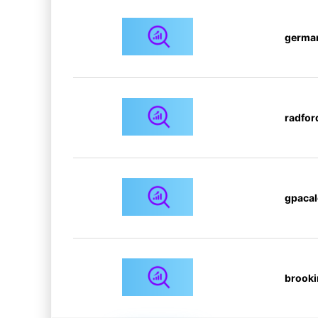
germa
radfor
gpacal
brooki