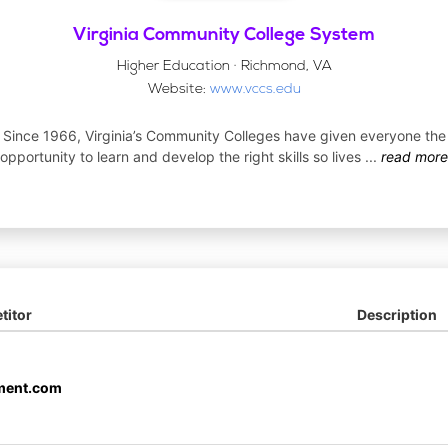
Virginia Community College System
Higher Education · Richmond, VA
Website:
www.vccs.edu
Since 1966, Virginia’s Community Colleges have given everyone the
opportunity to learn and develop the right skills so lives
...
read more
itor
Description
ment.com