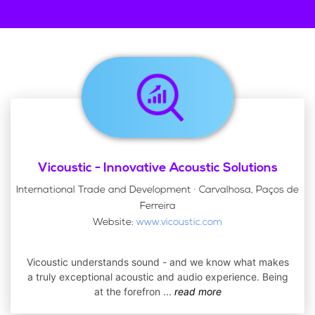
Vicoustic - Innovative Acoustic Solutions
International Trade and Development · Carvalhosa, Paços de
Ferreira
Website:
www.vicoustic.com
Vicoustic understands sound - and we know what makes
a truly exceptional acoustic and audio experience. Being
at the forefron
...
read more