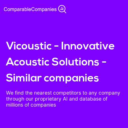
Vicoustic - Innovative
Acoustic Solutions -
Similar companies
We find the nearest competitors to any company
through our proprietary AI and database of
millions of companies