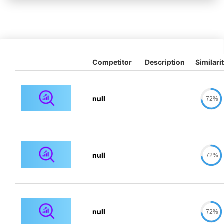
Competitor
Description
Similari
null
72%
null
72%
null
72%