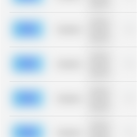
description for
blurred rows.
Placeholder
description for
blurred rows.
Placeholder
0%
Placeholder
description for
blurred rows.
Placeholder
description for
blurred rows.
Placeholder
0%
Placeholder
description for
blurred rows.
Placeholder
description for
blurred rows.
Placeholder
0%
Placeholder
description for
blurred rows.
Placeholder
description for
blurred rows.
Placeholder
0%
Placeholder