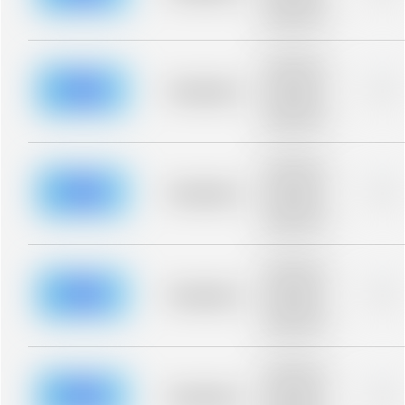
description for
blurred rows.
Placeholder
description for
blurred rows.
Placeholder
0%
Placeholder
description for
blurred rows.
Placeholder
description for
blurred rows.
Placeholder
0%
Placeholder
description for
blurred rows.
Placeholder
description for
blurred rows.
Placeholder
0%
Placeholder
description for
blurred rows.
Placeholder
description for
blurred rows.
Placeholder
0%