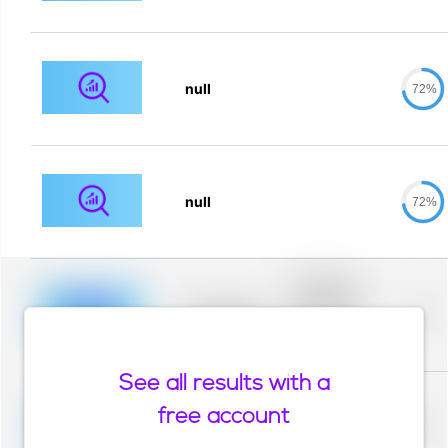
null
72%
null
72%
Placeholder
description for
blurred rows.
Placeholder
0%
Placeholder
description for
blurred rows.
See all results with a
Placeholder
description for
free account
blurred rows.
Placeholder
0%
Placeholder