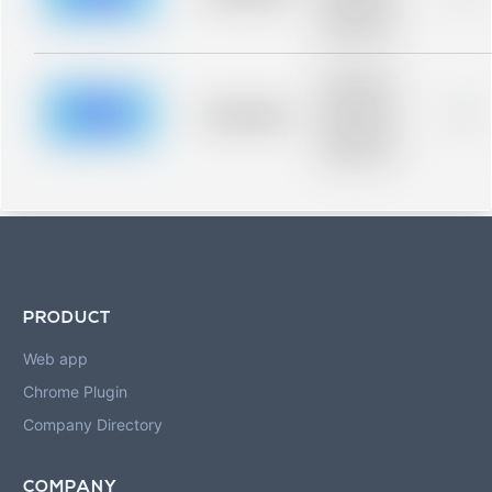
Placeholder
description for
blurred rows.
Placeholder
description for
blurred rows.
Placeholder
0%
Placeholder
description for
blurred rows.
PRODUCT
Web app
Chrome Plugin
Company Directory
COMPANY