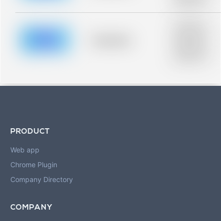
blurred rows.
Placeholder
description for
blurred rows.
Placeholder
Placeholder
description for
blurred rows.
PRODUCT
Web app
Chrome Plugin
Company Directory
COMPANY