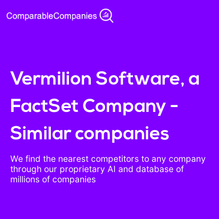
Vermilion Software, a
FactSet Company -
Similar companies
We find the nearest competitors to any company
through our proprietary AI and database of
millions of companies