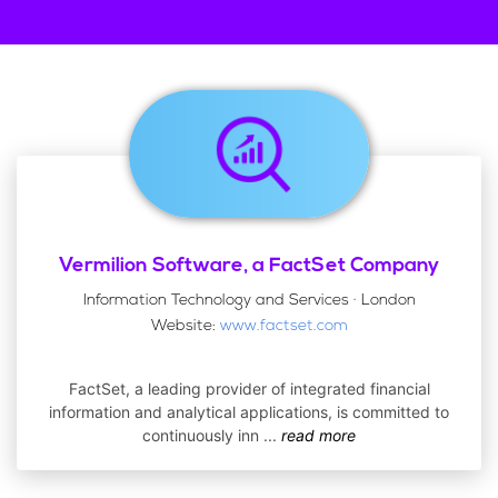
Vermilion Software, a FactSet Company
Information Technology and Services · London
Website:
www.factset.com
FactSet, a leading provider of integrated financial
information and analytical applications, is committed to
continuously inn
...
read more