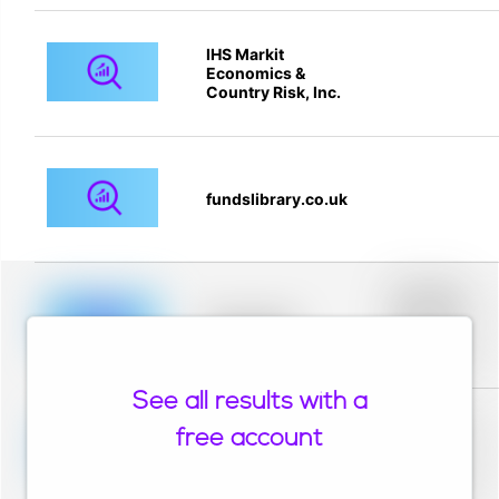
IHS Markit
Economics &
Country Risk, Inc.
fundslibrary.co.uk
Placeholder
description for
blurred rows.
Placeholder
Placeholder
description for
blurred rows.
See all results with a
Placeholder
description for
free account
blurred rows.
Placeholder
Placeholder
description for
blurred rows.