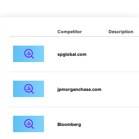
Competitor
Description
spglobal.com
jpmorganchase.com
Bloomberg