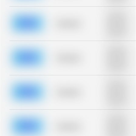
blurred rows.
Placeholder
description for
blurred rows.
Placeholder
Placeholder
description for
blurred rows.
Placeholder
description for
blurred rows.
Placeholder
Placeholder
description for
blurred rows.
Placeholder
description for
blurred rows.
Placeholder
Placeholder
description for
blurred rows.
Placeholder
description for
blurred rows.
Placeholder
Placeholder
description for