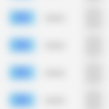
blurred rows.
Placeholder
description for
blurred rows.
Placeholder
Placeholder
description for
blurred rows.
Placeholder
description for
blurred rows.
Placeholder
Placeholder
description for
blurred rows.
Placeholder
description for
blurred rows.
Placeholder
Placeholder
description for
blurred rows.
Placeholder
description for
blurred rows.
Placeholder
Placeholder
description for