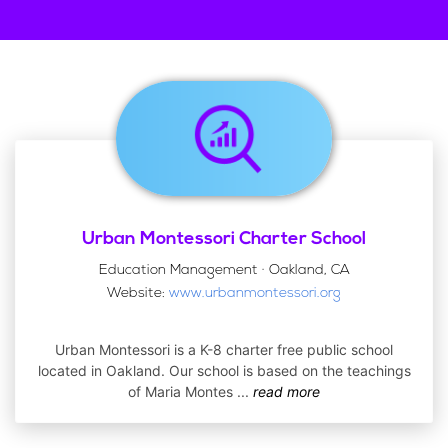
Urban Montessori Charter School
Education Management · Oakland, CA
Website:
www.urbanmontessori.org
Urban Montessori is a K-8 charter free public school
located in Oakland. Our school is based on the teachings
of Maria Montes
...
read more