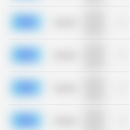
blurred rows.
Placeholder
description for
blurred rows.
Placeholder
0%
Placeholder
description for
blurred rows.
Placeholder
description for
blurred rows.
Placeholder
0%
Placeholder
description for
blurred rows.
Placeholder
description for
blurred rows.
Placeholder
0%
Placeholder
description for
blurred rows.
Placeholder
description for
blurred rows.
Placeholder
0%
Placeholder
description for