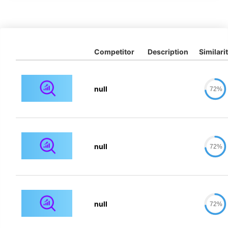
Competitor
Description
Similari
null
72%
null
72%
null
72%