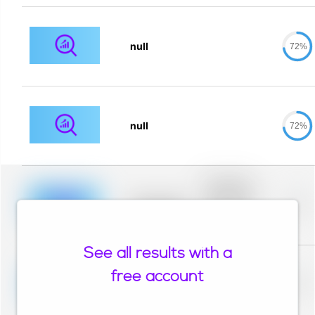
null
72%
null
72%
Placeholder
description for
blurred rows.
Placeholder
0%
Placeholder
description for
blurred rows.
See all results with a
Placeholder
description for
free account
blurred rows.
Placeholder
0%
Placeholder
description for
blurred rows.