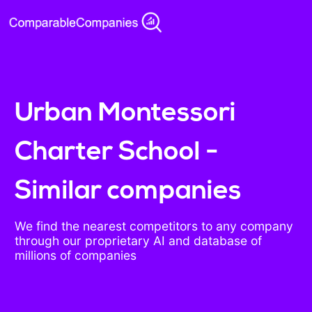
Urban Montessori
Charter School -
Similar companies
We find the nearest competitors to any company
through our proprietary AI and database of
millions of companies