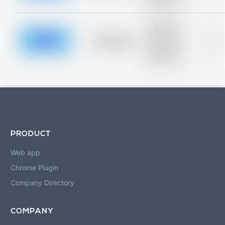
blurred rows.
Placeholder
description for
blurred rows.
Placeholder
0%
Placeholder
description for
blurred rows.
PRODUCT
Web app
Chrome Plugin
Company Directory
COMPANY