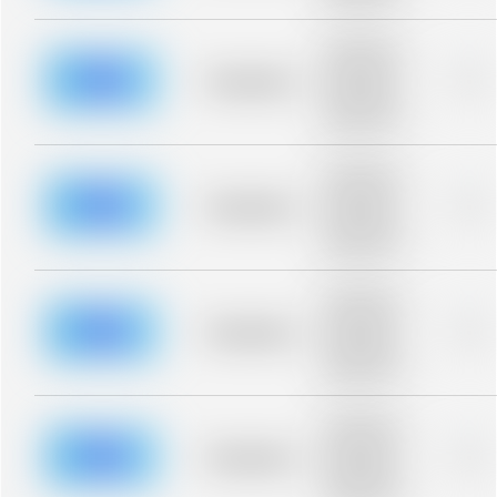
blurred rows.
Placeholder
description for
blurred rows.
Placeholder
0%
Placeholder
description for
blurred rows.
Placeholder
description for
blurred rows.
Placeholder
0%
Placeholder
description for
blurred rows.
Placeholder
description for
blurred rows.
Placeholder
0%
Placeholder
description for
blurred rows.
Placeholder
description for
blurred rows.
Placeholder
0%
Placeholder
description for