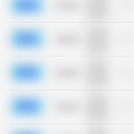
blurred rows.
Placeholder
0%
Placeholder
description for
blurred rows.
Placeholder
description for
blurred rows.
Placeholder
0%
Placeholder
description for
blurred rows.
Placeholder
description for
blurred rows.
Placeholder
0%
Placeholder
description for
blurred rows.
Placeholder
description for
blurred rows.
Placeholder
0%
Placeholder
description for
blurred rows.
Placeholder