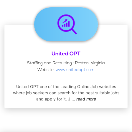
United OPT
Staffing and Recruiting · Reston, Virginia
Website:
www.unitedopt.com
United OPT one of the Leading Online Job websites
where job seekers can search for the best suitable jobs
and apply for it. J
...
read more