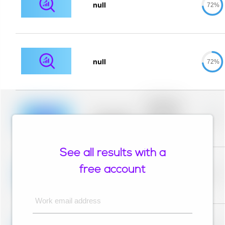
null
72%
null
72%
Placeholder
description for
blurred rows.
Placeholder
0%
Placeholder
description for
blurred rows.
See all results with a
Placeholder
description for
free account
blurred rows.
Placeholder
0%
Placeholder
description for
blurred rows.
Work email address
Placeholder
description for