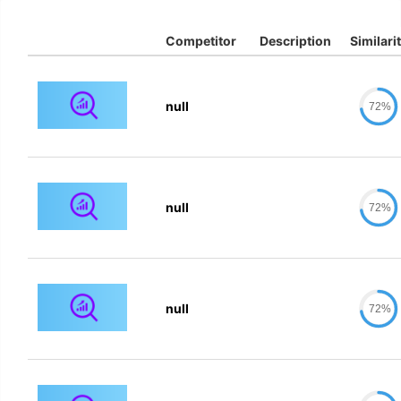
Competitor
Description
Similari
null
72%
null
72%
null
72%