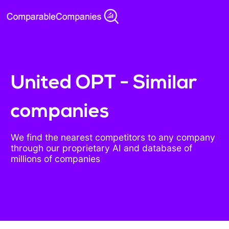
United OPT - Similar
companies
We find the nearest competitors to any company
through our proprietary AI and database of
millions of companies