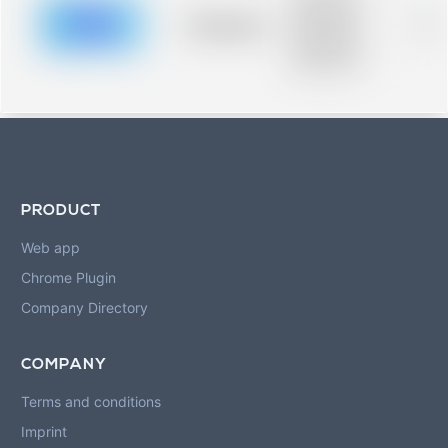
description for
blurred rows.
Placeholder
0%
Placeholder
description for
blurred rows.
PRODUCT
Web app
Chrome Plugin
Company Directory
COMPANY
Terms and conditions
Imprint