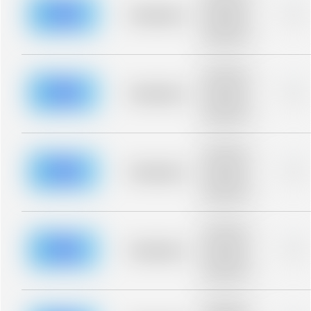
description for
blurred rows.
Placeholder
0%
Placeholder
description for
blurred rows.
Placeholder
description for
blurred rows.
Placeholder
0%
Placeholder
description for
blurred rows.
Placeholder
description for
blurred rows.
Placeholder
0%
Placeholder
description for
blurred rows.
Placeholder
description for
blurred rows.
Placeholder
0%
Placeholder
description for
blurred rows.
Placeholder