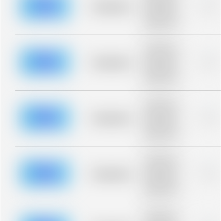
blurred rows.
Placeholder
0%
Placeholder
description for
blurred rows.
Placeholder
description for
blurred rows.
Placeholder
0%
Placeholder
description for
blurred rows.
Placeholder
description for
blurred rows.
Placeholder
0%
Placeholder
description for
blurred rows.
Placeholder
description for
blurred rows.
Placeholder
0%
Placeholder
description for
blurred rows.
Placeholder
description for