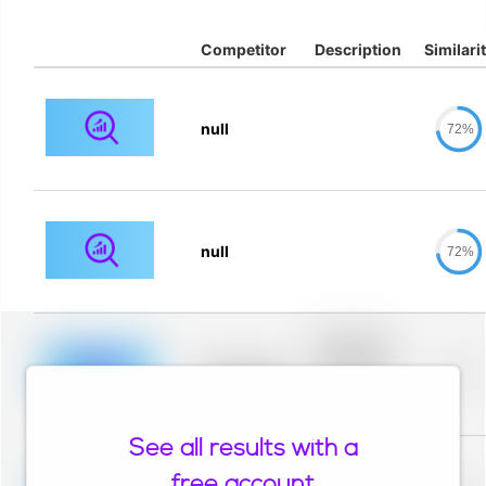
Competitor
Description
Similari
null
72%
null
72%
Placeholder
description for
blurred rows.
Placeholder
0%
Placeholder
description for
blurred rows.
See all results with a
Placeholder
description for
free account