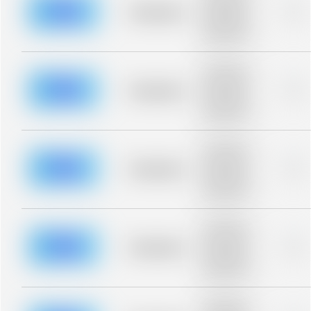
blurred rows.
Placeholder
0%
Placeholder
description for
blurred rows.
Placeholder
description for
blurred rows.
Placeholder
0%
Placeholder
description for
blurred rows.
Placeholder
description for
blurred rows.
Placeholder
0%
Placeholder
description for
blurred rows.
Placeholder
description for
blurred rows.
Placeholder
0%
Placeholder
description for
blurred rows.
Placeholder