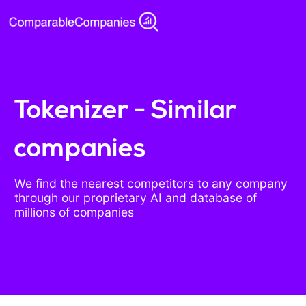
Tokenizer - Similar
companies
We find the nearest competitors to any company
through our proprietary AI and database of
millions of companies