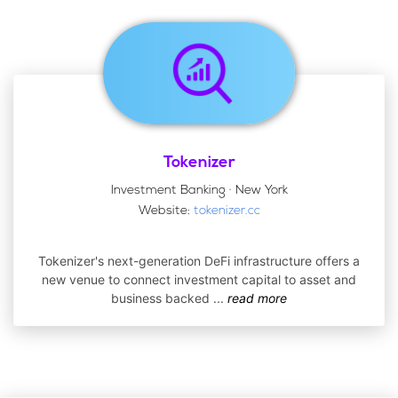
Tokenizer
Investment Banking · New York
Website:
tokenizer.cc
Tokenizer's next-generation DeFi infrastructure offers a
new venue to connect investment capital to asset and
business backed
...
read more