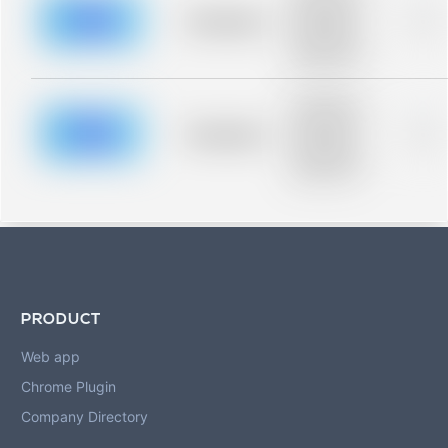
description for
blurred rows.
Placeholder
0%
Placeholder
description for
blurred rows.
Placeholder
description for
blurred rows.
Placeholder
0%
Placeholder
description for
blurred rows.
PRODUCT
Web app
Chrome Plugin
Company Directory