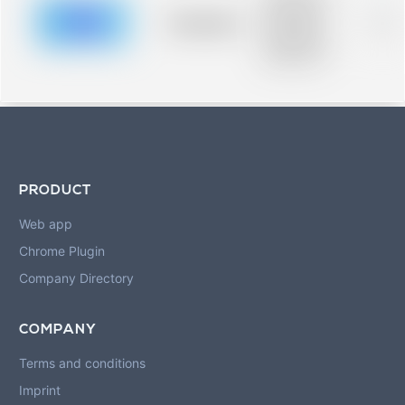
description for
blurred rows.
Placeholder
0%
Placeholder
description for
blurred rows.
PRODUCT
Web app
Chrome Plugin
Company Directory
COMPANY
Terms and conditions
Imprint