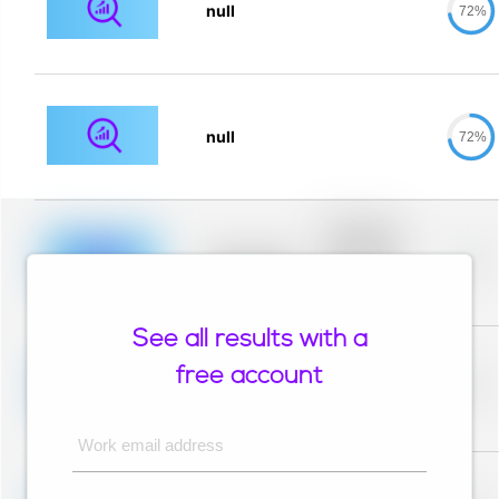
null
72%
null
72%
Placeholder
description for
blurred rows.
Placeholder
0%
Placeholder
description for
blurred rows.
See all results with a
Placeholder
description for
free account
blurred rows.
Placeholder
0%
Placeholder
description for
blurred rows.
Work email address
Placeholder
description for