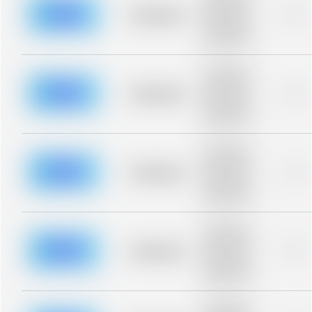
description for
blurred rows.
Placeholder
0%
Placeholder
description for
blurred rows.
Placeholder
description for
blurred rows.
Placeholder
0%
Placeholder
description for
blurred rows.
Placeholder
description for
blurred rows.
Placeholder
0%
Placeholder
description for
blurred rows.
Placeholder
description for
blurred rows.
Placeholder
0%
Placeholder
description for
blurred rows.
Placeholder