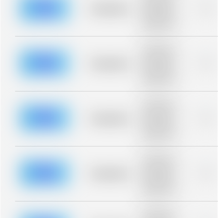
blurred rows.
Placeholder
0%
Placeholder
description for
blurred rows.
Placeholder
description for
blurred rows.
Placeholder
0%
Placeholder
description for
blurred rows.
Placeholder
description for
blurred rows.
Placeholder
0%
Placeholder
description for
blurred rows.
Placeholder
description for
blurred rows.
Placeholder
0%
Placeholder
description for
blurred rows.
Placeholder