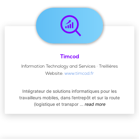
Timcod
Information Technology and Services · Treillières
Website:
www.timcod.fr
Intégrateur de solutions informatiques pour les
travailleurs mobiles, dans l’entrepôt et sur la route
(logistique et transpor
...
read more