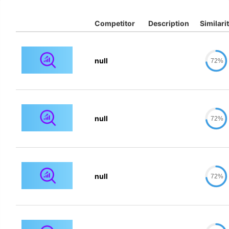
Competitor
Description
Similari
null
72%
null
72%
null
72%