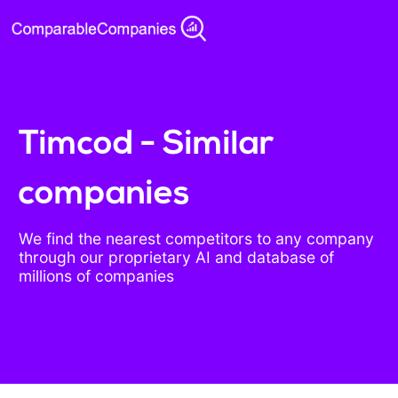
Timcod - Similar
companies
We find the nearest competitors to any company
through our proprietary AI and database of
millions of companies