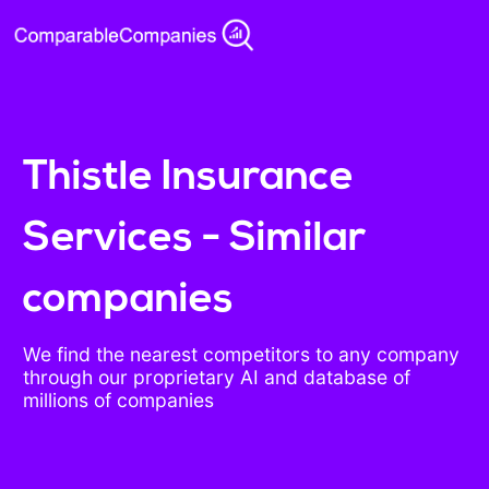
Thistle Insurance
Services - Similar
companies
We find the nearest competitors to any company
through our proprietary AI and database of
millions of companies