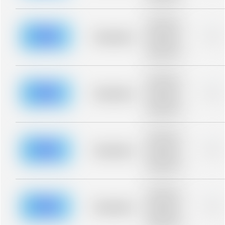
blurred rows.
Placeholder
description for
blurred rows.
Placeholder
0%
Placeholder
description for
blurred rows.
Placeholder
description for
blurred rows.
Placeholder
0%
Placeholder
description for
blurred rows.
Placeholder
description for
blurred rows.
Placeholder
0%
Placeholder
description for
blurred rows.
Placeholder
description for
blurred rows.
Placeholder
0%
Placeholder
description for