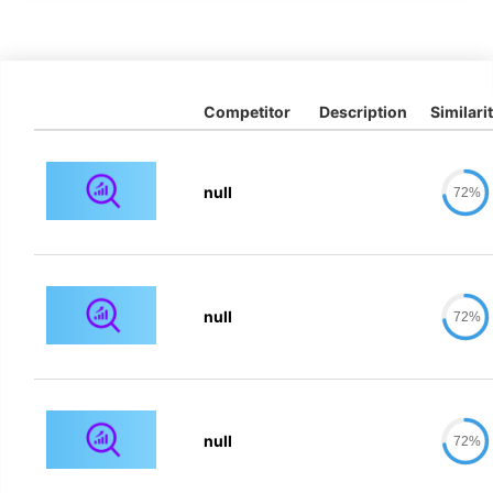
Competitor
Description
Similari
null
72%
null
72%
null
72%