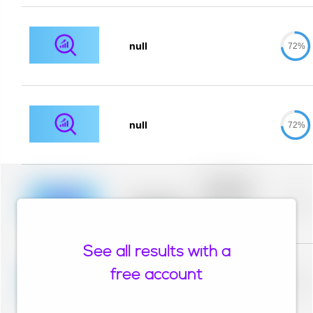
null
72%
null
72%
Placeholder
description for
blurred rows.
Placeholder
0%
Placeholder
description for
blurred rows.
See all results with a
Placeholder
description for
free account
blurred rows.
Placeholder
0%
Placeholder
description for
blurred rows.