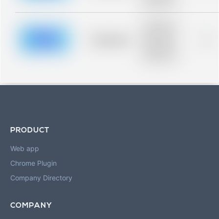
blurred rows.
Placeholder
description for
blurred rows.
Placeholder
0%
Placeholder
description for
blurred rows.
PRODUCT
Web app
Chrome Plugin
Company Directory
COMPANY