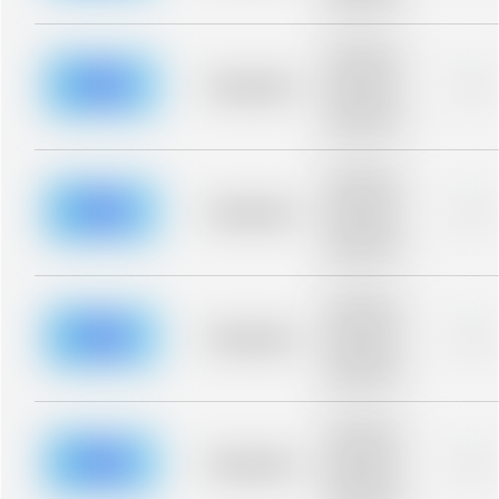
blurred rows.
Placeholder
description for
blurred rows.
Placeholder
0%
Placeholder
description for
blurred rows.
Placeholder
description for
blurred rows.
Placeholder
0%
Placeholder
description for
blurred rows.
Placeholder
description for
blurred rows.
Placeholder
0%
Placeholder
description for
blurred rows.
Placeholder
description for
blurred rows.
Placeholder
0%
Placeholder
description for