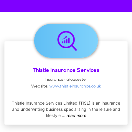
Thistle Insurance Services
Insurance · Gloucester
Website:
www.thistleinsurance.co.uk
Thistle Insurance Services Limited (TISL) is an insurance
and underwriting business specialising in the leisure and
lifestyle
...
read more