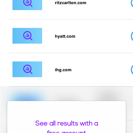
ritzcarlton.com
hyatt.com
ihg.com
Placeholder
description for
blurred rows.
Placeholder
Placeholder
description for
blurred rows.
See all results with a
Placeholder
description for