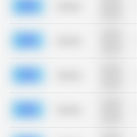
description for
blurred rows.
Placeholder
Placeholder
description for
blurred rows.
Placeholder
description for
blurred rows.
Placeholder
Placeholder
description for
blurred rows.
Placeholder
description for
blurred rows.
Placeholder
Placeholder
description for
blurred rows.
Placeholder
description for
blurred rows.
Placeholder
Placeholder
description for
blurred rows.
Placeholder