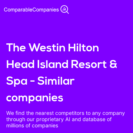
The Westin Hilton
Head Island Resort &
Spa - Similar
companies
We find the nearest competitors to any company
through our proprietary AI and database of
millions of companies