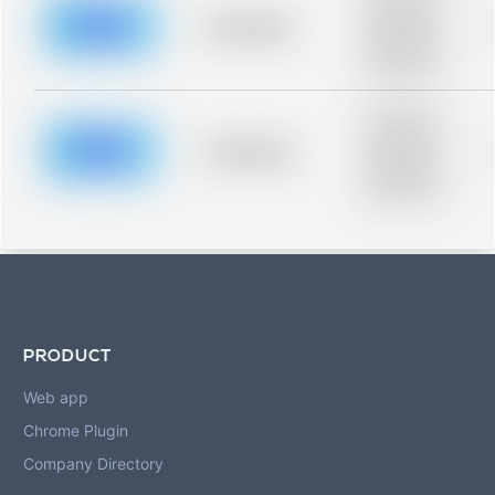
description for
blurred rows.
Placeholder
Placeholder
description for
blurred rows.
Placeholder
description for
blurred rows.
Placeholder
Placeholder
description for
blurred rows.
PRODUCT
Web app
Chrome Plugin
Company Directory