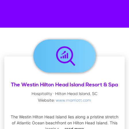
The Westin Hilton Head Island Resort & Spa
Hospitality · Hilton Head Island, SC
Website:
www.marriott.com
The Westin Hilton Head Island lies along a pristine stretch
of Atlantic Ocean beachfront on Hilton Head Island. This
iconic r
...
read more