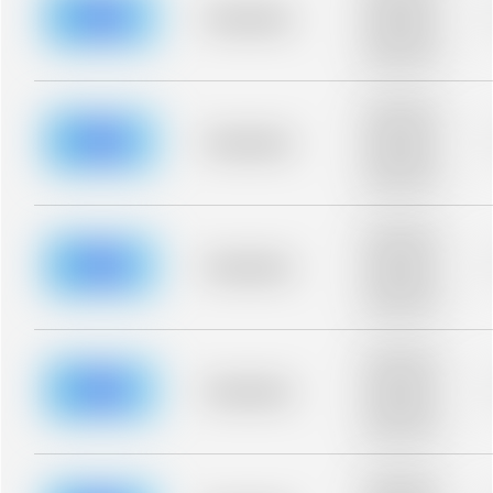
blurred rows.
Placeholder
Placeholder
description for
blurred rows.
Placeholder
description for
blurred rows.
Placeholder
Placeholder
description for
blurred rows.
Placeholder
description for
blurred rows.
Placeholder
Placeholder
description for
blurred rows.
Placeholder
description for
blurred rows.
Placeholder
Placeholder
description for
blurred rows.
Placeholder