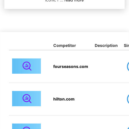
Competitor
Description
Si
fourseasons.com
hilton.com