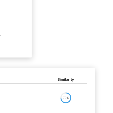
,
Similarity
72%