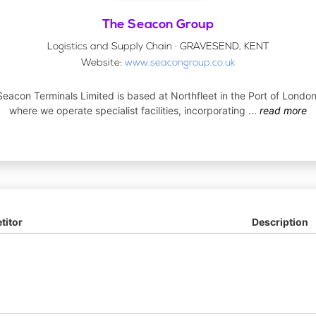
The Seacon Group
Logistics and Supply Chain · GRAVESEND, KENT
Website:
www.seacongroup.co.uk
Seacon Terminals Limited is based at Northfleet in the Port of London
where we operate specialist facilities, incorporating
...
read more
itor
Description