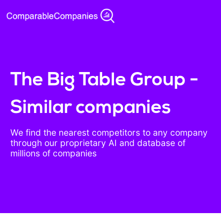
The Big Table Group -
Similar companies
We find the nearest competitors to any company
through our proprietary AI and database of
millions of companies