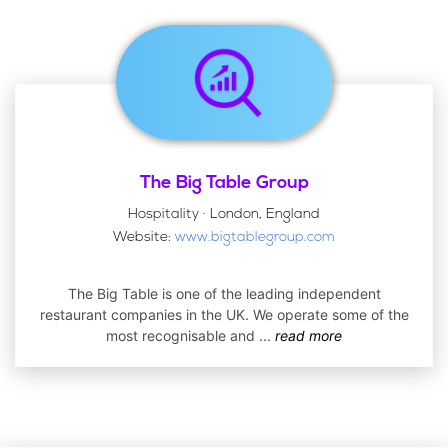
The Big Table Group
Hospitality · London, England
Website:
www.bigtablegroup.com
The Big Table is one of the leading independent
restaurant companies in the UK. We operate some of the
most recognisable and
...
read more