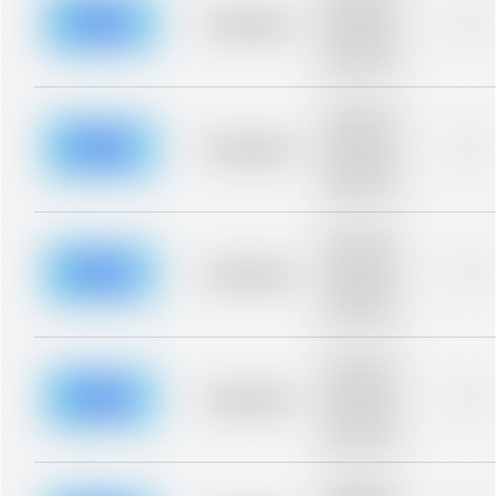
description for
blurred rows.
Placeholder
0%
Placeholder
description for
blurred rows.
Placeholder
description for
blurred rows.
Placeholder
0%
Placeholder
description for
blurred rows.
Placeholder
description for
blurred rows.
Placeholder
0%
Placeholder
description for
blurred rows.
Placeholder
description for
blurred rows.
Placeholder
0%
Placeholder
description for
blurred rows.
Placeholder