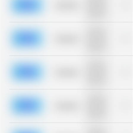
blurred rows.
Placeholder
0%
Placeholder
description for
blurred rows.
Placeholder
description for
blurred rows.
Placeholder
0%
Placeholder
description for
blurred rows.
Placeholder
description for
blurred rows.
Placeholder
0%
Placeholder
description for
blurred rows.
Placeholder
description for
blurred rows.
Placeholder
0%
Placeholder
description for
blurred rows.
Placeholder