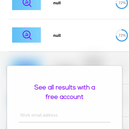
null
72%
null
72%
Placeholder
description for
blurred rows.
Placeholder
0%
Placeholder
description for
blurred rows.
See all results with a
Placeholder
description for
free account
blurred rows.
Placeholder
0%
Placeholder
description for
blurred rows.
Work email address
Placeholder
description for