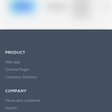
description for
blurred rows.
Placeholder
0%
Placeholder
description for
blurred rows.
PRODUCT
Web app
Chrome Plugin
Company Directory
COMPANY
Terms and conditions
Imprint