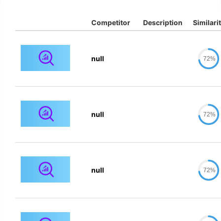
Competitor
Description
Similari
null
72%
null
72%
null
72%