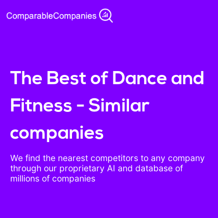
The Best of Dance and
Fitness - Similar
companies
We find the nearest competitors to any company
through our proprietary AI and database of
millions of companies