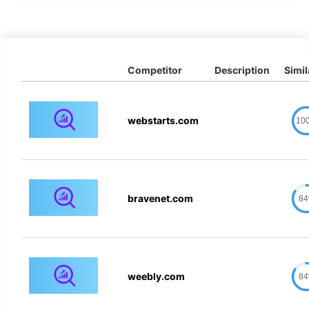
Competitor
Description
Simil
webstarts.com
10
bravenet.com
8
weebly.com
8