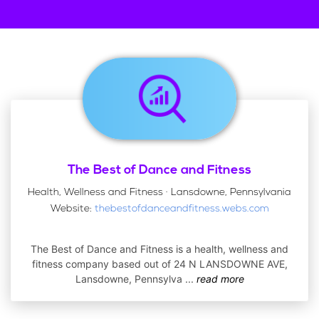
The Best of Dance and Fitness
Health, Wellness and Fitness · Lansdowne, Pennsylvania
Website:
thebestofdanceandfitness.webs.com
The Best of Dance and Fitness is a health, wellness and
fitness company based out of 24 N LANSDOWNE AVE,
Lansdowne, Pennsylva
...
read more