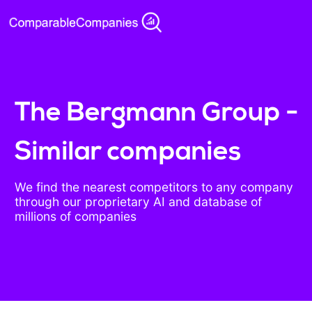
The Bergmann Group -
Similar companies
We find the nearest competitors to any company
through our proprietary AI and database of
millions of companies