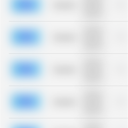
blurred rows.
Placeholder
0%
Placeholder
description for
blurred rows.
Placeholder
description for
blurred rows.
Placeholder
0%
Placeholder
description for
blurred rows.
Placeholder
description for
blurred rows.
Placeholder
0%
Placeholder
description for
blurred rows.
Placeholder
description for
blurred rows.
Placeholder
0%
Placeholder
description for
blurred rows.
Placeholder