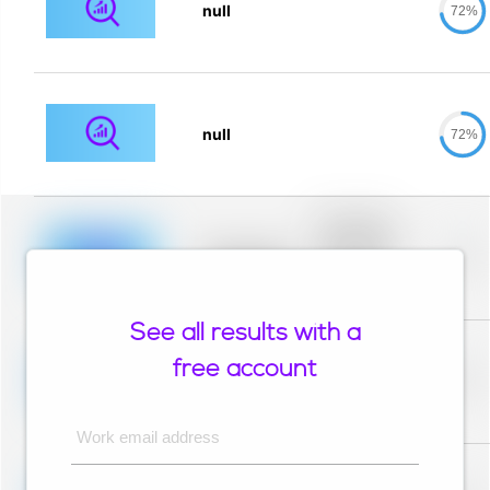
null
72%
null
72%
Placeholder
description for
blurred rows.
Placeholder
0%
Placeholder
description for
blurred rows.
See all results with a
Placeholder
description for
free account
blurred rows.
Placeholder
0%
Placeholder
description for
blurred rows.
Work email address
Placeholder
description for