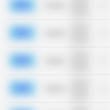
description for
blurred rows.
Placeholder
0%
Placeholder
description for
blurred rows.
Placeholder
description for
blurred rows.
Placeholder
0%
Placeholder
description for
blurred rows.
Placeholder
description for
blurred rows.
Placeholder
0%
Placeholder
description for
blurred rows.
Placeholder
description for
blurred rows.
Placeholder
0%
Placeholder
description for
blurred rows.
Placeholder