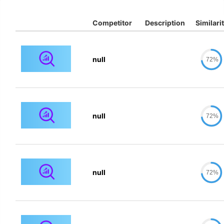
Competitor
Description
Similari
null
72%
null
72%
null
72%