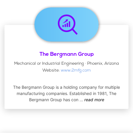
The Bergmann Group
Mechanical or Industrial Engineering · Phoenix, Arizona
Website:
www.2mfg.com
The Bergmann Group is a holding company for multiple
manufacturing companies. Established in 1981, The
Bergmann Group has con
...
read more