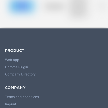
description for
blurred rows.
Placeholder
0%
Placeholder
description for
blurred rows.
PRODUCT
Web app
Chrome Plugin
Company Directory
COMPANY
Terms and conditions
Imprint