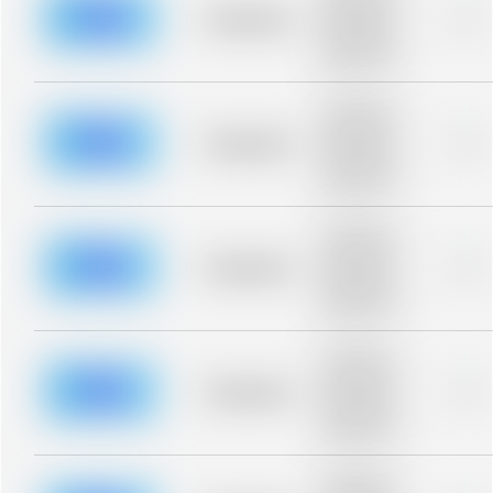
blurred rows.
Placeholder
0%
Placeholder
description for
blurred rows.
Placeholder
description for
blurred rows.
Placeholder
0%
Placeholder
description for
blurred rows.
Placeholder
description for
blurred rows.
Placeholder
0%
Placeholder
description for
blurred rows.
Placeholder
description for
blurred rows.
Placeholder
0%
Placeholder
description for
blurred rows.
Placeholder