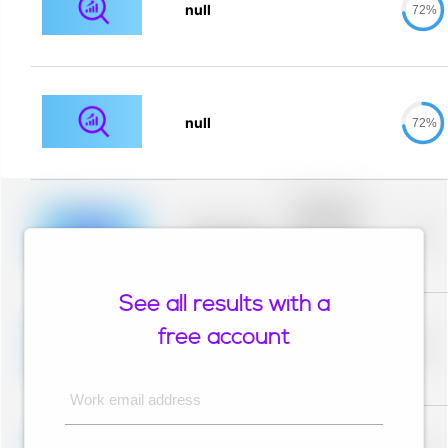
null
72%
null
72%
Placeholder
description for
blurred rows.
Placeholder
0%
Placeholder
description for
blurred rows.
See all results with a
Placeholder
description for
free account
blurred rows.
Placeholder
0%
Placeholder
description for
blurred rows.
Work email address
Placeholder
description for