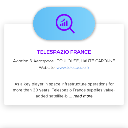
TELESPAZIO FRANCE
Aviation & Aerospace · TOULOUSE, HAUTE GARONNE
Website:
www.telespazio.fr
As a key player in space infrastructure operations for
more than 30 years, Telespazio France supplies value-
added satellite-b
...
read more