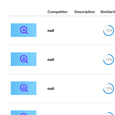
Competitor
Description
Similari
null
72%
null
72%
null
72%