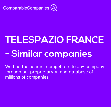
TELESPAZIO FRANCE
- Similar companies
We find the nearest competitors to any company
through our proprietary AI and database of
millions of companies