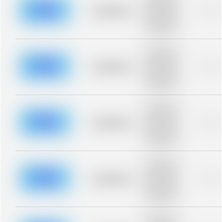
description for
blurred rows.
Placeholder
0%
Placeholder
description for
blurred rows.
Placeholder
description for
blurred rows.
Placeholder
0%
Placeholder
description for
blurred rows.
Placeholder
description for
blurred rows.
Placeholder
0%
Placeholder
description for
blurred rows.
Placeholder
description for
blurred rows.
Placeholder
0%
Placeholder
description for
blurred rows.
Placeholder