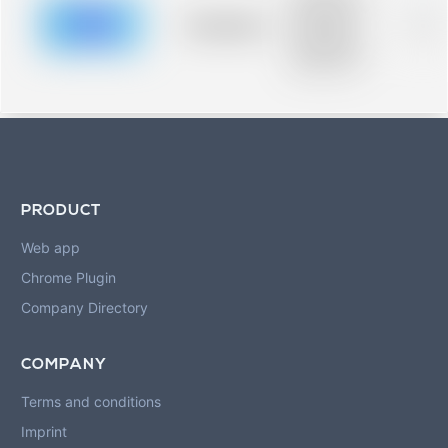
description for
blurred rows.
Placeholder
0%
Placeholder
description for
blurred rows.
PRODUCT
Web app
Chrome Plugin
Company Directory
COMPANY
Terms and conditions
Imprint