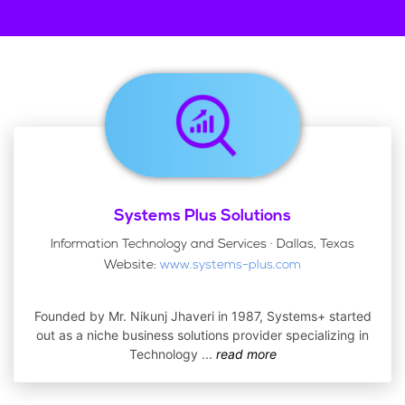
Systems Plus Solutions
Information Technology and Services · Dallas, Texas
Website:
www.systems-plus.com
Founded by Mr. Nikunj Jhaveri in 1987, Systems+ started
out as a niche business solutions provider specializing in
Technology
...
read more