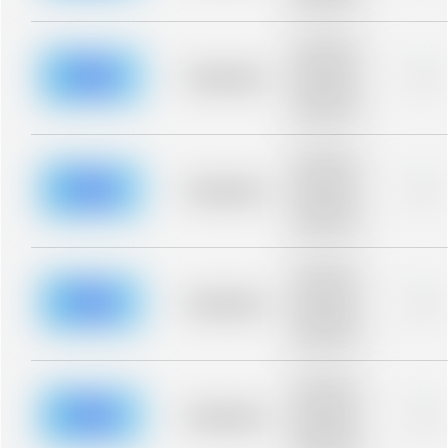
blurred rows.
Placeholder
description for
blurred rows.
Placeholder
0%
Placeholder
description for
blurred rows.
Placeholder
description for
blurred rows.
Placeholder
0%
Placeholder
description for
blurred rows.
Placeholder
description for
blurred rows.
Placeholder
0%
Placeholder
description for
blurred rows.
Placeholder
description for
blurred rows.
Placeholder
0%
Placeholder
description for