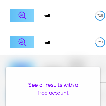
null
72%
null
72%
Placeholder
description for
blurred rows.
Placeholder
0%
Placeholder
description for
blurred rows.
See all results with a
Placeholder
description for
free account
blurred rows.
Placeholder
0%
Placeholder
description for
blurred rows.