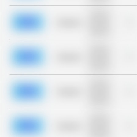
blurred rows.
Placeholder
description for
blurred rows.
Placeholder
0%
Placeholder
description for
blurred rows.
Placeholder
description for
blurred rows.
Placeholder
0%
Placeholder
description for
blurred rows.
Placeholder
description for
blurred rows.
Placeholder
0%
Placeholder
description for
blurred rows.
Placeholder
description for
blurred rows.
Placeholder
0%
Placeholder
description for