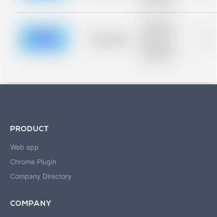
blurred rows.
Placeholder
description for
blurred rows.
Placeholder
0%
Placeholder
description for
blurred rows.
PRODUCT
Web app
Chrome Plugin
Company Directory
COMPANY