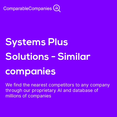
Systems Plus
Solutions - Similar
companies
We find the nearest competitors to any company
through our proprietary AI and database of
millions of companies