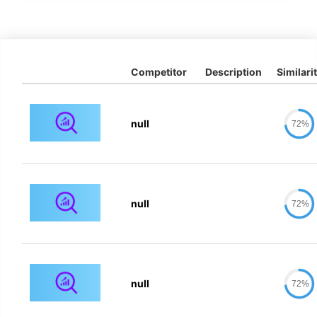
Competitor
Description
Similari
null
72%
null
72%
null
72%