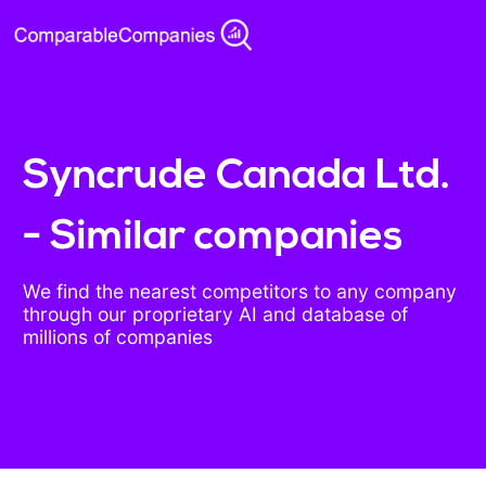
Syncrude Canada Ltd.
- Similar companies
We find the nearest competitors to any company
through our proprietary AI and database of
millions of companies