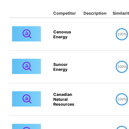
Competitor
Description
Similari
Cenovus
100%
Energy
Suncor
100%
Energy
Canadian
Natural
100%
Resources