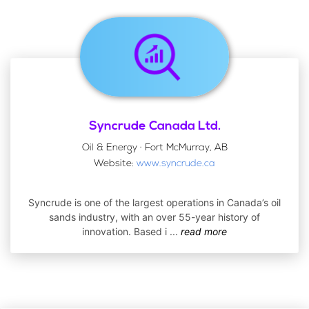
Syncrude Canada Ltd.
Oil & Energy · Fort McMurray, AB
Website:
www.syncrude.ca
Syncrude is one of the largest operations in Canada’s oil
sands industry, with an over 55-year history of
innovation. Based i
...
read more