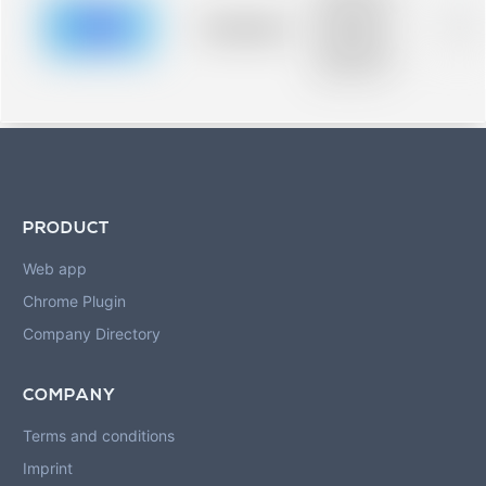
description for
blurred rows.
Placeholder
0%
Placeholder
description for
blurred rows.
PRODUCT
Web app
Chrome Plugin
Company Directory
COMPANY
Terms and conditions
Imprint