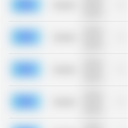
blurred rows.
Placeholder
0%
Placeholder
description for
blurred rows.
Placeholder
description for
blurred rows.
Placeholder
0%
Placeholder
description for
blurred rows.
Placeholder
description for
blurred rows.
Placeholder
0%
Placeholder
description for
blurred rows.
Placeholder
description for
blurred rows.
Placeholder
0%
Placeholder
description for
blurred rows.
Placeholder