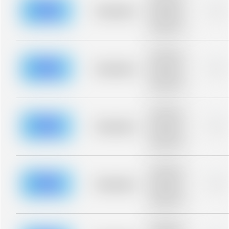
description for
blurred rows.
Placeholder
0%
Placeholder
description for
blurred rows.
Placeholder
description for
blurred rows.
Placeholder
0%
Placeholder
description for
blurred rows.
Placeholder
description for
blurred rows.
Placeholder
0%
Placeholder
description for
blurred rows.
Placeholder
description for
blurred rows.
Placeholder
0%
Placeholder
description for
blurred rows.
Placeholder