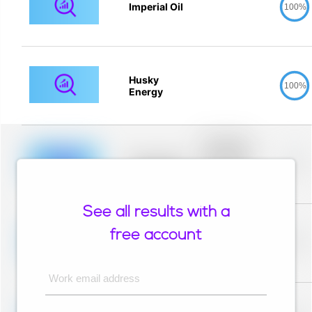
Imperial Oil
100%
Husky
100%
Energy
Placeholder
description for
blurred rows.
Placeholder
0%
Placeholder
description for
blurred rows.
See all results with a
Placeholder
description for
free account
blurred rows.
Placeholder
0%
Placeholder
description for
blurred rows.
Work email address
Placeholder
description for