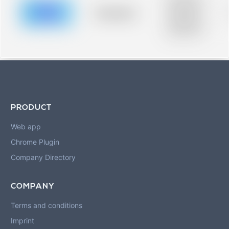
description for
blurred rows.
Placeholder
Placeholder
description for
blurred rows.
PRODUCT
Web app
Chrome Plugin
Company Directory
COMPANY
Terms and conditions
Imprint