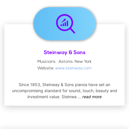
Steinway & Sons
Musicians · Astoria, New York
Website:
www.steinway.com
Since 1853, Steinway & Sons pianos have set an
uncompromising standard for sound, touch, beauty and
investment value. Steinwa
...
read more