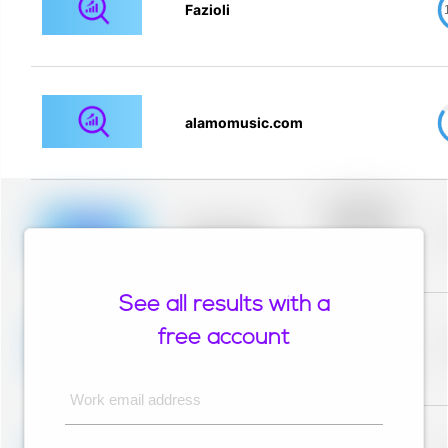
Fazioli
alamomusic.com
Placeholder
description for
blurred rows.
Placeholder
Placeholder
description for
blurred rows.
See all results with a
Placeholder
description for
free account
blurred rows.
Placeholder
Placeholder
description for
blurred rows.
Work email address
Placeholder
description for