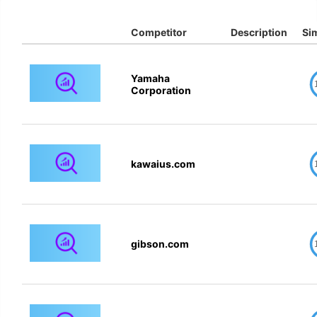
Competitor
Description
Sim
Yamaha
Corporation
kawaius.com
gibson.com