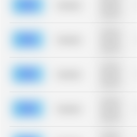
blurred rows.
Placeholder
Placeholder
description for
blurred rows.
Placeholder
description for
blurred rows.
Placeholder
Placeholder
description for
blurred rows.
Placeholder
description for
blurred rows.
Placeholder
Placeholder
description for
blurred rows.
Placeholder
description for
blurred rows.
Placeholder
Placeholder
description for
blurred rows.
Placeholder