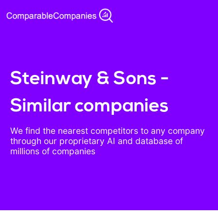
Steinway & Sons -
Similar companies
We find the nearest competitors to any company
through our proprietary AI and database of
millions of companies