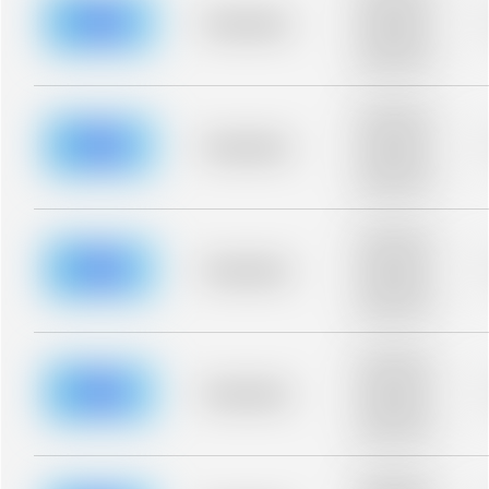
description for
blurred rows.
Placeholder
Placeholder
description for
blurred rows.
Placeholder
description for
blurred rows.
Placeholder
Placeholder
description for
blurred rows.
Placeholder
description for
blurred rows.
Placeholder
Placeholder
description for
blurred rows.
Placeholder
description for
blurred rows.
Placeholder
Placeholder
description for
blurred rows.
Placeholder