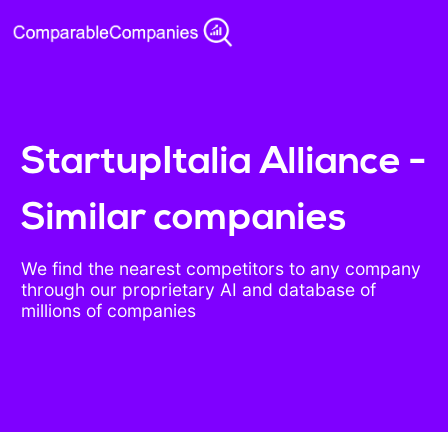
StartupItalia Alliance -
Similar companies
We find the nearest competitors to any company
through our proprietary AI and database of
millions of companies