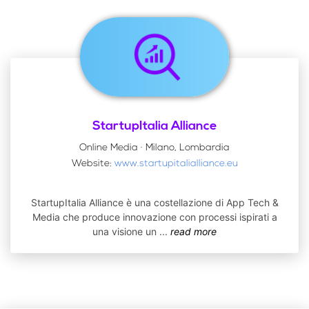
StartupItalia Alliance
Online Media · Milano, Lombardia
Website:
www.startupitalialliance.eu
StartupItalia Alliance è una costellazione di App Tech &
Media che produce innovazione con processi ispirati a
una visione un
...
read more