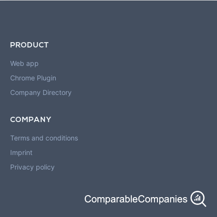
PRODUCT
Web app
Chrome Plugin
Company Directory
COMPANY
Terms and conditions
Imprint
Privacy policy