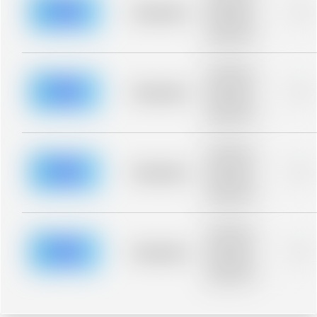
blurred rows.
Placeholder
0%
Placeholder
description for
blurred rows.
Placeholder
description for
blurred rows.
Placeholder
0%
Placeholder
description for
blurred rows.
Placeholder
description for
blurred rows.
Placeholder
0%
Placeholder
description for
blurred rows.
Placeholder
description for
blurred rows.
Placeholder
0%
Placeholder
description for
blurred rows.