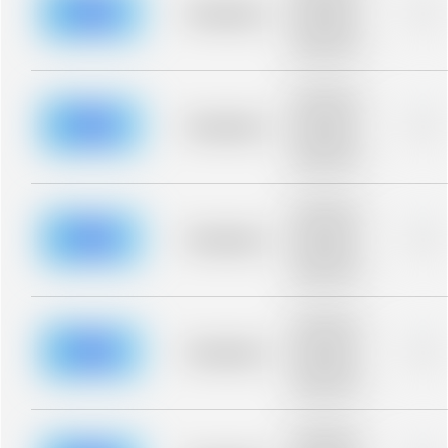
blurred rows.
Placeholder
0%
Placeholder
description for
blurred rows.
Placeholder
description for
blurred rows.
Placeholder
0%
Placeholder
description for
blurred rows.
Placeholder
description for
blurred rows.
Placeholder
0%
Placeholder
description for
blurred rows.
Placeholder
description for
blurred rows.
Placeholder
0%
Placeholder
description for
blurred rows.
Placeholder
description for