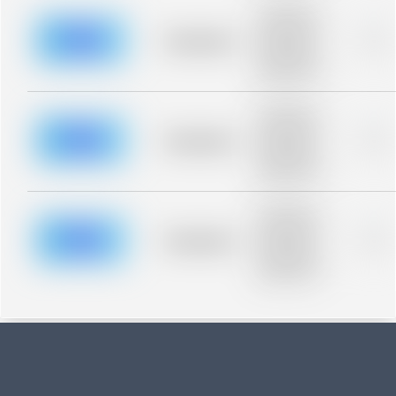
Placeholder
description for
blurred rows.
Placeholder
0%
Placeholder
description for
blurred rows.
Placeholder
description for
blurred rows.
Placeholder
0%
Placeholder
description for
blurred rows.
Placeholder
description for
blurred rows.
Placeholder
0%
Placeholder
description for
blurred rows.