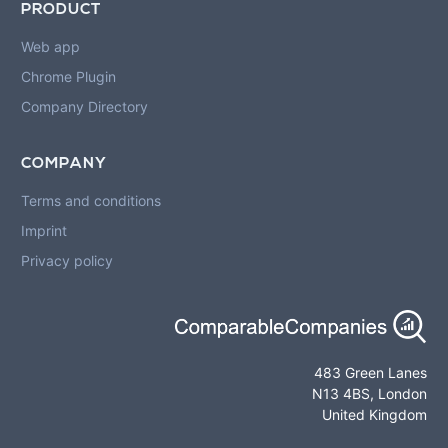
PRODUCT
Web app
Chrome Plugin
Company Directory
COMPANY
Terms and conditions
Imprint
Privacy policy
483 Green Lanes
N13 4BS, London
United Kingdom