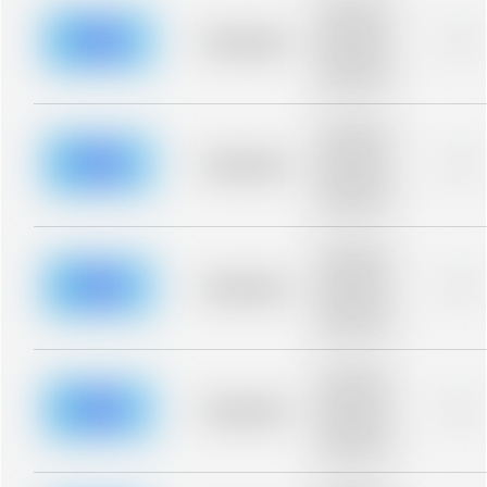
Placeholder
description for
blurred rows.
Placeholder
0%
Placeholder
description for
blurred rows.
Placeholder
description for
blurred rows.
Placeholder
0%
Placeholder
description for
blurred rows.
Placeholder
description for
blurred rows.
Placeholder
0%
Placeholder
description for
blurred rows.
Placeholder
description for
blurred rows.
Placeholder
0%
Placeholder
description for
blurred rows.