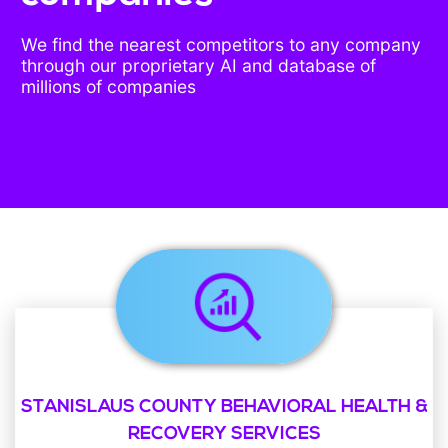
We find the nearest competitors to any company
through our proprietary AI and database of
millions of companies
STANISLAUS COUNTY BEHAVIORAL HEALTH &
RECOVERY SERVICES