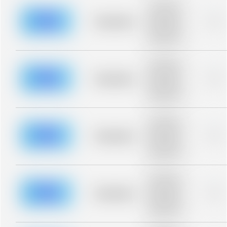
Placeholder
description for
blurred rows.
Placeholder
0%
Placeholder
description for
blurred rows.
Placeholder
description for
blurred rows.
Placeholder
0%
Placeholder
description for
blurred rows.
Placeholder
description for
blurred rows.
Placeholder
0%
Placeholder
description for
blurred rows.
Placeholder
description for
blurred rows.
Placeholder
0%
Placeholder
description for
blurred rows.