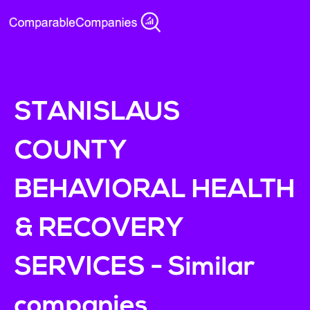
STANISLAUS
COUNTY
BEHAVIORAL HEALTH
& RECOVERY
SERVICES - Similar
companies