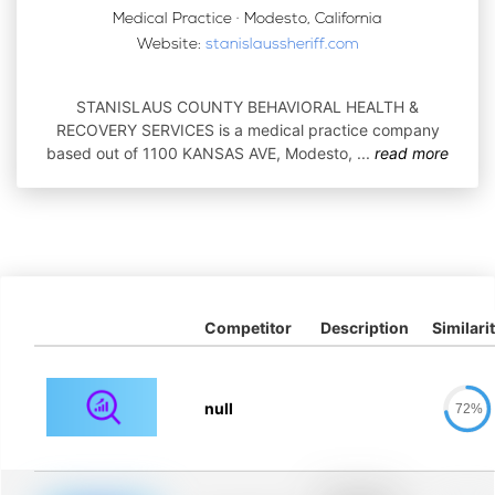
Medical Practice · Modesto, California
Website:
stanislaussheriff.com
STANISLAUS COUNTY BEHAVIORAL HEALTH &
RECOVERY SERVICES is a medical practice company
based out of 1100 KANSAS AVE, Modesto,
...
read more
Competitor
Description
Similari
null
72%
Placeholder