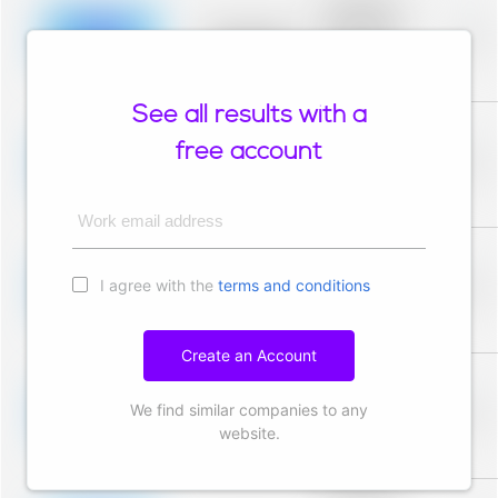
description for
blurred rows.
Placeholder
0%
Placeholder
description for
blurred rows.
See all results with a
Placeholder
description for
free account
blurred rows.
Placeholder
0%
Placeholder
description for
blurred rows.
Work email address
Placeholder
description for
I agree with the
terms and conditions
blurred rows.
Placeholder
0%
Placeholder
description for
blurred rows.
Create an Account
Placeholder
description for
We find similar companies to any
blurred rows.
Placeholder
0%
Placeholder
website.
description for
blurred rows.