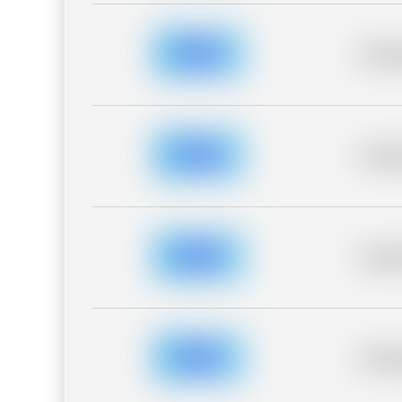
Placeh
Placeh
Placeh
Placeh