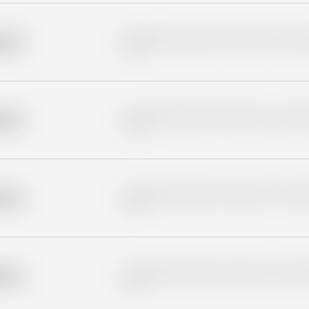
Placeholder description for blurred rows. Placeho
older
rows.
Placeholder description for blurred rows. Placeho
older
rows.
Placeholder description for blurred rows. Placeho
older
rows.
Placeholder description for blurred rows. Placeho
older
rows.