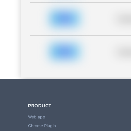
Placeh
Placeh
PRODUCT
Web app
Chrome Plugin