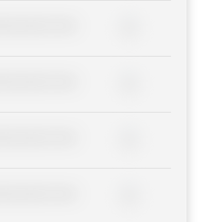
lder description for blurred
0%
lder description for blurred
0%
lder description for blurred
0%
lder description for blurred
0%