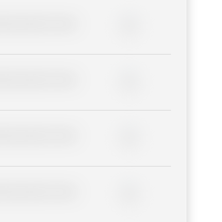
lder description for blurred
0%
lder description for blurred
0%
lder description for blurred
0%
lder description for blurred
0%