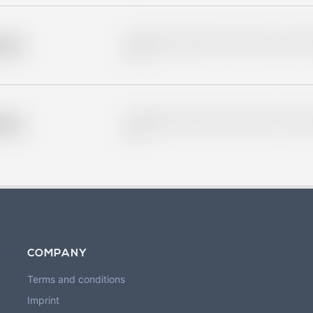
Placeholder description for blurred rows. Placeho
older
rows.
Placeholder description for blurred rows. Placeho
older
rows.
COMPANY
Terms and conditions
Imprint