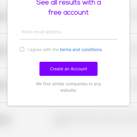
See all results with a
free account
Placeholder description for blurred rows. Placeho
older
rows.
Work email address
I agree with the
terms and conditions
Placeholder description for blurred rows. Placeho
older
rows.
Create an Account
We find similar companies to any
Placeholder description for blurred rows. Placeho
older
rows.
website.
Placeholder description for blurred rows. Placeho
older
rows.