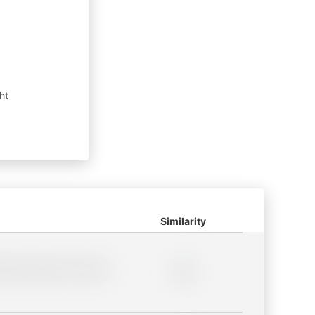
ht
Similarity
lder description for blurred
0%