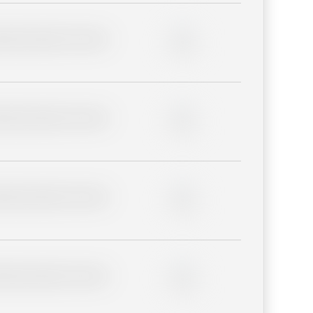
lder description for blurred
0%
lder description for blurred
0%
lder description for blurred
0%
lder description for blurred
0%