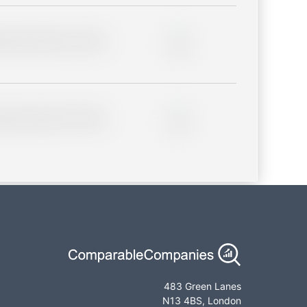
lder description for blurred
0%
lder description for blurred
0%
483 Green Lanes
N13 4BS, London