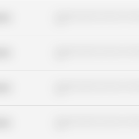
Placeholder description for blurred rows. Placeho
older
rows.
Placeholder description for blurred rows. Placeho
older
rows.
Placeholder description for blurred rows. Placeho
older
rows.
Placeholder description for blurred rows. Placeho
older
rows.