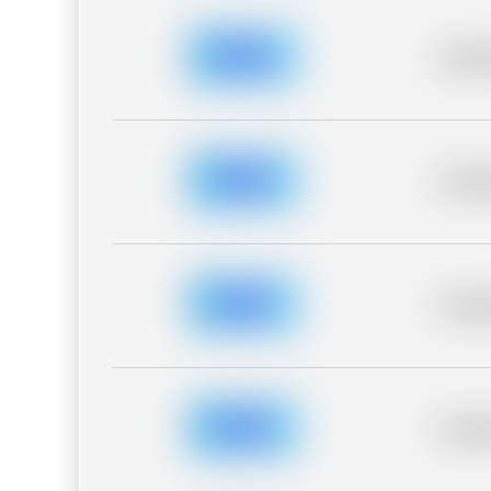
Placeh
Placeh
Placeh
Placeh