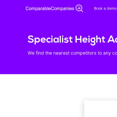
Book a demo
Specialist Height A
We find the nearest competitors to any c