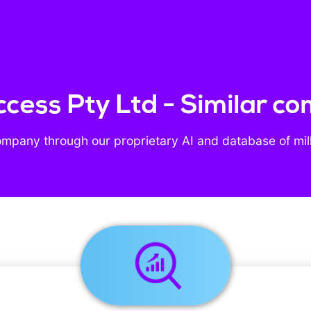
ccess Pty Ltd - Similar c
ompany through our proprietary AI and database of mil