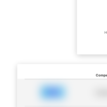
H
Compet
Placeh