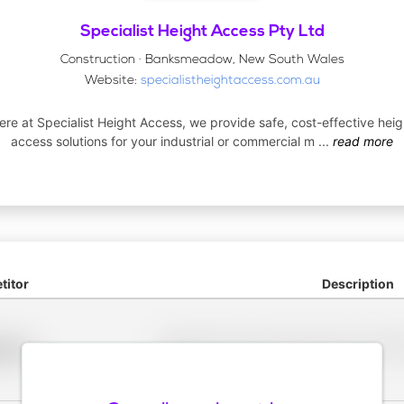
Specialist Height Access Pty Ltd
Construction · Banksmeadow, New South Wales
Website:
specialistheightaccess.com.au
ere at Specialist Height Access, we provide safe, cost-effective heig
access solutions for your industrial or commercial m
...
read more
itor
Description
Placeholder description for blurred rows. Placeho
older
rows.