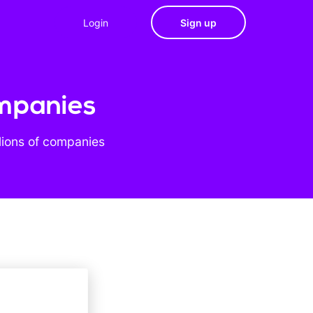
Login
Sign up
ompanies
lions of companies