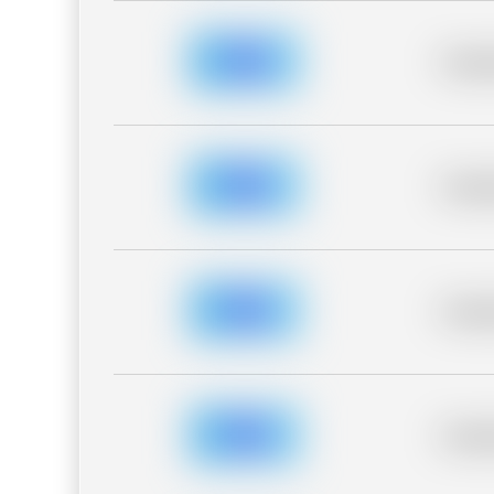
Placeh
Placeh
Placeh
Placeh