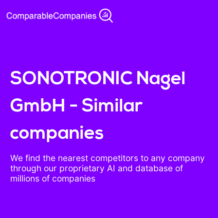
SONOTRONIC Nagel
GmbH - Similar
companies
We find the nearest competitors to any company
through our proprietary AI and database of
millions of companies