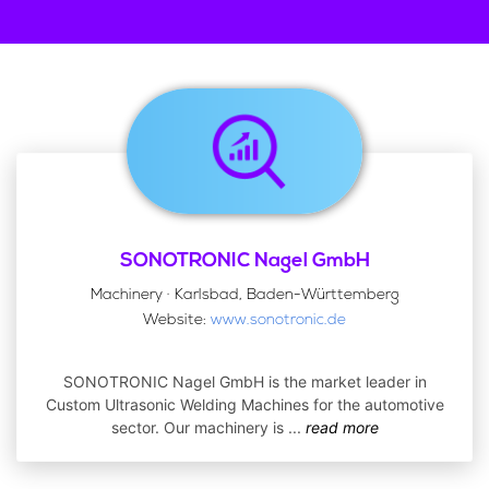
SONOTRONIC Nagel GmbH
Machinery · Karlsbad, Baden-Württemberg
Website:
www.sonotronic.de
SONOTRONIC Nagel GmbH is the market leader in
Custom Ultrasonic Welding Machines for the automotive
sector. Our machinery is
...
read more