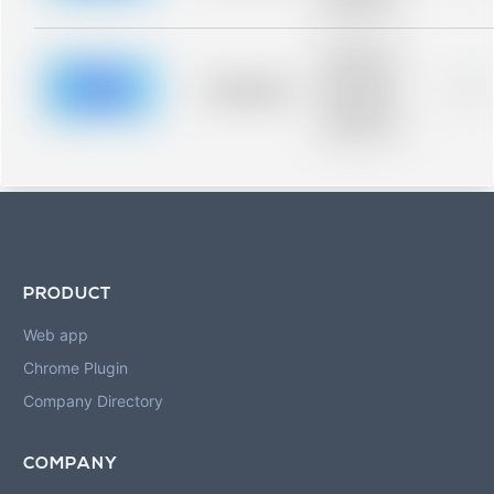
blurred rows.
Placeholder
description for
blurred rows.
Placeholder
0%
Placeholder
description for
blurred rows.
PRODUCT
Web app
Chrome Plugin
Company Directory
COMPANY