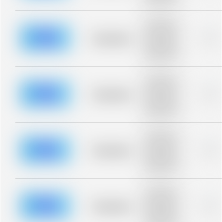
blurred rows.
Placeholder
description for
blurred rows.
Placeholder
0%
Placeholder
description for
blurred rows.
Placeholder
description for
blurred rows.
Placeholder
0%
Placeholder
description for
blurred rows.
Placeholder
description for
blurred rows.
Placeholder
0%
Placeholder
description for
blurred rows.
Placeholder
description for
blurred rows.
Placeholder
0%
Placeholder
description for