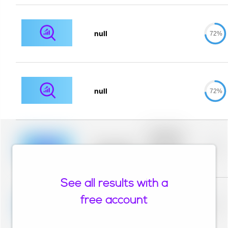
null
72%
null
72%
Placeholder
description for
blurred rows.
Placeholder
0%
Placeholder
description for
blurred rows.
See all results with a
Placeholder
description for
free account
blurred rows.
Placeholder
0%
Placeholder
description for
blurred rows.