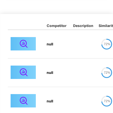
Competitor
Description
Similari
null
72%
null
72%
null
72%