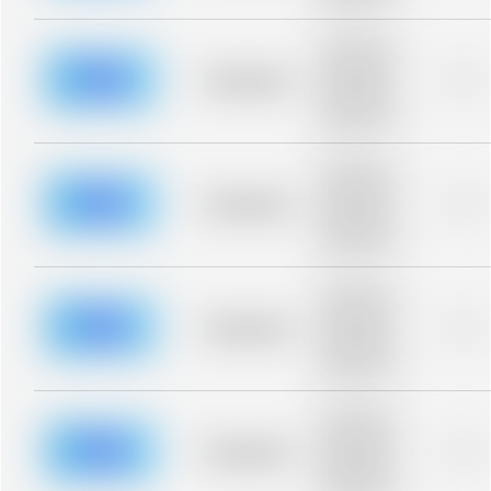
blurred rows.
Placeholder
description for
blurred rows.
Placeholder
0%
Placeholder
description for
blurred rows.
Placeholder
description for
blurred rows.
Placeholder
0%
Placeholder
description for
blurred rows.
Placeholder
description for
blurred rows.
Placeholder
0%
Placeholder
description for
blurred rows.
Placeholder
description for
blurred rows.
Placeholder
0%
Placeholder
description for