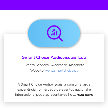
Smart Choice Audiovisuais, Lda
Events Services · Alcochete, Alcochete
Website:
www.smartchoice.pt
A Smart Choice Audiovisuais já com uma larga
experiência no mercado de eventos nacional e
internacional pode apresentar-se ho
...
read more