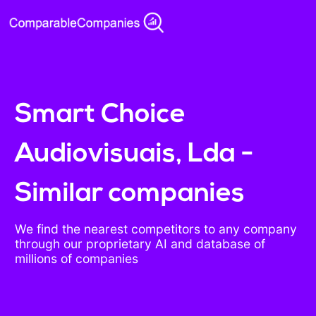
Smart Choice
Audiovisuais, Lda -
Similar companies
We find the nearest competitors to any company
through our proprietary AI and database of
millions of companies