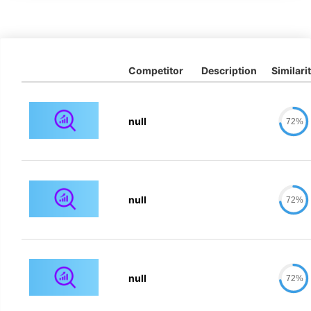
Competitor
Description
Similari
null
72%
null
72%
null
72%