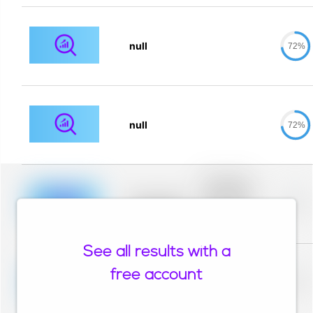
null
72%
null
72%
Placeholder
description for
blurred rows.
Placeholder
0%
Placeholder
description for
blurred rows.
See all results with a
Placeholder
description for
free account
blurred rows.
Placeholder
0%
Placeholder
description for
blurred rows.