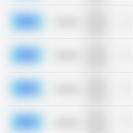
blurred rows.
Placeholder
description for
blurred rows.
Placeholder
0%
Placeholder
description for
blurred rows.
Placeholder
description for
blurred rows.
Placeholder
0%
Placeholder
description for
blurred rows.
Placeholder
description for
blurred rows.
Placeholder
0%
Placeholder
description for
blurred rows.
Placeholder
description for
blurred rows.
Placeholder
0%
Placeholder
description for