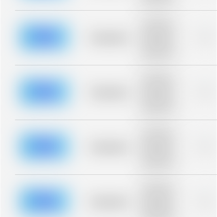
blurred rows.
Placeholder
description for
blurred rows.
Placeholder
0%
Placeholder
description for
blurred rows.
Placeholder
description for
blurred rows.
Placeholder
0%
Placeholder
description for
blurred rows.
Placeholder
description for
blurred rows.
Placeholder
0%
Placeholder
description for
blurred rows.
Placeholder
description for
blurred rows.
Placeholder
0%
Placeholder
description for