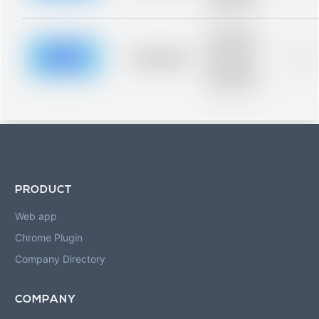
blurred rows.
Placeholder
description for
blurred rows.
Placeholder
0%
Placeholder
description for
blurred rows.
PRODUCT
Web app
Chrome Plugin
Company Directory
COMPANY