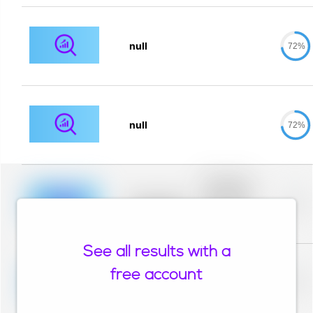
null
72%
null
72%
Placeholder
description for
blurred rows.
Placeholder
0%
Placeholder
description for
blurred rows.
See all results with a
Placeholder
description for
free account
blurred rows.
Placeholder
0%
Placeholder
description for
blurred rows.