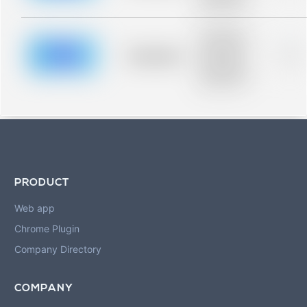
blurred rows.
Placeholder
description for
blurred rows.
Placeholder
0%
Placeholder
description for
blurred rows.
PRODUCT
Web app
Chrome Plugin
Company Directory
COMPANY