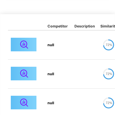
Competitor
Description
Similari
null
72%
null
72%
null
72%