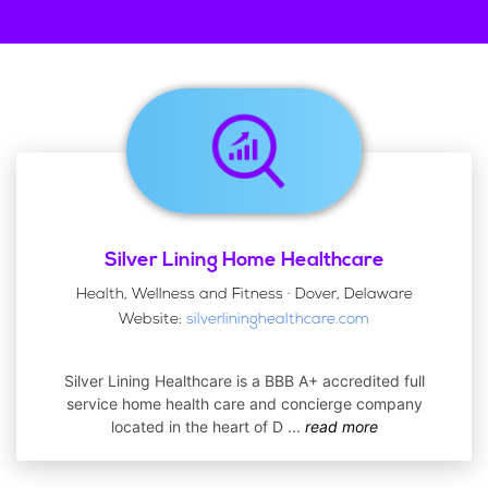
Silver Lining Home Healthcare
Health, Wellness and Fitness · Dover, Delaware
Website:
silverlininghealthcare.com
Silver Lining Healthcare is a BBB A+ accredited full
service home health care and concierge company
located in the heart of D
...
read more