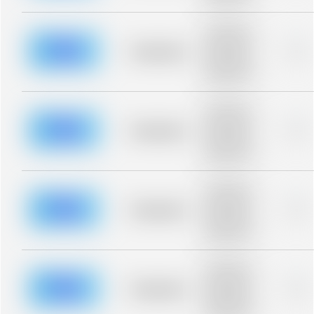
blurred rows.
Placeholder
description for
blurred rows.
Placeholder
0%
Placeholder
description for
blurred rows.
Placeholder
description for
blurred rows.
Placeholder
0%
Placeholder
description for
blurred rows.
Placeholder
description for
blurred rows.
Placeholder
0%
Placeholder
description for
blurred rows.
Placeholder
description for
blurred rows.
Placeholder
0%
Placeholder
description for