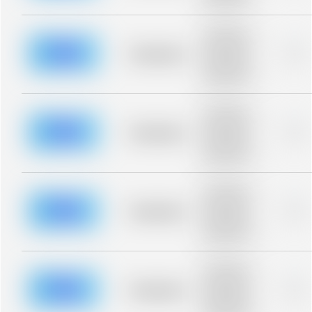
blurred rows.
Placeholder
description for
blurred rows.
Placeholder
0%
Placeholder
description for
blurred rows.
Placeholder
description for
blurred rows.
Placeholder
0%
Placeholder
description for
blurred rows.
Placeholder
description for
blurred rows.
Placeholder
0%
Placeholder
description for
blurred rows.
Placeholder
description for
blurred rows.
Placeholder
0%
Placeholder
description for