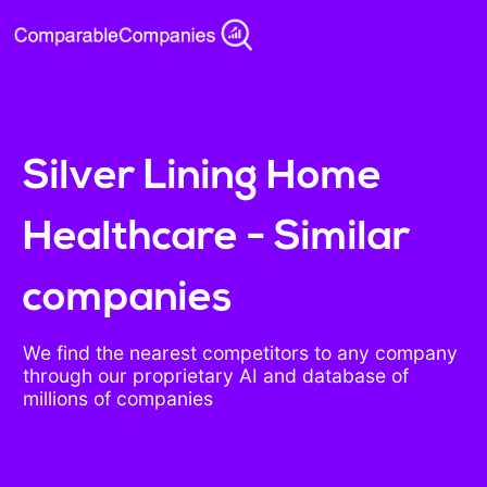
Silver Lining Home
Healthcare - Similar
companies
We find the nearest competitors to any company
through our proprietary AI and database of
millions of companies