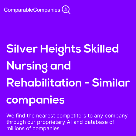
Silver Heights Skilled
Nursing and
Rehabilitation - Similar
companies
We find the nearest competitors to any company
through our proprietary AI and database of
millions of companies