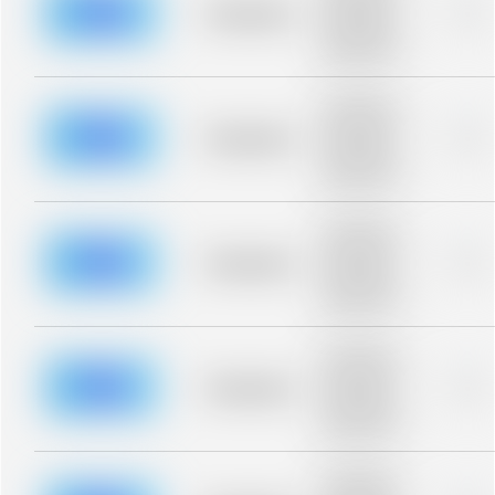
blurred rows.
Placeholder
0%
Placeholder
description for
blurred rows.
Placeholder
description for
blurred rows.
Placeholder
0%
Placeholder
description for
blurred rows.
Placeholder
description for
blurred rows.
Placeholder
0%
Placeholder
description for
blurred rows.
Placeholder
description for
blurred rows.
Placeholder
0%
Placeholder
description for
blurred rows.
Placeholder
description for