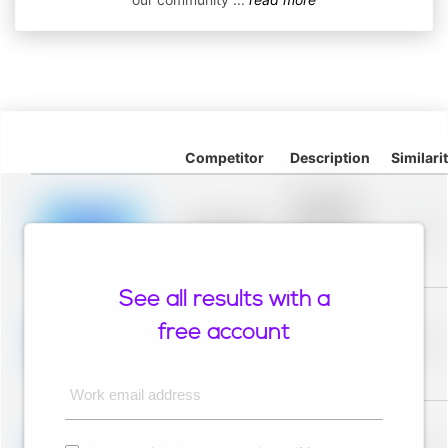
Competitor
Description
Similari
Placeholder
description for
blurred rows.
Placeholder
0%
Placeholder
description for
blurred rows.
See all results with a
Placeholder
description for
free account
blurred rows.
Placeholder
0%
Placeholder
description for
blurred rows.
Work email address
Placeholder
description for