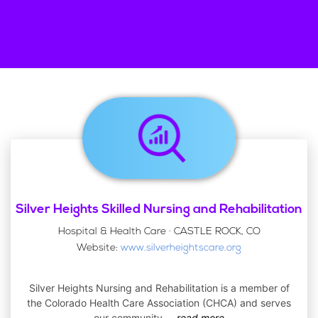
Silver Heights Skilled Nursing and Rehabilitation
Hospital & Health Care · CASTLE ROCK, CO
Website:
www.silverheightscare.org
Silver Heights Nursing and Rehabilitation is a member of
the Colorado Health Care Association (CHCA) and serves
our community
...
read more