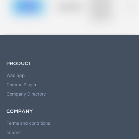
description for
blurred rows.
Placeholder
0%
Placeholder
description for
blurred rows.
PRODUCT
Web app
Chrome Plugin
Company Directory
COMPANY
Terms and conditions
Imprint