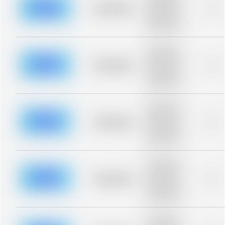
blurred rows.
Placeholder
0%
Placeholder
description for
blurred rows.
Placeholder
description for
blurred rows.
Placeholder
0%
Placeholder
description for
blurred rows.
Placeholder
description for
blurred rows.
Placeholder
0%
Placeholder
description for
blurred rows.
Placeholder
description for
blurred rows.
Placeholder
0%
Placeholder
description for
blurred rows.
Placeholder