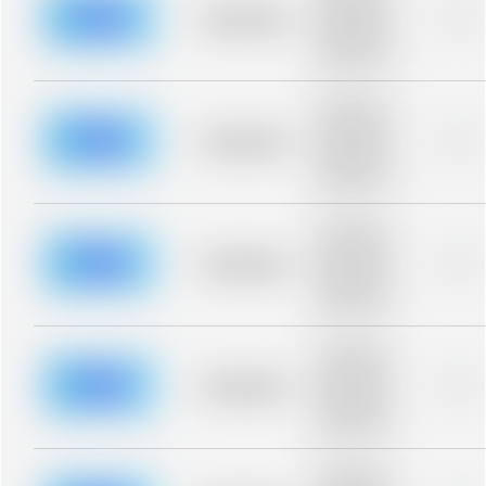
blurred rows.
Placeholder
0%
Placeholder
description for
blurred rows.
Placeholder
description for
blurred rows.
Placeholder
0%
Placeholder
description for
blurred rows.
Placeholder
description for
blurred rows.
Placeholder
0%
Placeholder
description for
blurred rows.
Placeholder
description for
blurred rows.
Placeholder
0%
Placeholder
description for
blurred rows.
Placeholder