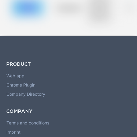
description for
blurred rows.
Placeholder
0%
Placeholder
description for
blurred rows.
PRODUCT
Web app
Chrome Plugin
Company Directory
COMPANY
Terms and conditions
Imprint