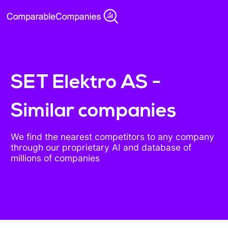
SET Elektro AS -
Similar companies
We find the nearest competitors to any company
through our proprietary AI and database of
millions of companies