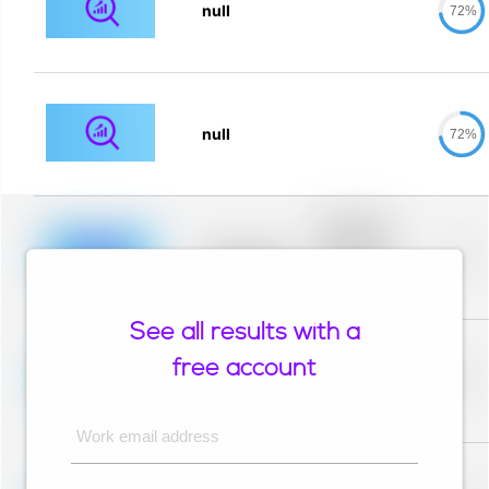
null
72%
null
72%
Placeholder
description for
blurred rows.
Placeholder
0%
Placeholder
description for
blurred rows.
See all results with a
Placeholder
description for
free account
blurred rows.
Placeholder
0%
Placeholder
description for
blurred rows.
Work email address
Placeholder
description for