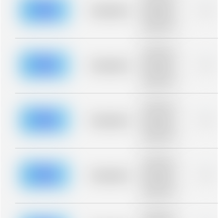
description for
blurred rows.
Placeholder
0%
Placeholder
description for
blurred rows.
Placeholder
description for
blurred rows.
Placeholder
0%
Placeholder
description for
blurred rows.
Placeholder
description for
blurred rows.
Placeholder
0%
Placeholder
description for
blurred rows.
Placeholder
description for
blurred rows.
Placeholder
0%
Placeholder
description for
blurred rows.
Placeholder