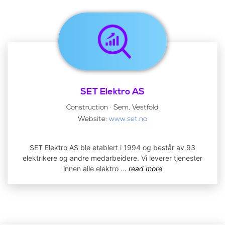
SET Elektro AS
Construction · Sem, Vestfold
Website:
www.set.no
SET Elektro AS ble etablert i 1994 og består av 93
elektrikere og andre medarbeidere. Vi leverer tjenester
innen alle elektro
...
read more