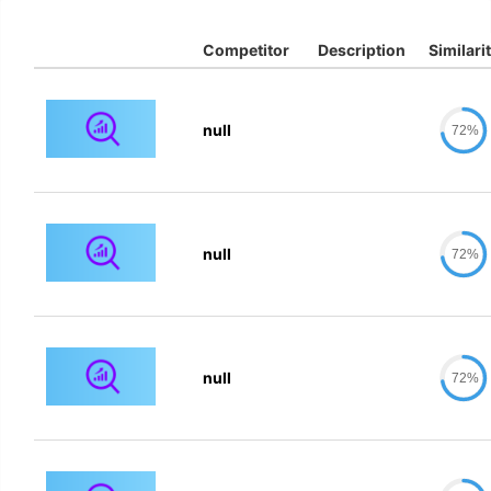
Competitor
Description
Similari
null
72%
null
72%
null
72%