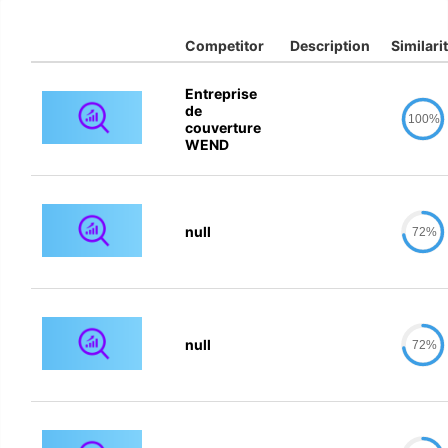
Competitor
Description
Similari
Entreprise
de
100%
couverture
WEND
null
72%
null
72%