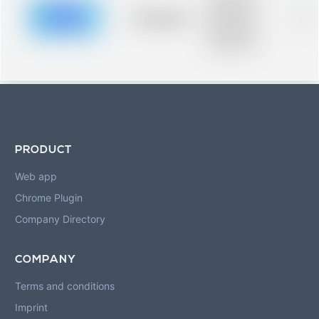
description for
blurred rows.
Placeholder
0%
Placeholder
description for
blurred rows.
PRODUCT
Web app
Chrome Plugin
Company Directory
COMPANY
Terms and conditions
Imprint