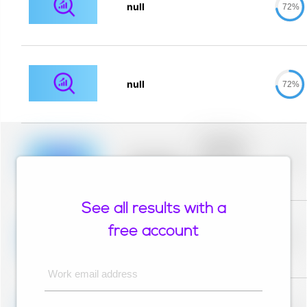
null
72%
null
72%
Placeholder
description for
blurred rows.
Placeholder
0%
Placeholder
description for
blurred rows.
See all results with a
Placeholder
description for
free account
blurred rows.
Placeholder
0%
Placeholder
description for
blurred rows.
Work email address
Placeholder
description for