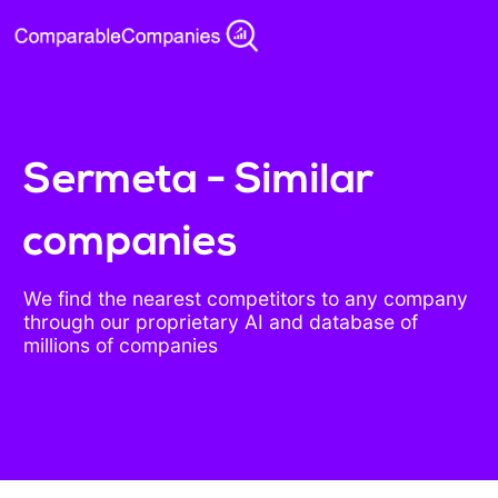
Sermeta - Similar
companies
We find the nearest competitors to any company
through our proprietary AI and database of
millions of companies