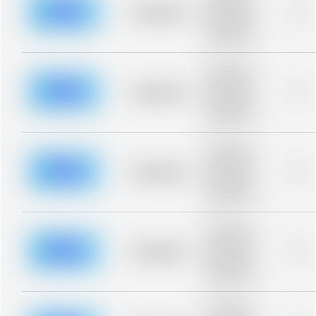
blurred rows.
Placeholder
0%
Placeholder
description for
blurred rows.
Placeholder
description for
blurred rows.
Placeholder
0%
Placeholder
description for
blurred rows.
Placeholder
description for
blurred rows.
Placeholder
0%
Placeholder
description for
blurred rows.
Placeholder
description for
blurred rows.
Placeholder
0%
Placeholder
description for
blurred rows.
Placeholder