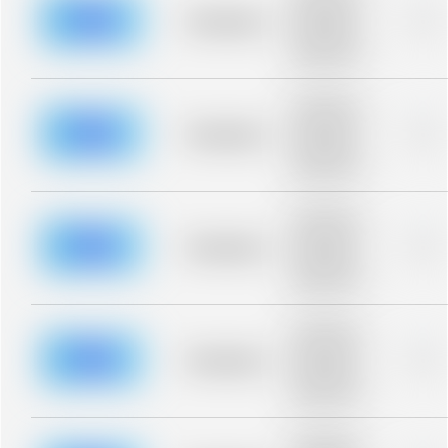
description for
blurred rows.
Placeholder
0%
Placeholder
description for
blurred rows.
Placeholder
description for
blurred rows.
Placeholder
0%
Placeholder
description for
blurred rows.
Placeholder
description for
blurred rows.
Placeholder
0%
Placeholder
description for
blurred rows.
Placeholder
description for
blurred rows.
Placeholder
0%
Placeholder
description for
blurred rows.
Placeholder