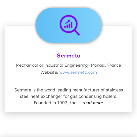
Sermeta
Mechanical or Industrial Engineering · Morlaix, France
Website:
www.sermeta.com
Sermeta is the world leading manufacturer of stainless
steel heat exchanger for gas condensing boilers.
Founded in 1993, the
...
read more