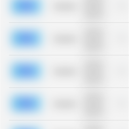
description for
blurred rows.
Placeholder
0%
Placeholder
description for
blurred rows.
Placeholder
description for
blurred rows.
Placeholder
0%
Placeholder
description for
blurred rows.
Placeholder
description for
blurred rows.
Placeholder
0%
Placeholder
description for
blurred rows.
Placeholder
description for
blurred rows.
Placeholder
0%
Placeholder
description for
blurred rows.
Placeholder