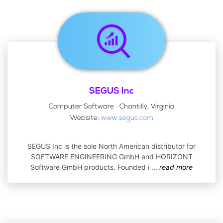
SEGUS Inc
Computer Software · Chantilly, Virginia
Website:
www.segus.com
SEGUS Inc is the sole North American distributor for
SOFTWARE ENGINEERING GmbH and HORIZONT
Software GmbH products. Founded i
...
read more