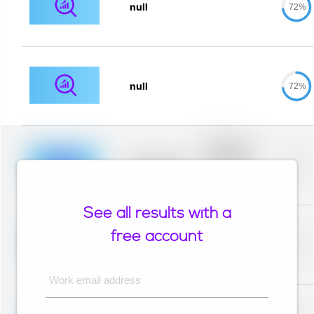
null
72%
null
72%
Placeholder
description for
blurred rows.
Placeholder
0%
Placeholder
description for
blurred rows.
See all results with a
Placeholder
description for
free account
blurred rows.
Placeholder
0%
Placeholder
description for
blurred rows.
Work email address
Placeholder
description for