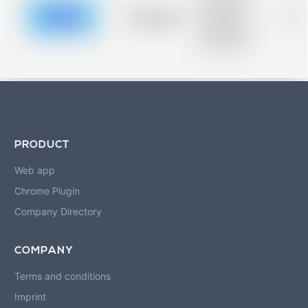
description for
blurred rows.
Placeholder
0%
Placeholder
description for
blurred rows.
PRODUCT
Web app
Chrome Plugin
Company Directory
COMPANY
Terms and conditions
Imprint