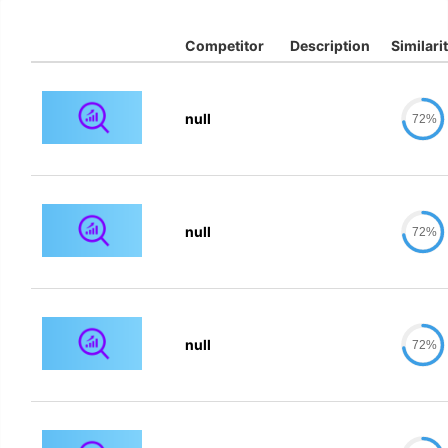
Competitor
Description
Similari
null
72%
null
72%
null
72%