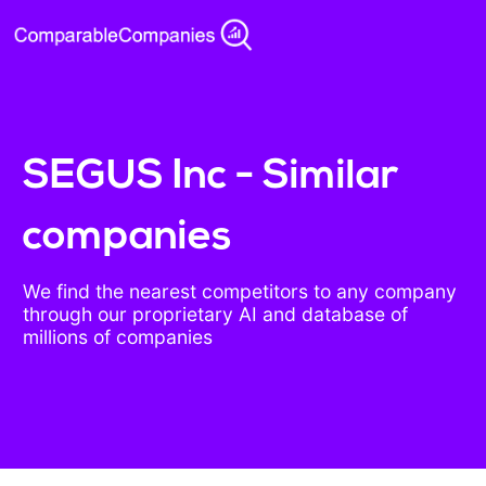
SEGUS Inc - Similar
companies
We find the nearest competitors to any company
through our proprietary AI and database of
millions of companies