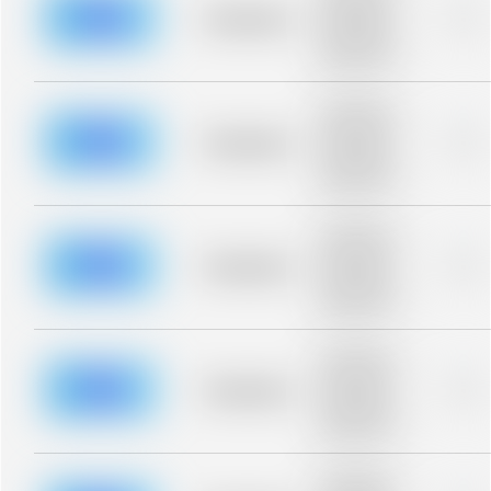
blurred rows.
Placeholder
0%
Placeholder
description for
blurred rows.
Placeholder
description for
blurred rows.
Placeholder
0%
Placeholder
description for
blurred rows.
Placeholder
description for
blurred rows.
Placeholder
0%
Placeholder
description for
blurred rows.
Placeholder
description for
blurred rows.
Placeholder
0%
Placeholder
description for
blurred rows.
Placeholder