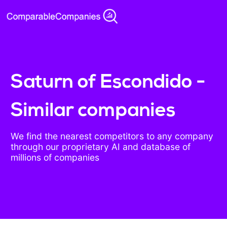
Saturn of Escondido -
Similar companies
We find the nearest competitors to any company
through our proprietary AI and database of
millions of companies