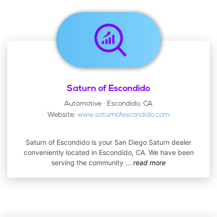
Saturn of Escondido
Automotive · Escondido, CA
Website:
www.saturnofescondido.com
Saturn of Escondido is your San Diego Saturn dealer
conveniently located in Escondido, CA. We have been
serving the community
...
read more