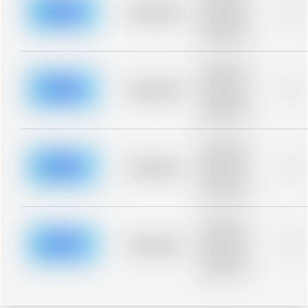
blurred rows.
Placeholder
0%
Placeholder
description for
blurred rows.
Placeholder
description for
blurred rows.
Placeholder
0%
Placeholder
description for
blurred rows.
Placeholder
description for
blurred rows.
Placeholder
0%
Placeholder
description for
blurred rows.
Placeholder
description for
blurred rows.
Placeholder
0%
Placeholder
description for
blurred rows.