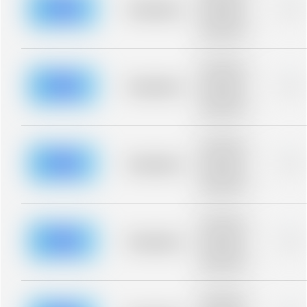
blurred rows.
Placeholder
0%
Placeholder
description for
blurred rows.
Placeholder
description for
blurred rows.
Placeholder
0%
Placeholder
description for
blurred rows.
Placeholder
description for
blurred rows.
Placeholder
0%
Placeholder
description for
blurred rows.
Placeholder
description for
blurred rows.
Placeholder
0%
Placeholder
description for
blurred rows.
Placeholder
description for