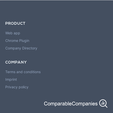
PRODUCT
Web app
Chrome Plugin
Company Directory
COMPANY
Terms and conditions
Imprint
Privacy policy