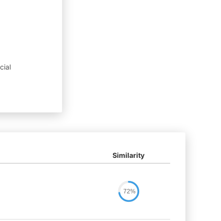
cial
Similarity
72%