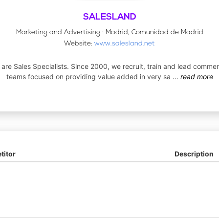
SALESLAND
Marketing and Advertising · Madrid, Comunidad de Madrid
Website:
www.salesland.net
are Sales Specialists. Since 2000, we recruit, train and lead commer
teams focused on providing value added in very sa
...
read more
itor
Description