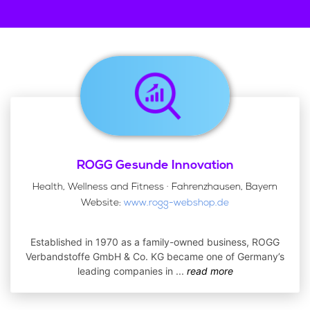
ROGG Gesunde Innovation
Health, Wellness and Fitness · Fahrenzhausen, Bayern
Website:
www.rogg-webshop.de
Established in 1970 as a family-owned business, ROGG
Verbandstoffe GmbH & Co. KG became one of Germany’s
leading companies in
...
read more