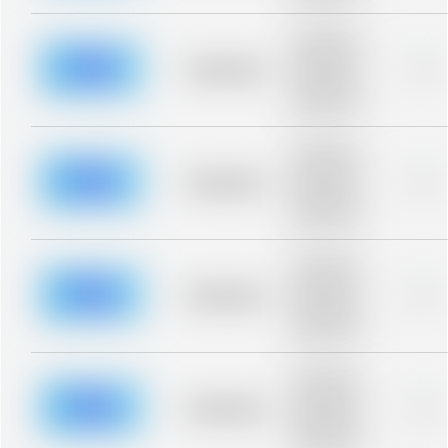
Placeholder
description for
blurred rows.
Placeholder
0%
Placeholder
description for
blurred rows.
Placeholder
description for
blurred rows.
Placeholder
0%
Placeholder
description for
blurred rows.
Placeholder
description for
blurred rows.
Placeholder
0%
Placeholder
description for
blurred rows.
Placeholder
description for
blurred rows.
Placeholder
0%
Placeholder
description for