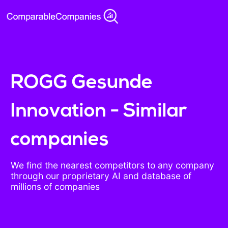
ROGG Gesunde
Innovation - Similar
companies
We find the nearest competitors to any company
through our proprietary AI and database of
millions of companies