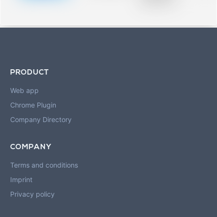
blurred rows.
PRODUCT
Web app
Chrome Plugin
Company Directory
COMPANY
Terms and conditions
Imprint
Privacy policy