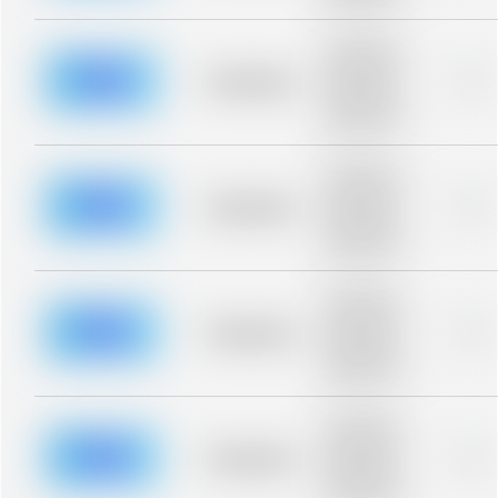
blurred rows.
Placeholder
description for
blurred rows.
Placeholder
0%
Placeholder
description for
blurred rows.
Placeholder
description for
blurred rows.
Placeholder
0%
Placeholder
description for
blurred rows.
Placeholder
description for
blurred rows.
Placeholder
0%
Placeholder
description for
blurred rows.
Placeholder
description for
blurred rows.
Placeholder
0%
Placeholder
description for