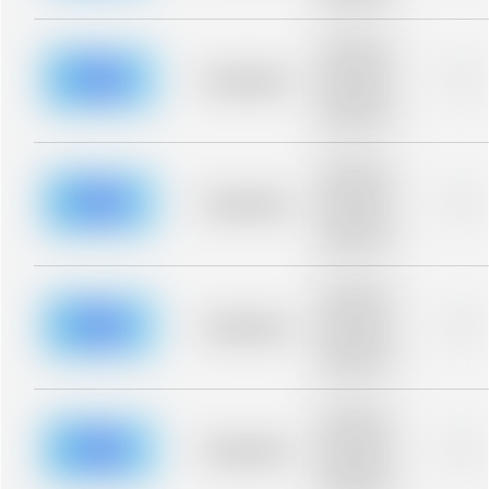
blurred rows.
Placeholder
description for
blurred rows.
Placeholder
0%
Placeholder
description for
blurred rows.
Placeholder
description for
blurred rows.
Placeholder
0%
Placeholder
description for
blurred rows.
Placeholder
description for
blurred rows.
Placeholder
0%
Placeholder
description for
blurred rows.
Placeholder
description for
blurred rows.
Placeholder
0%
Placeholder
description for