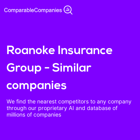
Roanoke Insurance
Group - Similar
companies
We find the nearest competitors to any company
through our proprietary AI and database of
millions of companies