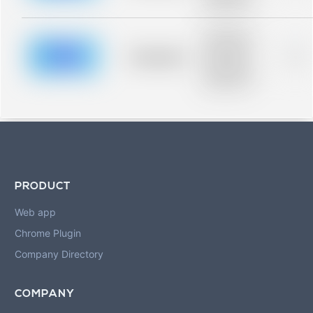
blurred rows.
Placeholder
description for
blurred rows.
Placeholder
0%
Placeholder
description for
blurred rows.
PRODUCT
Web app
Chrome Plugin
Company Directory
COMPANY