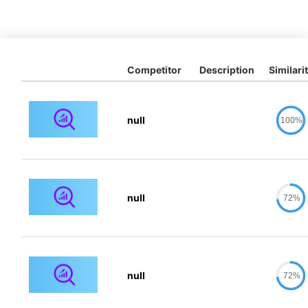
Competitor
Description
Similari
null
100%
null
72%
null
72%