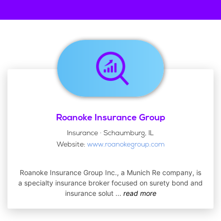
Roanoke Insurance Group
Insurance · Schaumburg, IL
Website:
www.roanokegroup.com
Roanoke Insurance Group Inc., a Munich Re company, is
a specialty insurance broker focused on surety bond and
insurance solut
...
read more