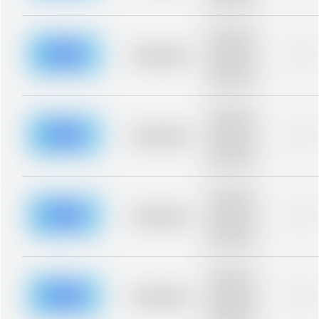
blurred rows.
Placeholder
description for
blurred rows.
Placeholder
0%
Placeholder
description for
blurred rows.
Placeholder
description for
blurred rows.
Placeholder
0%
Placeholder
description for
blurred rows.
Placeholder
description for
blurred rows.
Placeholder
0%
Placeholder
description for
blurred rows.
Placeholder
description for
blurred rows.
Placeholder
0%
Placeholder
description for