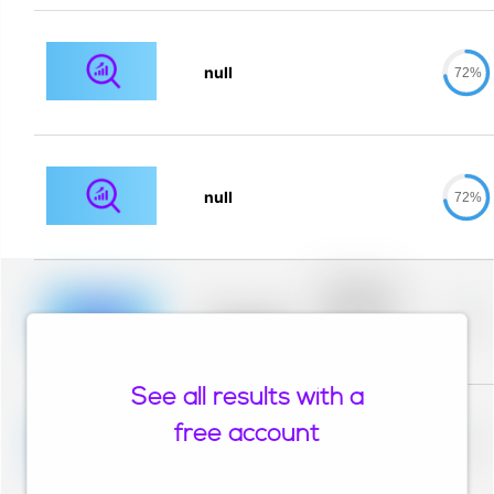
null
72%
null
72%
Placeholder
description for
blurred rows.
Placeholder
0%
Placeholder
description for
blurred rows.
See all results with a
Placeholder
description for
free account
blurred rows.
Placeholder
0%
Placeholder
description for
blurred rows.