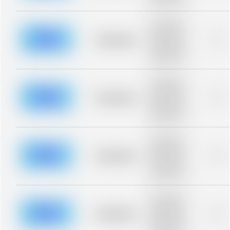
blurred rows.
Placeholder
description for
blurred rows.
Placeholder
0%
Placeholder
description for
blurred rows.
Placeholder
description for
blurred rows.
Placeholder
0%
Placeholder
description for
blurred rows.
Placeholder
description for
blurred rows.
Placeholder
0%
Placeholder
description for
blurred rows.
Placeholder
description for
blurred rows.
Placeholder
0%
Placeholder
description for