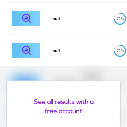
null
72%
null
72%
Placeholder
description for
blurred rows.
Placeholder
0%
Placeholder
description for
blurred rows.
See all results with a
Placeholder
description for
free account
blurred rows.
Placeholder
0%
Placeholder
description for
blurred rows.