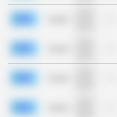
blurred rows.
Placeholder
description for
blurred rows.
Placeholder
0%
Placeholder
description for
blurred rows.
Placeholder
description for
blurred rows.
Placeholder
0%
Placeholder
description for
blurred rows.
Placeholder
description for
blurred rows.
Placeholder
0%
Placeholder
description for
blurred rows.
Placeholder
description for
blurred rows.
Placeholder
0%
Placeholder
description for