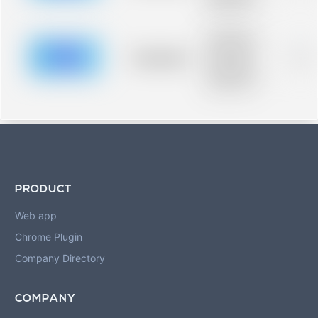
blurred rows.
Placeholder
description for
blurred rows.
Placeholder
0%
Placeholder
description for
blurred rows.
PRODUCT
Web app
Chrome Plugin
Company Directory
COMPANY