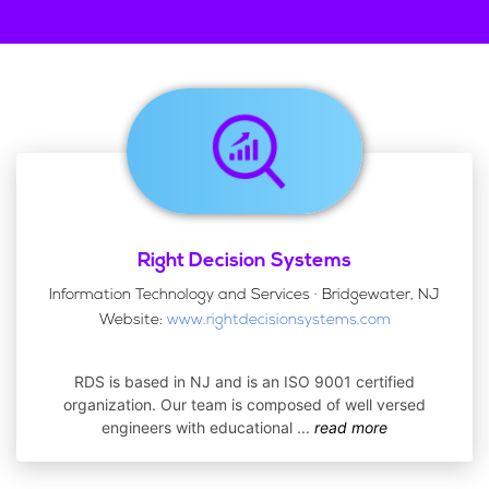
Right Decision Systems
Information Technology and Services · Bridgewater, NJ
Website:
www.rightdecisionsystems.com
RDS is based in NJ and is an ISO 9001 certified
organization. Our team is composed of well versed
engineers with educational
...
read more