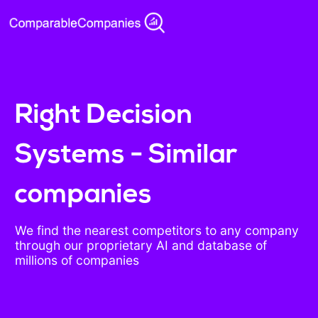
Right Decision
Systems - Similar
companies
We find the nearest competitors to any company
through our proprietary AI and database of
millions of companies