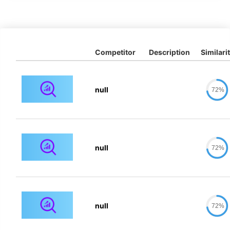
Competitor
Description
Similari
null
72%
null
72%
null
72%