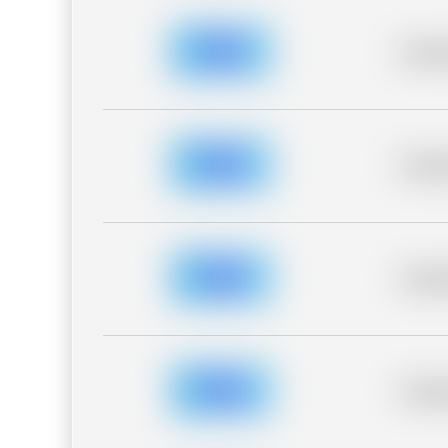
Placeh
Placeh
Placeh
Placeh