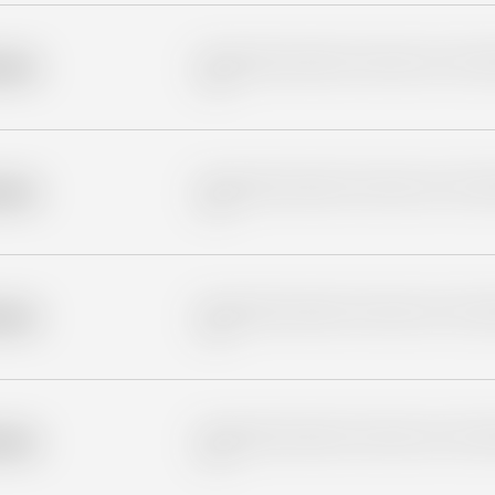
Placeholder description for blurred rows. Placeho
older
rows.
Placeholder description for blurred rows. Placeho
older
rows.
Placeholder description for blurred rows. Placeho
older
rows.
Placeholder description for blurred rows. Placeho
older
rows.