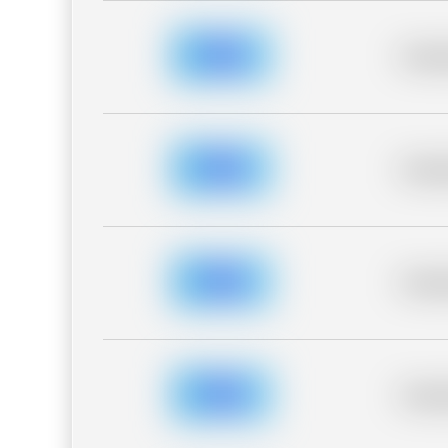
Placeh
Placeh
Placeh
Placeh