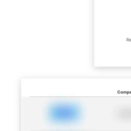
Re
Compet
Placeh