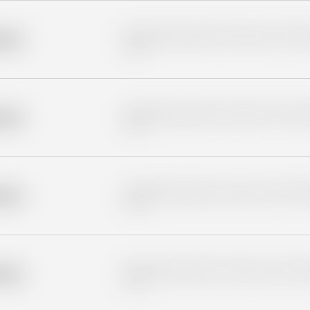
Placeholder description for blurred rows. Placeho
older
rows.
Placeholder description for blurred rows. Placeho
older
rows.
Placeholder description for blurred rows. Placeho
older
rows.
Placeholder description for blurred rows. Placeho
older
rows.