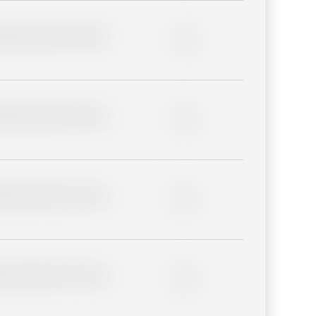
lder description for blurred
0%
lder description for blurred
0%
lder description for blurred
0%
lder description for blurred
0%