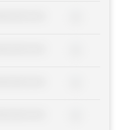
lder description for blurred
0%
lder description for blurred
0%
lder description for blurred
0%
lder description for blurred
0%