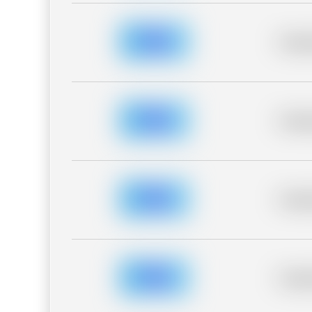
Placeh
Placeh
Placeh
Placeh