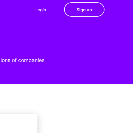
Login
Sign up
lions of companies