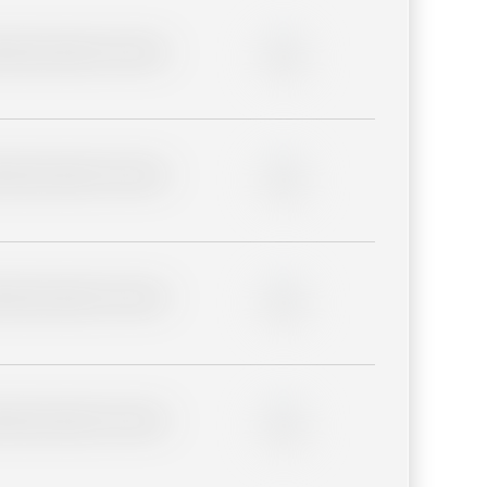
lder description for blurred
0%
lder description for blurred
0%
lder description for blurred
0%
lder description for blurred
0%