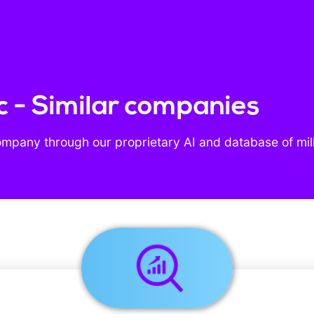
nc - Similar companies
ompany through our proprietary AI and database of mil