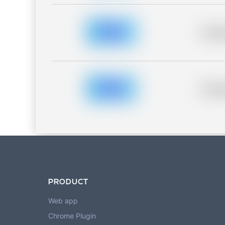
Placeh
Placeh
PRODUCT
Web app
Chrome Plugin