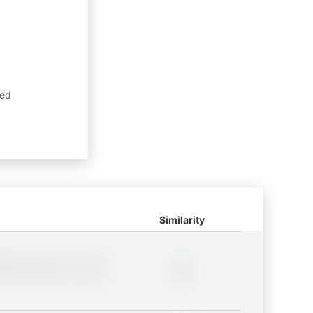
sed
Similarity
lder description for blurred
0%