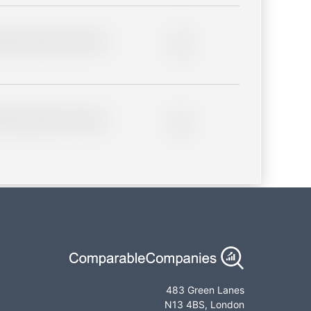
lder description for blurred
0%
lder description for blurred
0%
483 Green Lanes
N13 4BS, London