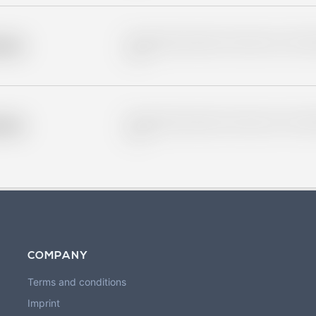
Placeholder description for blurred rows. Placeho
older
rows.
Placeholder description for blurred rows. Placeho
older
rows.
COMPANY
Terms and conditions
Imprint