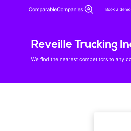
Book a demo
Reveille Trucking I
We find the nearest competitors to any c