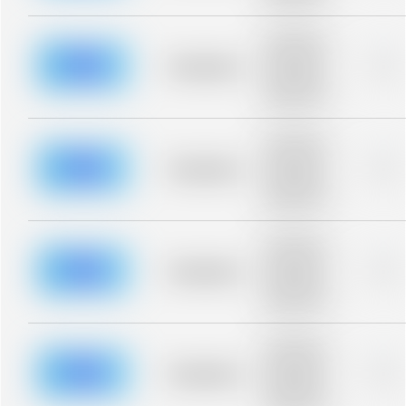
blurred rows.
Placeholder
description for
blurred rows.
Placeholder
0%
Placeholder
description for
blurred rows.
Placeholder
description for
blurred rows.
Placeholder
0%
Placeholder
description for
blurred rows.
Placeholder
description for
blurred rows.
Placeholder
0%
Placeholder
description for
blurred rows.
Placeholder
description for
blurred rows.
Placeholder
0%
Placeholder
description for