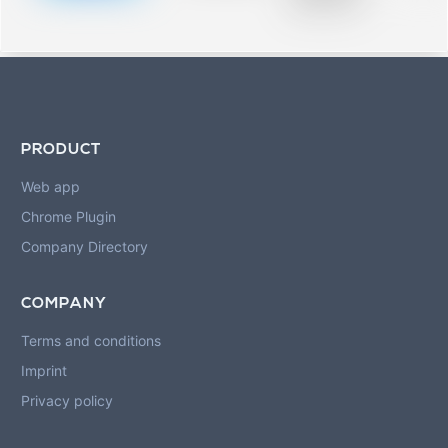
blurred rows.
PRODUCT
Web app
Chrome Plugin
Company Directory
COMPANY
Terms and conditions
Imprint
Privacy policy