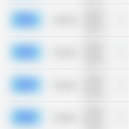
Placeholder
description for
blurred rows.
Placeholder
0%
Placeholder
description for
blurred rows.
Placeholder
description for
blurred rows.
Placeholder
0%
Placeholder
description for
blurred rows.
Placeholder
description for
blurred rows.
Placeholder
0%
Placeholder
description for
blurred rows.
Placeholder
description for
blurred rows.
Placeholder
0%
Placeholder
description for