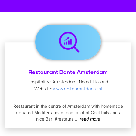
Restaurant Dante Amsterdam
Hospitality · Amsterdam, Noord-Holland
Website:
www.restaurantdante.nl
Restaurant in the centre of Amsterdam with homemade
prepared Mediterranean food, a lot of Cocktails and a
nice Bar! #restaura
...
read more