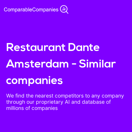
Restaurant Dante
Amsterdam - Similar
companies
We find the nearest competitors to any company
through our proprietary AI and database of
millions of companies