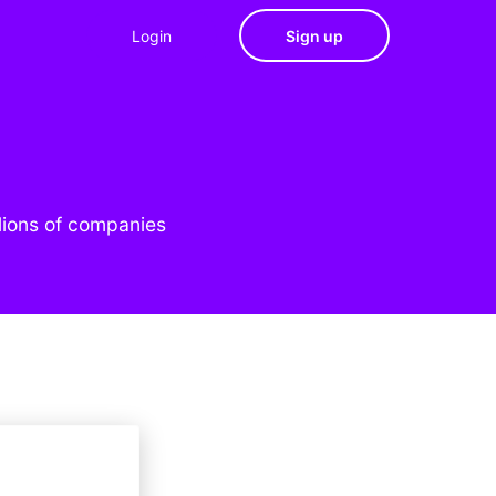
Login
Sign up
lions of companies