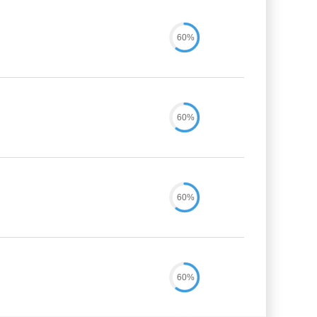
60%
60%
60%
60%