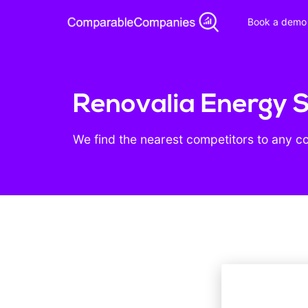
Book a demo
Renovalia Energy S
We find the nearest competitors to any c