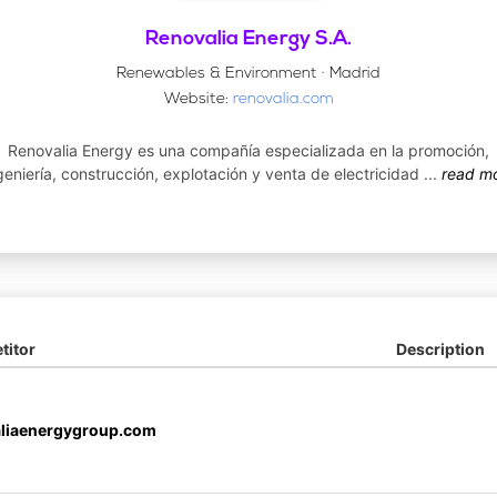
Renovalia Energy S.A.
Renewables & Environment · Madrid
Website:
renovalia.com
Renovalia Energy es una compañía especializada en la promoción,
geniería, construcción, explotación y venta de electricidad
...
read m
itor
Description
liaenergygroup.com