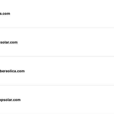
a.com
ssolar.com
bereolica.com
mpsolar.com