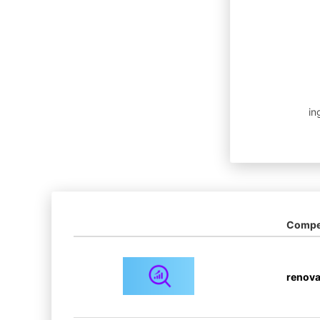
in
Compet
renova