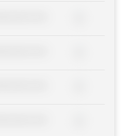
lder description for blurred
0%
lder description for blurred
0%
lder description for blurred
0%
lder description for blurred
0%