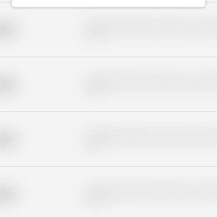
Placeholder description for blurred rows. Placeho
older
rows.
Placeholder description for blurred rows. Placeho
older
rows.
Placeholder description for blurred rows. Placeho
older
rows.
Placeholder description for blurred rows. Placeho
older
rows.