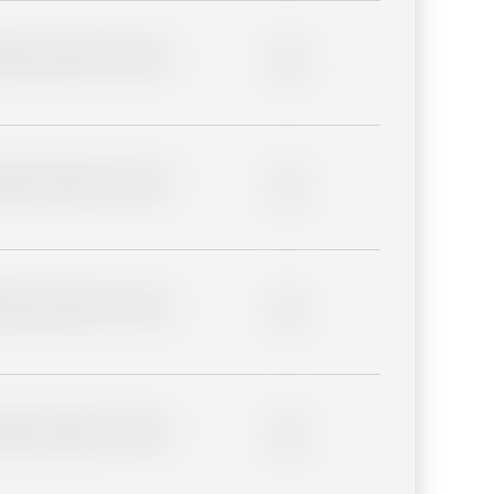
lder description for blurred
0%
lder description for blurred
0%
lder description for blurred
0%
lder description for blurred
0%