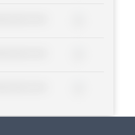
lder description for blurred
0%
lder description for blurred
0%
lder description for blurred
0%