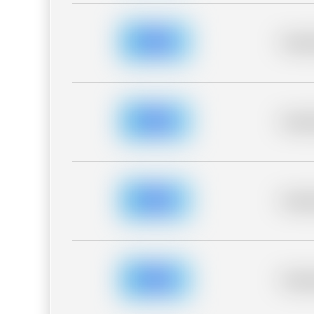
Placeh
Placeh
Placeh
Placeh