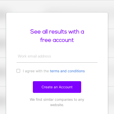
Placeholder description for blurred rows. Placeho
older
rows.
See all results with a
free account
Placeholder description for blurred rows. Placeho
older
rows.
Work email address
I agree with the
terms and conditions
Placeholder description for blurred rows. Placeho
older
rows.
Create an Account
We find similar companies to any
Placeholder description for blurred rows. Placeho
older
rows.
website.