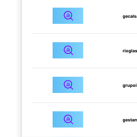
gecals
riogla
grupoi
gesta