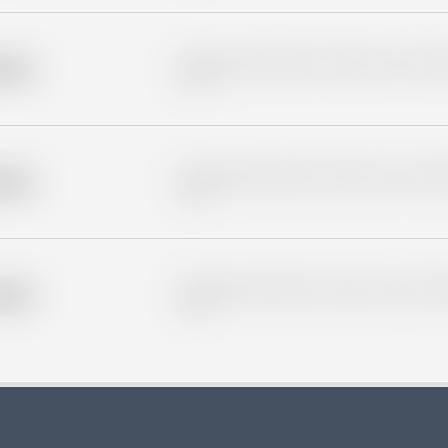
Placeholder description for blurred rows. Placeho
older
rows.
Placeholder description for blurred rows. Placeho
older
rows.
Placeholder description for blurred rows. Placeho
older
rows.