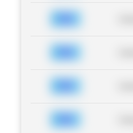
Placeh
Placeh
Placeh
Placeh