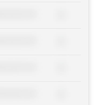
lder description for blurred
0%
lder description for blurred
0%
lder description for blurred
0%
lder description for blurred
0%