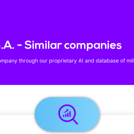
.A. - Similar companies
ompany through our proprietary AI and database of mil