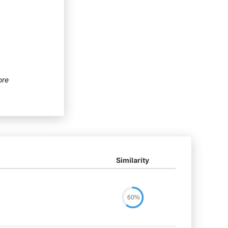
ore
Similarity
60%