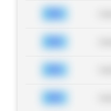
Placeh
Placeh
Placeh
Placeh