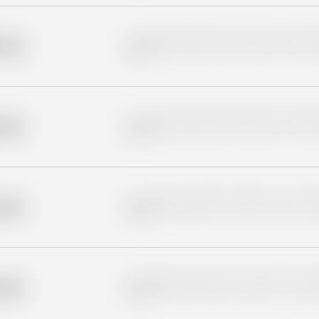
Placeholder description for blurred rows. Placeho
older
rows.
Placeholder description for blurred rows. Placeho
older
rows.
Placeholder description for blurred rows. Placeho
older
rows.
Placeholder description for blurred rows. Placeho
older
rows.