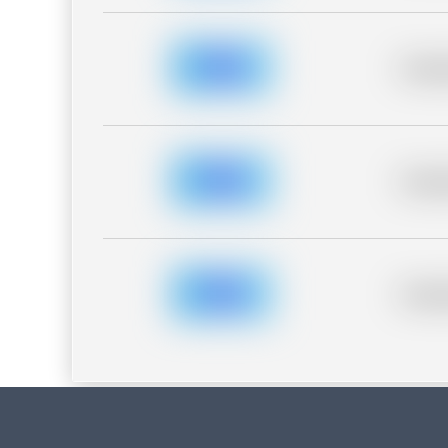
Placeh
Placeh
Placeh